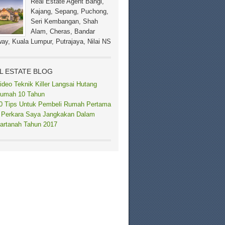
Real Estate Agent Bangi,
Kajang, Sepang, Puchong,
Seri Kembangan, Shah
Alam, Cheras, Bandar
ay, Kuala Lumpur, Putrajaya, Nilai NS
L ESTATE BLOG
ideo Teknik Killer Langsai Hutang
umah 10 Tahun
0 Tips Untuk Pembeli Rumah Pertama
 Perkara Saya Jangkakan Dalam
artanah Tahun 2017