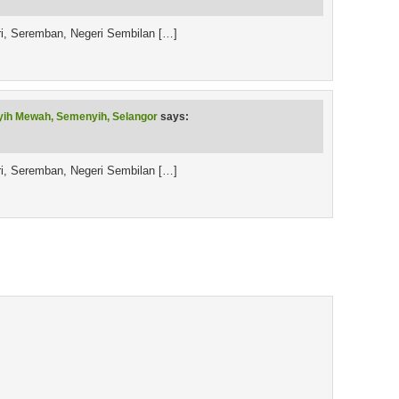
ri, Seremban, Negeri Sembilan […]
yih Mewah, Semenyih, Selangor
says:
ri, Seremban, Negeri Sembilan […]