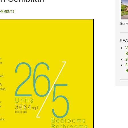
OMMENTS
Sunw
REA
V
R
2
5
H