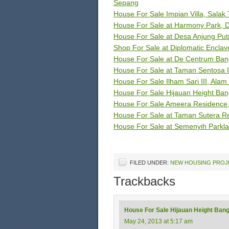
Sepang
House For Sale Impian Villa, Salak
House For Sale at Harmony Park, D
House For Sale at Desa Anjung Putr
Shop For Sale at Diplomatic Enclave
House For Sale at De Centrum Ban
House For Sale at Taman Sentosa I
House For Sale Ilham Sari III, Alam 
House For Sale Hijauan Height Ban
House For Sale Ameera Residence, 
House For Sale at Taman Sutera R
House For Sale at Semenyih Parkl
FILED UNDER:
NEW HOUSING PROJ
Trackbacks
House For Sale Hijauan Height Bang
May 24, 2013 at 5:17 am