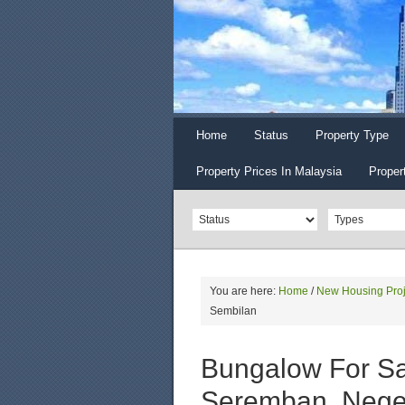
Home
Status
Property Type
Property Prices In Malaysia
Proper
You are here:
Home
/
New Housing Proj
Sembilan
Bungalow For Sal
Seremban, Nege