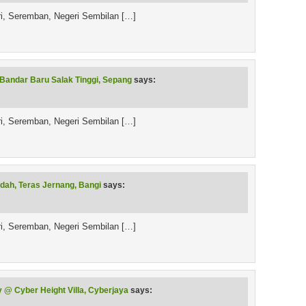
ri, Seremban, Negeri Sembilan […]
 Bandar Baru Salak Tinggi, Sepang
says:
ri, Seremban, Negeri Sembilan […]
dah, Teras Jernang, Bangi
says:
ri, Seremban, Negeri Sembilan […]
 @ Cyber Height Villa, Cyberjaya
says: