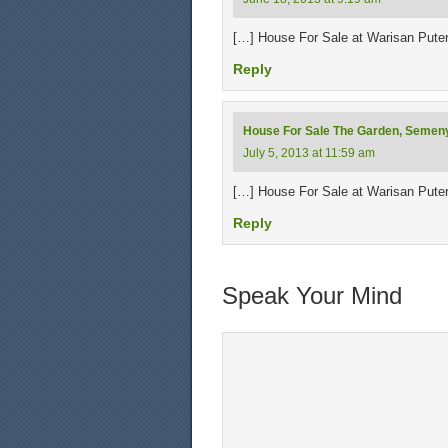
[…] House For Sale at Warisan Pute
Reply
House For Sale The Garden, Semen
July 5, 2013 at 11:59 am
[…] House For Sale at Warisan Pute
Reply
Speak Your Mind