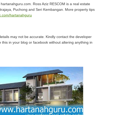
hartanahguru.com. Ross Aziz RESCOM is a real estate
utrajaya, Puchong and Seri Kembangan. More property tips
.com/hartanahguru
details may not be accurate. Kindly contact the developer
 this in your blog or facebook without altering anything in