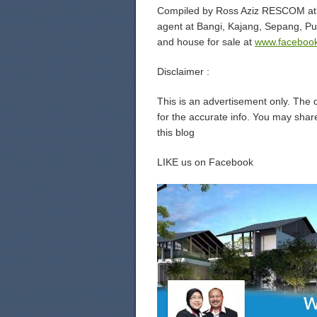
Compiled by Ross Aziz RESCOM at 
agent at Bangi, Kajang, Sepang, P
and house for sale at
www.facebook
Disclaimer :
This is an advertisement only. The 
for the accurate info. You may share
this blog
LIKE us on Facebook