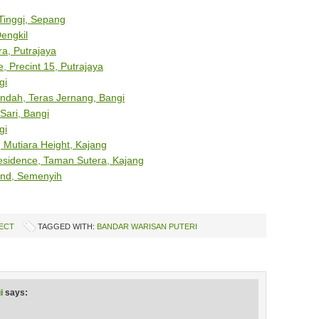
 Tinggi, Sepang
engkil
a, Putrajaya
, Precint 15, Putrajaya
gi
ndah, Teras Jernang, Bangi
Sari, Bangi
gi
Mutiara Height, Kajang
esidence, Taman Sutera, Kajang
and, Semenyih
ECT
TAGGED WITH:
BANDAR WARISAN PUTERI
i
says: