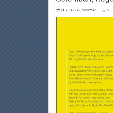
FEBRUARY 25, 2013
BY
AZIZ
5 C