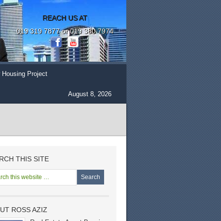
REACH US AT
019 319 7877 or 019 380 7974
 Housing Project
August 8, 2026
RCH THIS SITE
UT ROSS AZIZ