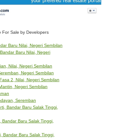
 For Sale by Developers
dar Baru Nilai, Negeri Sembilan
Bandar Baru Nilai, Negeri
ian, Nilai, Negeri Sembilan
 Seremban, Negeri Sembilan
sa 2, Nilai, Negeri Sembilan
Mantin, Negeri Sembilan
aman
endayan, Seremban
ti, Bandar Baru Salak Tinggi,
 Bandar Baru Salak Tinggi,
, Bandar Baru Salak Tinggi,