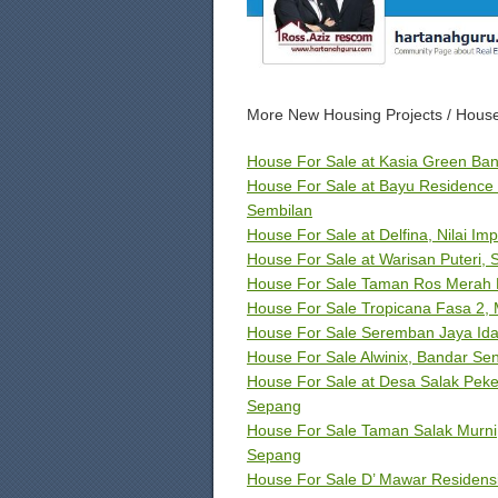
More New Housing Projects / House
House For Sale at Kasia Green Ban
House For Sale at Bayu Residence 
Sembilan
House For Sale at Delfina, Nilai Imp
House For Sale at Warisan Puteri,
House For Sale Taman Ros Merah Fa
House For Sale Tropicana Fasa 2, 
House For Sale Seremban Jaya Id
House For Sale Alwinix, Bandar S
House For Sale at Desa Salak Peker
Sepang
House For Sale Taman Salak Murni,
Sepang
House For Sale D’ Mawar Residensi