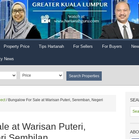
Property Price
Tips Hartanah
For Sellers
For Buyers
New
ty News
SEA
ect
/
Bungalow For Sale at Warisan Puteri, Seremban, Negeri
e at Warisan Puteri,
ABO
ri Sembilan