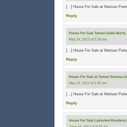
[…] House For Sale at Warisan Pute
Reply
House For Sale Taman Salak Murni,
May 24, 2013 at 5:28 am
[…] House For Sale at Warisan Pute
Reply
House For Sale at Taman Sentosa In
May 24, 2013 at 5:30 am
[…] House For Sale at Warisan Pute
Reply
House For Sale Lakeview Residency
June 18, 2013 at 9:19 am