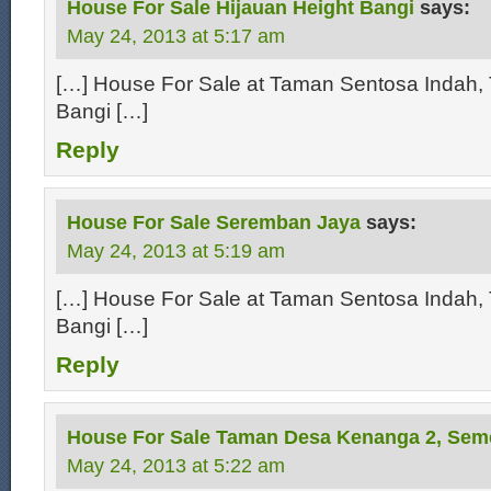
House For Sale Hijauan Height Bangi
says:
May 24, 2013 at 5:17 am
[…] House For Sale at Taman Sentosa Indah, 
Bangi […]
Reply
House For Sale Seremban Jaya
says:
May 24, 2013 at 5:19 am
[…] House For Sale at Taman Sentosa Indah, 
Bangi […]
Reply
House For Sale Taman Desa Kenanga 2, Sem
May 24, 2013 at 5:22 am