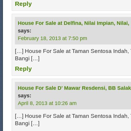
Reply
House For Sale at Delfina, Nilai Impian, Nilai
says:
February 18, 2013 at 7:50 pm
[…] House For Sale at Taman Sentosa Indah, 
Bangi […]
Reply
House For Sale D' Mawar Resdensi, BB Salak
says:
April 8, 2013 at 10:26 am
[…] House For Sale at Taman Sentosa Indah, 
Bangi […]