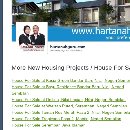
More New Housing Projects / House For S
House For Sale at Kasia Green Bandar Baru Nilai, Negeri Sembi
House For Sale at Bayu Residence Bandar Baru Nilai, Negeri
Sembilan
House For Sale at Delfina, Nilai Impian, Nilai, Negeri Sembilan
House For Sale at Warisan Puteri, Seremban, Negeri Sembilan
House For Sale Taman Ros Merah Fasa 2, Nilai, Negeri Sembil
House For Sale Tropicana Fasa 2, Mantin, Negeri Sembilan
House For Sale Seremban Jaya Idaman