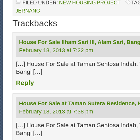
FILED UNDER:
NEW HOUSING PROJECT
TA
JERNANG
Trackbacks
House For Sale Ilham Sari III, Alam Sari, Bang
February 18, 2013 at 7:22 pm
[…] House For Sale at Taman Sentosa Indah, 
Bangi […]
Reply
House For Sale at Taman Sutera Residence, 
February 18, 2013 at 7:38 pm
[…] House For Sale at Taman Sentosa Indah, 
Bangi […]