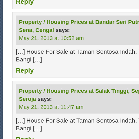
Reply
Property / Housing Prices at Bandar Seri Putr
Sena, Cengal
says:
May 21, 2013 at 10:52 am
[…] House For Sale at Taman Sentosa Indah, 
Bangi […]
Reply
Property / Housing Prices at Salak Tinggi, S
Seroja
says:
May 21, 2013 at 11:47 am
[…] House For Sale at Taman Sentosa Indah, 
Bangi […]