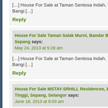
[…] House For Sale at Taman Sentosa Indah, 
Bangi […]
Reply
House For Sale Taman Salak Murni, Bandar B
Sepang
says:
May 24, 2013 at 5:28 am
[…] House For Sale at Taman Sentosa Indah, 
Bangi […]
Reply
House For Sale MSTAY-SRHILL Residences, 
Tinggi, Sepang, Selangor
says:
June 18, 2013 at 9:03 am