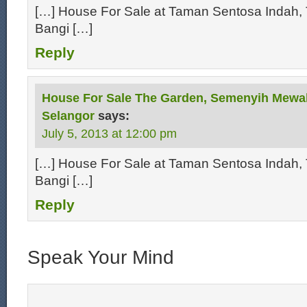
[…] House For Sale at Taman Sentosa Indah, 
Bangi […]
Reply
House For Sale The Garden, Semenyih Mewa
Selangor
says:
July 5, 2013 at 12:00 pm
[…] House For Sale at Taman Sentosa Indah, 
Bangi […]
Reply
Speak Your Mind