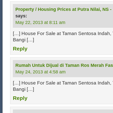
Property / Housing Prices at Putra Nilai, NS
says:
May 22, 2013 at 8:11 am
[…] House For Sale at Taman Sentosa Indah, 
Bangi […]
Reply
Rumah Untuk Dijual di Taman Ros Merah Fasa
May 24, 2013 at 4:58 am
[…] House For Sale at Taman Sentosa Indah, 
Bangi […]
Reply