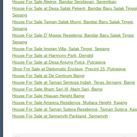
House For Sale Alwinix, Bandar Sendayan, Seremban
House For Sale at Desa Salak Pekerti, Bandar Baru Salak Tinggi
Sepang
House For Sale Taman Salak Murni, Bandar Baru Salak Tinggi,
Sepang
House For Sale D’ Mawar Residensi, Bandar Baru Salak Tinggi,
Sepang
House For Sale Impian Villa, Salak Tinggi, Sepang
House For Sale at Harmony Park, Dengkil
House For Sale at Desa Anjung Putra, Putrajaya
Shop For Sale at Diplomatic Enclave, Precint 15, Putrajaya
House For Sale at De Centrum Bangi
House For Sale at Taman Sentosa Indah, Teras Jernang, Bangi
House For Sale Ilham Sari III, Alam Sari, Bangi
House For Sale Hijauan Height Bangi
House For Sale Ameera Residence, Mutiara Height, Kajang
House For Sale at Taman Sutera Residence, Taman Sutera, Kaj
House For Sale at Semenyih Parkland, Semenyih