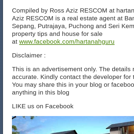
Compiled by Ross Aziz RESCOM at harta
Aziz RESCOM is a real estate agent at Ban
Sepang, Putrajaya, Puchong and Seri Ke
property tips and house for sale
at
www.facebook.com/hartanahguru
Disclaimer :
This is an advertisement only. The details
accurate. Kindly contact the developer for 
You may share this in your blog or faceboo
anything in this blog
LIKE us on Facebook