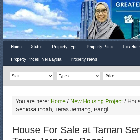
Home
Status
Property Type
Property Price
Tips Hart
Property Prices In Malaysia
Property News
You are here:
Home
/
New Housing Project
/
Hous
Sentosa Indah, Teras Jernang, Bangi
House For Sale at Taman Sen