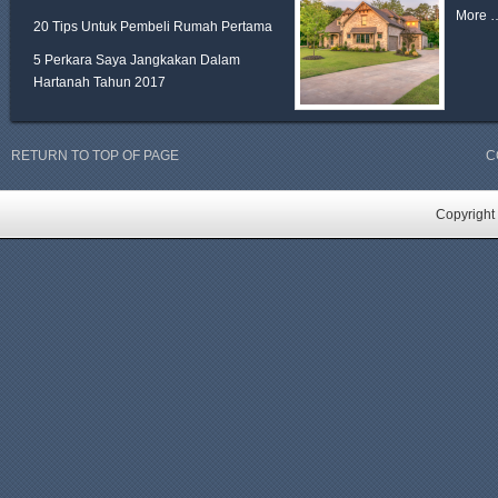
More 
20 Tips Untuk Pembeli Rumah Pertama
5 Perkara Saya Jangkakan Dalam
Hartanah Tahun 2017
RETURN TO TOP OF PAGE
C
Copyright