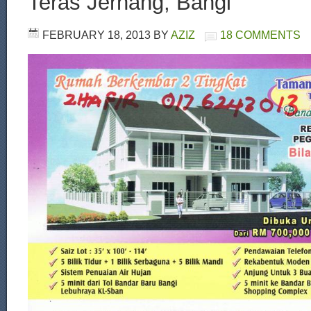
Teras Jernang, Bangi
FEBRUARY 18, 2013
BY
AZIZ
18 COMMENTS