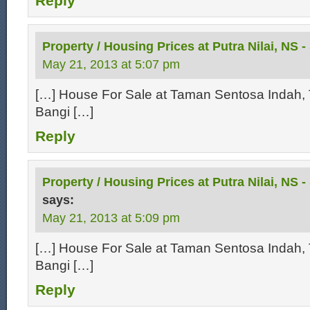
Reply
Property / Housing Prices at Putra Nilai, NS -
May 21, 2013 at 5:07 pm
[…] House For Sale at Taman Sentosa Indah, 
Bangi […]
Reply
Property / Housing Prices at Putra Nilai, NS 
says:
May 21, 2013 at 5:09 pm
[…] House For Sale at Taman Sentosa Indah, 
Bangi […]
Reply