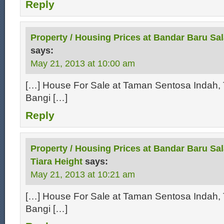
Reply
Property / Housing Prices at Bandar Baru Sa
says:
May 21, 2013 at 10:00 am
[…] House For Sale at Taman Sentosa Indah, 
Bangi […]
Reply
Property / Housing Prices at Bandar Baru Sal
Tiara Height
says:
May 21, 2013 at 10:21 am
[…] House For Sale at Taman Sentosa Indah, 
Bangi […]