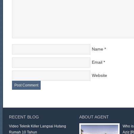
Name
*
Email
*
Website
RECENT BLOG
ABOUT AGENT
Video Teknik Killer Langsai Hutang
Who is
Rumah 10 Tahun
Aziz
[