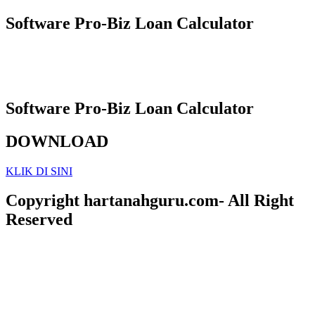
Software Pro-Biz Loan Calculator
Software Pro-Biz Loan Calculator
DOWNLOAD
KLIK DI SINI
Copyright hartanahguru.com- All Right
Reserved