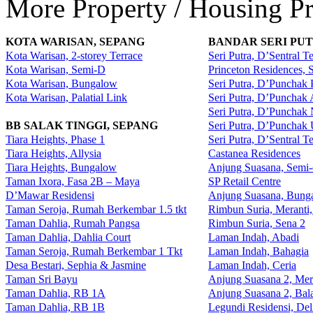
More Property / Housing Pr
KOTA WARISAN, SEPANG
BANDAR SERI PUT
Kota Warisan, 2-storey Terrace
Seri Putra, D’Sentral T
Kota Warisan, Semi-D
Princeton Residences,
Kota Warisan, Bungalow
Seri Putra, D’Punchak 
Kota Warisan, Palatial Link
Seri Putra, D’Punchak
Seri Putra, D’Punchak
BB SALAK TINGGI, SEPANG
Seri Putra, D’Punchak
Tiara Heights, Phase 1
Seri Putra, D’Sentral T
Tiara Heights, Allysia
Castanea Residences
Tiara Heights, Bungalow
Anjung Suasana, Semi-
Taman Ixora, Fasa 2B – Maya
SP Retail Centre
D’Mawar Residensi
Anjung Suasana, Bung
Taman Seroja, Rumah Berkembar 1.5 tkt
Rimbun Suria, Meranti
Taman Dahlia, Rumah Pangsa
Rimbun Suria, Sena 2
Taman Dahlia, Dahlia Court
Laman Indah, Abadi
Taman Seroja, Rumah Berkembar 1 Tkt
Laman Indah, Bahagia
Desa Bestari, Sephia & Jasmine
Laman Indah, Ceria
Taman Sri Bayu
Anjung Suasana 2, Me
Taman Dahlia, RB 1A
Anjung Suasana 2, Bal
Taman Dahlia, RB 1B
Legundi Residensi, Del