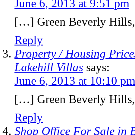
June 6, 2013 at 9:51 pm
[…] Green Beverly Hills
Reply
Property / Housing Price
Lakehill Villas
says:
June 6, 2013 at 10:10 p
[…] Green Beverly Hills
Reply
Shop Office For Sale in