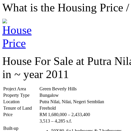
What is the Housing Price /
House For Sale at Putra Nil
in ~ year 2011
Project Area
Green Beverly Hills
Property Type
Bungalow
Location
Putra Nilai, Nilai, Negeri Sembilan
Tenure of Land
Freehold
Price
RM 1,680,000 – 2,433,400
3,513 – 4,285 s.f.
Built-up
50X80, 6+1 bedrooms & 7 bathrooms