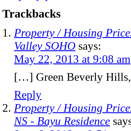
Trackbacks
Property / Housing Prices
Valley SOHO
says:
May 22, 2013 at 9:08 am
[…] Green Beverly Hills
Reply
Property / Housing Price
NS - Bayu Residence
say