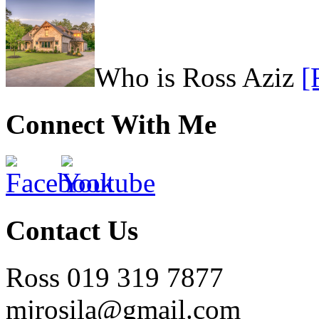
Who is Ross Aziz
[
Connect With Me
Contact Us
Ross 019 319 7877
mjrosila@gmail.com