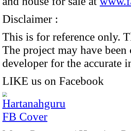
and house for sale at
www.f
Disclaimer :
This is for reference only. 
The project may have been 
developer for the accurate i
LIKE us on Facebook