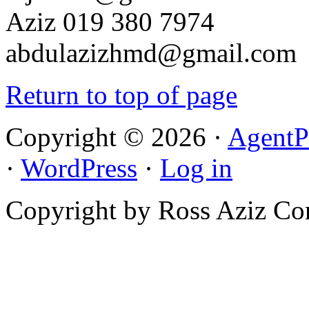
Aziz 019 380 7974
abdulazizhmd@gmail.com
Return to top of page
Copyright © 2026 ·
AgentP
·
WordPress
·
Log in
Copyright by Ross Aziz Co