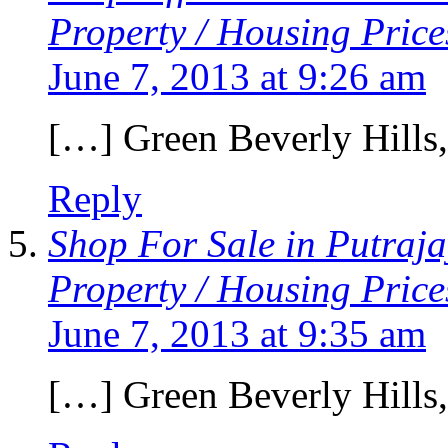
Property / Housing Price
June 7, 2013 at 9:26 am
[…] Green Beverly Hills
Reply
Shop For Sale in Putraj
Property / Housing Price
June 7, 2013 at 9:35 am
[…] Green Beverly Hills