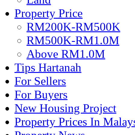
Property Price
RM200K-RM500K
RM500K-RM1.0M
Above RM1.0M
Tips Hartanah
For Sellers
For Buyers
New Housing Project
Property Prices In Malay