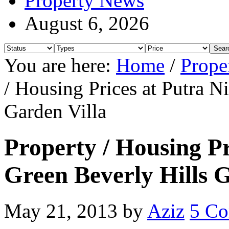
Property News
August 6, 2026
You are here:
Home
/
Prope
/ Housing Prices at Putra N
Garden Villa
Property / Housing Pr
Green Beverly Hills 
May 21, 2013
by
Aziz
5 C