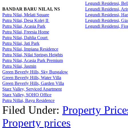
Legundi Residensi, Be
BANDAR BARU NILAI, NS
Legundi Residensi, Ari
Putra Nilai, Melati Square
Legundi Residensi, H
Putra Nilai, Desa Kolej II
Legundi Residensi, Gi
Putra Nilai, Acasia Park
Legundi Residensi, Fi
Putra Nilai, Freesia Home
Putra Nilai, Dahlia Court
Putra Nilai, Jati Park
Putra Nilai, Impiana Residence
Putra Nilai, Nilai Springs Heights
Putra Nilai, Acasia Park Premium
Putra Nilai, Jasmin
Green Beverly Hills, Sky Bungalow
Green Beverly Hills, Water Villa
Green Beverly Hills, Garden Villa
Starz Valley, Serviced Apartment
Starz Valley, SOHO Office
Putra Nillai, Bayu Residence
Filed Under:
Property Price
Property prices