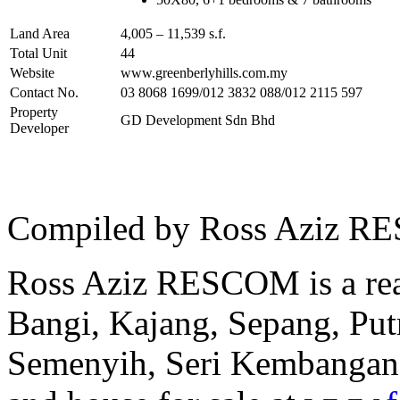
Land Area
4,005 – 11,539 s.f.
Total Unit
44
Website
www.greenberlyhills.com.my
Contact No.
03 8068 1699/012 3832 088/012 2115 597
Property
GD Development Sdn Bhd
Developer
Compiled by Ross Aziz RE
Ross Aziz RESCOM is a real
Bangi, Kajang, Sepang, Put
Semenyih, Seri Kembangan a