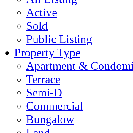
Active
Sold
Public Listing
Property Type
Apartment & Condom
Terrace
Semi-D
Commercial
Bungalow
Land