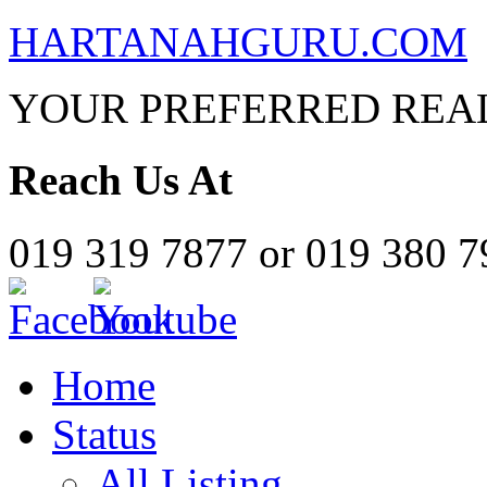
HARTANAHGURU.COM
YOUR PREFERRED REAL
Reach Us At
019 319 7877 or 019 380 
Home
Status
All Listing