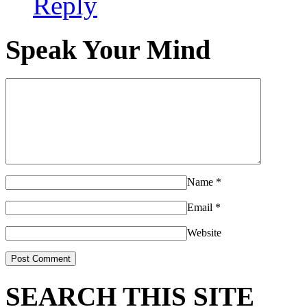
Reply
Speak Your Mind
Name
*
Email
*
Website
SEARCH THIS SITE