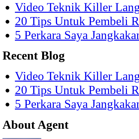
Video Teknik Killer La
20 Tips Untuk Pembeli 
5 Perkara Saya Jangkak
Recent Blog
Video Teknik Killer La
20 Tips Untuk Pembeli 
5 Perkara Saya Jangkak
About Agent