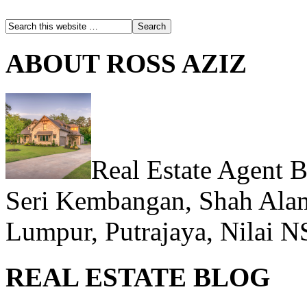
ABOUT ROSS AZIZ
Real Estate Agent 
Seri Kembangan, Shah Alam
Lumpur, Putrajaya, Nilai N
REAL ESTATE BLOG