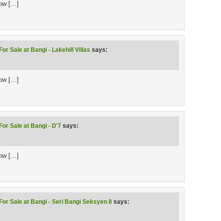
low […]
or Sale at Bangi - Lakehill Villas
says:
low […]
or Sale at Bangi - D'7
says:
low […]
For Sale at Bangi - Seri Bangi Seksyen 8
says: