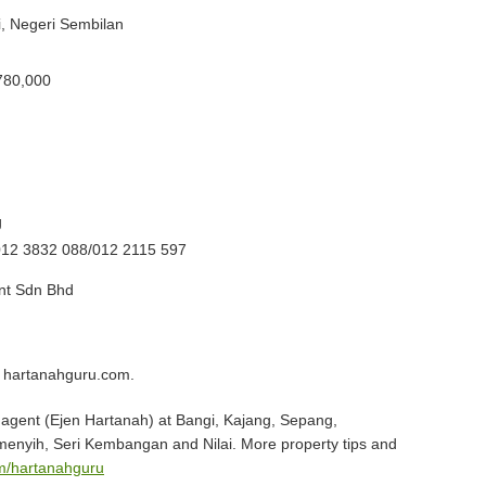
ai, Negeri Sembilan
780,000
g
012 3832 088/012 2115 597
t Sdn Bhd
 hartanahguru.com.
agent (Ejen Hartanah) at Bangi, Kajang, Sepang,
menyih, Seri Kembangan and Nilai. More property tips and
m/hartanahguru