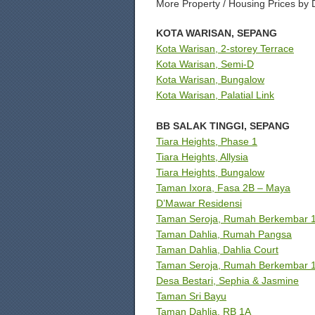
More Property / Housing Prices by 
KOTA WARISAN, SEPANG
Kota Warisan, 2-storey Terrace
Kota Warisan, Semi-D
Kota Warisan, Bungalow
Kota Warisan, Palatial Link
BB SALAK TINGGI, SEPANG
Tiara Heights, Phase 1
Tiara Heights, Allysia
Tiara Heights, Bungalow
Taman Ixora, Fasa 2B – Maya
D’Mawar Residensi
Taman Seroja, Rumah Berkembar 1.
Taman Dahlia, Rumah Pangsa
Taman Dahlia, Dahlia Court
Taman Seroja, Rumah Berkembar 1
Desa Bestari, Sephia & Jasmine
Taman Sri Bayu
Taman Dahlia, RB 1A