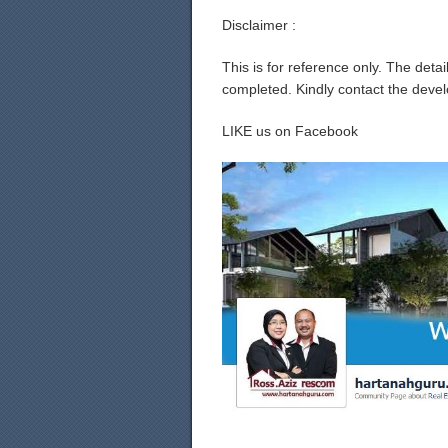
Disclaimer :
This is for reference only. The det
completed. Kindly contact the develo
LIKE us on Facebook