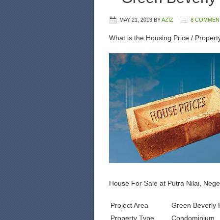
MAY 21, 2013
BY
AZIZ
8 COMMEN
What is the Housing Price / Propert
House For Sale at Putra Nilai, Neg
Project Area
Green Beverly H
Property Type
Condominium