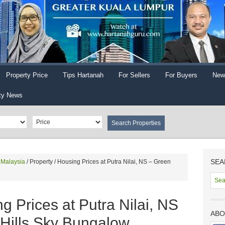
Property Price
Tips Hartanah
For Sellers
For Buyers
New
ty News
SEA
n Malaysia
/
Property / Housing Prices at Putra Nilai, NS – Green
g Prices at Putra Nilai, NS
ABO
 Hills Sky Bungalow