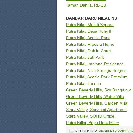
Taman Dahlia, RB 1B
BANDAR BARU NILAI, NS
Putra Nilai, Melati Square
Putra Nilai, Desa Kolej II
Putra Nilai, Acasia Park
Putra Nilai, Freesia Home
Putra Nilai, Dahlia Court
Putra Nilai, Jati Park
Putra Nilai, Impiana Residence
Putra Nilai, Nilai Springs Heights
Putra Nilai, Acasia Park Premium
Putra Nilai, Jasmin
Green Beverly Hills, Sky Bungalow
Green Beverly Hills, Water Villa
Green Beverly Hills, Garden Villa
Starz Valley, Serviced Apartment
Starz Valley, SOHO Office
Putra Nillai, Bayu Residence
FILED UNDER:
PROPERTY PRICES IN