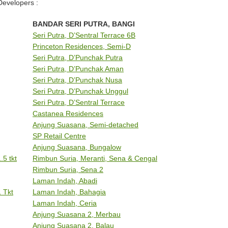
Developers :
BANDAR SERI PUTRA, BANGI
Seri Putra, D’Sentral Terrace 6B
Princeton Residences, Semi-D
Seri Putra, D’Punchak Putra
Seri Putra, D’Punchak Aman
Seri Putra, D’Punchak Nusa
Seri Putra, D’Punchak Unggul
Seri Putra, D’Sentral Terrace
Castanea Residences
Anjung Suasana, Semi-detached
SP Retail Centre
Anjung Suasana, Bungalow
5 tkt
Rimbun Suria, Meranti, Sena & Cengal
Rimbun Suria, Sena 2
Laman Indah, Abadi
 Tkt
Laman Indah, Bahagia
Laman Indah, Ceria
Anjung Suasana 2, Merbau
Anjung Suasana 2, Balau