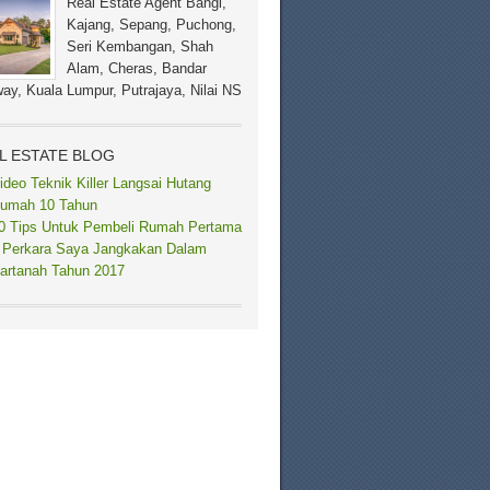
Real Estate Agent Bangi,
Kajang, Sepang, Puchong,
Seri Kembangan, Shah
Alam, Cheras, Bandar
ay, Kuala Lumpur, Putrajaya, Nilai NS
L ESTATE BLOG
ideo Teknik Killer Langsai Hutang
umah 10 Tahun
0 Tips Untuk Pembeli Rumah Pertama
 Perkara Saya Jangkakan Dalam
artanah Tahun 2017