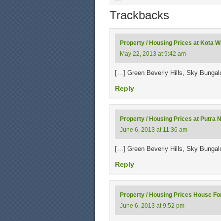
Trackbacks
Property / Housing Prices at Kota 
May 22, 2013 at 9:42 am
[…] Green Beverly Hills, Sky Bunga
Reply
Property / Housing Prices at Putra N
June 6, 2013 at 11:36 am
[…] Green Beverly Hills, Sky Bunga
Reply
Property / Housing Prices House For
June 6, 2013 at 9:52 pm