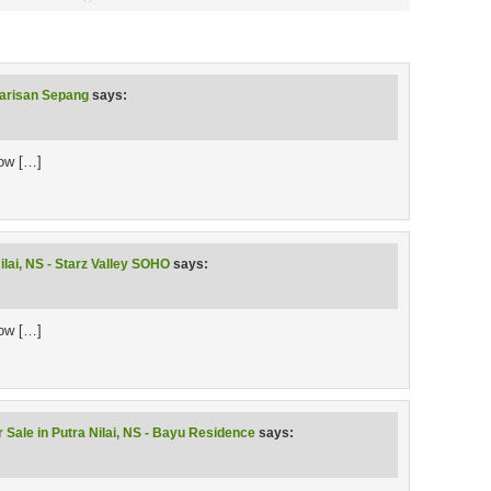
Warisan Sepang
says:
low […]
ilai, NS - Starz Valley SOHO
says:
low […]
 Sale in Putra Nilai, NS - Bayu Residence
says: