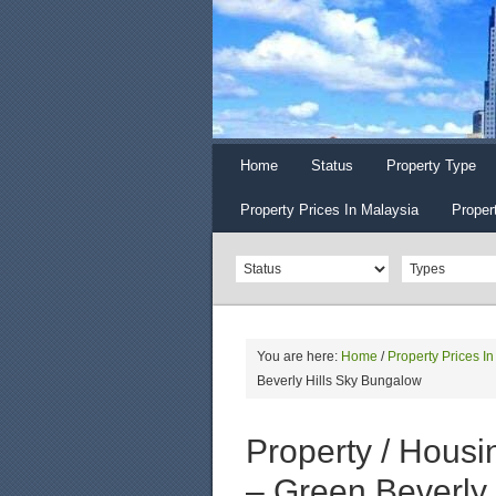
Home
Status
Property Type
Property Prices In Malaysia
Proper
You are here:
Home
/
Property Prices I
Beverly Hills Sky Bungalow
Property / Housin
– Green Beverly