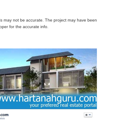
ails may not be accurate. The project may have been
per for the accurate info.