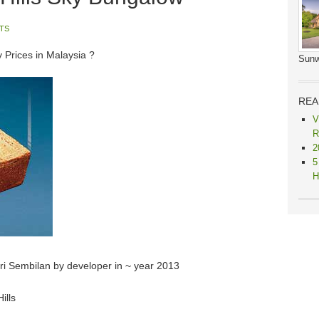
TS
y Prices in Malaysia ?
Sunw
REA
V
R
2
5
H
eri Sembilan by developer in ~ year 2013
ills