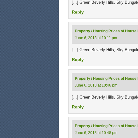
[…] Green Beverly Hills, Sky Bunga
Reply
Property / Housing Prices of House F
June 6, 2013 at 10:11 pm
[…] Green Beverly Hills, Sky Bunga
Reply
Property / Housing Prices of House F
June 6, 2013 at 10:46 pm
[…] Green Beverly Hills, Sky Bunga
Reply
Property / Housing Prices of House 
June 6, 2013 at 10:48 pm