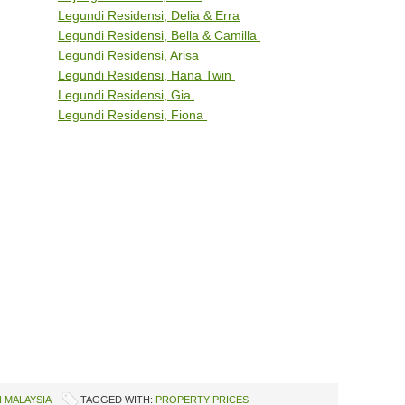
Legundi Residensi, Delia & Erra
Legundi Residensi, Bella & Camilla
Legundi Residensi, Arisa
Legundi Residensi, Hana Twin
Legundi Residensi, Gia
Legundi Residensi, Fiona
 MALAYSIA
TAGGED WITH:
PROPERTY PRICES