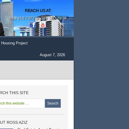
REACH US AT
019 319 7877 or 019 380 7974
 Housing Project
August 7, 2026
RCH THIS SITE
UT ROSS AZIZ