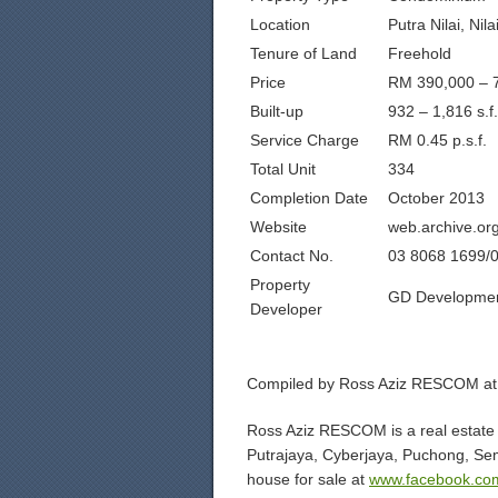
Location
Putra Nilai, Nil
Tenure of Land
Freehold
Price
RM 390,000 – 
Built-up
932 – 1,816 s.f.
Service Charge
RM 0.45 p.s.f.
Total Unit
334
Completion Date
October 2013
Website
web.archive.or
Contact No.
03 8068 1699/
Property
GD Developmen
Developer
Compiled by Ross Aziz RESCOM at
Ross Aziz RESCOM is a real estate 
Putrajaya, Cyberjaya, Puchong, Se
house for sale at
www.facebook.co