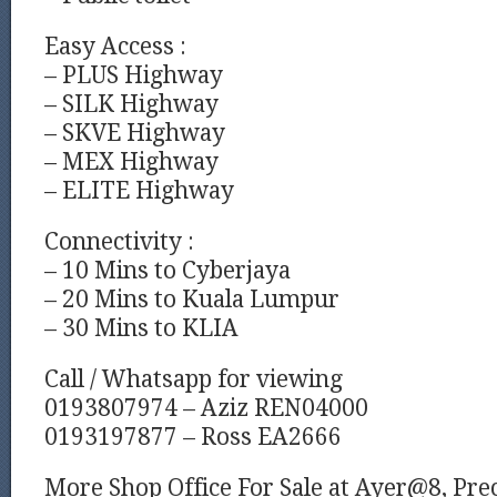
Easy Access :
– PLUS Highway
– SILK Highway
– SKVE Highway
– MEX Highway
– ELITE Highway
Connectivity :
– 10 Mins to Cyberjaya
– 20 Mins to Kuala Lumpur
– 30 Mins to KLIA
Call / Whatsapp for viewing
0193807974 – Aziz REN04000
0193197877 – Ross EA2666
More Shop Office For Sale at Ayer@8, Prec