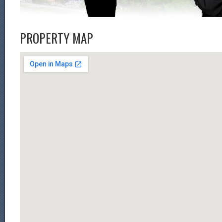
PROPERTY MAP