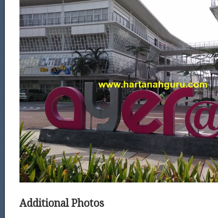
Additional Photos