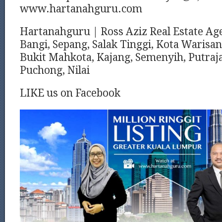
www.hartanahguru.com
Hartanahguru | Ross Aziz Real Estate Ag
Bangi, Sepang, Salak Tinggi, Kota Warisan
Bukit Mahkota, Kajang, Semenyih, Putraja
Puchong, Nilai
LIKE us on Facebook