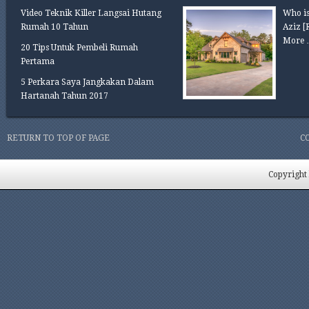
Video Teknik Killer Langsai Hutang
Who is
Rumah 10 Tahun
Aziz
[
More 
20 Tips Untuk Pembeli Rumah
Pertama
5 Perkara Saya Jangkakan Dalam
Hartanah Tahun 2017
RETURN TO TOP OF PAGE
C
Copyright