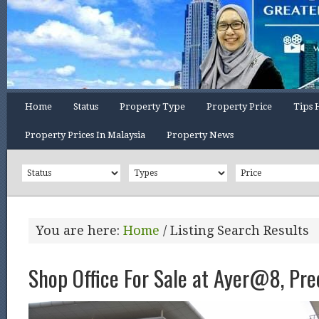
Home
Status
Property Type
Property Price
Tips 
Property Prices In Malaysia
Property News
You are here:
Home
/
Listing Search Results
Shop Office For Sale at Ayer@8, Pre