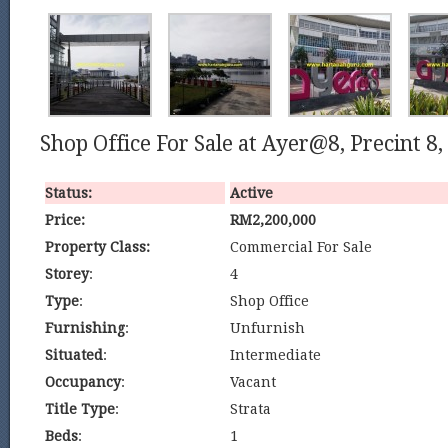
Shop Office For Sale at Ayer@8, Precint 8,
Status:
Active
Price:
RM2,200,000
Property Class:
Commercial For Sale
Storey
:
4
Type
:
Shop Office
Furnishing
:
Unfurnish
Situated
:
Intermediate
Occupancy
:
Vacant
Title Type
:
Strata
Beds
:
1