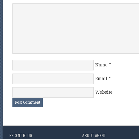
Name
*
Email
*
Website
RECENT BLOG
ABOUT AGENT