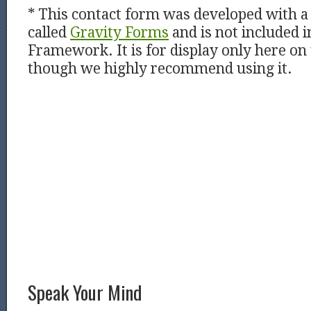
* This contact form was developed with a 
called
Gravity Forms
and is not included i
Framework. It is for display only here on
though we highly recommend using it.
Speak Your Mind