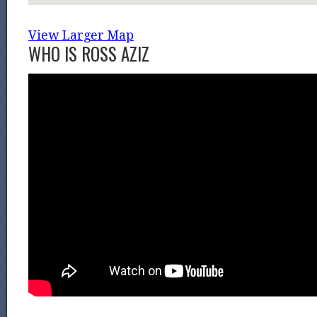
View Larger Map
WHO IS ROSS AZIZ