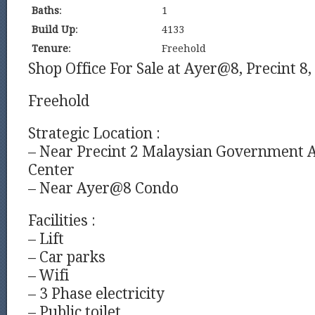
Baths
:
1
Build Up
:
4133
Tenure
:
Freehold
Shop Office For Sale at Ayer@8, Precint 8,
Freehold
Strategic Location :
– Near Precint 2 Malaysian Government 
Center
– Near Ayer@8 Condo
Facilities :
– Lift
– Car parks
– Wifi
– 3 Phase electricity
– Public toilet