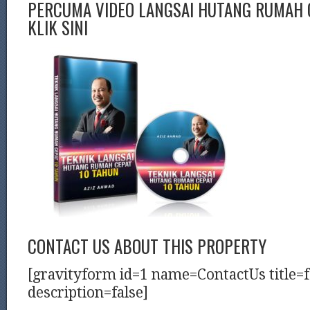
PERCUMA VIDEO LANGSAI HUTANG RUMAH C
KLIK SINI
CONTACT US ABOUT THIS PROPERTY
[gravityform id=1 name=ContactUs title=f
description=false]