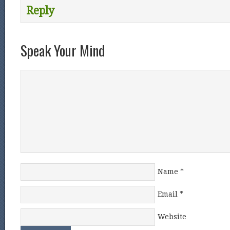
Reply
Speak Your Mind
Name
*
Email
*
Website