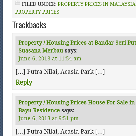
FILED UNDER:
PROPERTY PRICES IN MALAYSIA
PROPERTY PRICES
Trackbacks
Property / Housing Prices at Bandar Seri Pu
Suasana Merbau
says:
June 6, 2013 at 11:54 am
[…] Putra Nilai, Acasia Park […]
Reply
Property / Housing Prices House For Sale in 
Bayu Residence
says:
June 6, 2013 at 9:51 pm
[…] Putra Nilai, Acasia Park […]