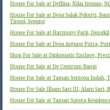
House For Sale at Delfina, Nilai Impian, N
House For Sale at Desa Salak Pekerti, Ban
Tinggi, Sepang
House For Sale at Harmony Park, Dengkil
House For Sale at Desa Anjung Putra, Put
Shop For Sale at Diplomatic Enclave, Preci
House For Sale at De Centrum Bangi
House For Sale at Taman Sentosa Indah, T
House For Sale Ilham Sari III, Alam Sari, 
House For Sale at Taman Sutera Residenc