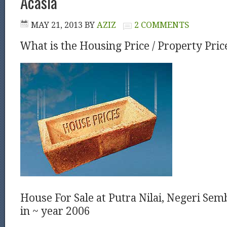
Acasia
MAY 21, 2013
BY
AZIZ
2 COMMENTS
What is the Housing Price / Property Pric
House For Sale at Putra Nilai, Negeri Sem
in ~ year 2006