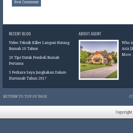
RECENT BLOG
ABOUT AGENT
Video Teknik Killer Langsai Hutang
Who is
Rumah 10 Tahun
Aziz
[
More 
20 Tips Untuk Pembeli Rumah
Pertama
5 Perkara Saya Jangkakan Dalam
Hartanah Tahun 2017
RETURN TO TOP OF PAGE
C
Copyright