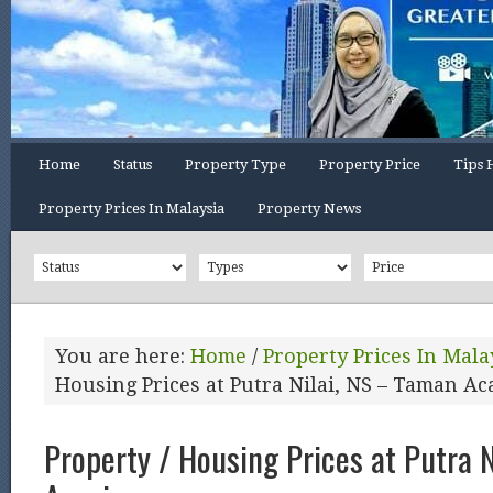
Home
Status
Property Type
Property Price
Tips 
Property Prices In Malaysia
Property News
You are here:
Home
/
Property Prices In Mala
Housing Prices at Putra Nilai, NS – Taman Ac
Property / Housing Prices at Putra 