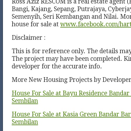
Ross Aziz RESCOM is a real estate agent (
Bangi, Kajang, Sepang, Putrajaya, Cyberj
Semenyih, Seri Kembangan and Nilai. Mor
house for sale at
www.facebook.com/har
Disclaimer :
This is for reference only. The details ma
The project may have been completed. Kin
developer for the accurate info.
More New Housing Projects by Develope
House For Sale at Bayu Residence Bandar 
Sembilan
House For Sale at Kasia Green Bandar Baru
Sembilan