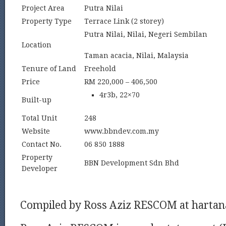
Project Area
Putra Nilai
Property Type
Terrace Link (2 storey)
Putra Nilai, Nilai, Negeri Sembilan
Location
Taman acacia, Nilai, Malaysia
Tenure of Land
Freehold
Price
RM 220,000 – 406,500
4r3b, 22×70
Built-up
Total Unit
248
Website
www.bbndev.com.my
Contact No.
06 850 1888
Property
BBN Development Sdn Bhd
Developer
Compiled by Ross Aziz RESCOM at harta