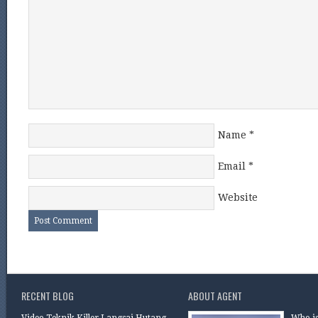
Name
*
Email
*
Website
RECENT BLOG
ABOUT AGENT