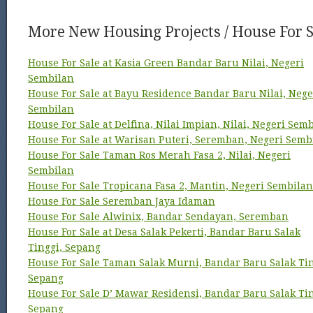
More New Housing Projects / House For S
House For Sale at Kasia Green Bandar Baru Nilai, Negeri
Sembilan
House For Sale at Bayu Residence Bandar Baru Nilai, Nege
Sembilan
House For Sale at Delfina, Nilai Impian, Nilai, Negeri Sem
House For Sale at Warisan Puteri, Seremban, Negeri Semb
House For Sale Taman Ros Merah Fasa 2, Nilai, Negeri
Sembilan
House For Sale Tropicana Fasa 2, Mantin, Negeri Sembilan
House For Sale Seremban Jaya Idaman
House For Sale Alwinix, Bandar Sendayan, Seremban
House For Sale at Desa Salak Pekerti, Bandar Baru Salak
Tinggi, Sepang
House For Sale Taman Salak Murni, Bandar Baru Salak Tin
Sepang
House For Sale D’ Mawar Residensi, Bandar Baru Salak Tin
Sepang