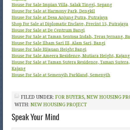
House For Sale Impian Villa, Salak Tinggi, Sepang
House For Sale at Harmony Park, Dengkil
House For Sale at Desa Anjung Putra, Putrajaya
Shop For Sale at Diplomatic Enclave, Precint 15, Putrajaya
House For Sale at De Centrum Bangi
House For Sale at Taman Sentosa Indah, Teras Jernang, B
House For Sale Ilham Sari III, Alam Sari, Bangi
House For Sale Hijauan Height Bangi
House For Sale Ameera Residence, Mutiara Height, Kajang
House For Sale at Taman Sutera Residence, Taman Sutera,
Kajang
House For Sale at Semenyih Parkland, Semenyih
FILED UNDER:
FOR BUYERS
,
NEW HOUSING PR
WITH:
NEW HOUSING PROJECT
Speak Your Mind