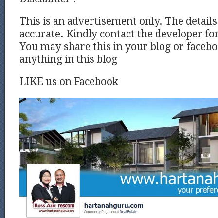
This is an advertisement only. The detail
accurate. Kindly contact the developer for
You may share this in your blog or facebo
anything in this blog
LIKE us on Facebook