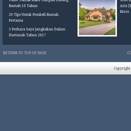
Video Teknik Killer Langsai Hutang
Who is
Rumah 10 Tahun
Aziz
[
More 
20 Tips Untuk Pembeli Rumah
Pertama
5 Perkara Saya Jangkakan Dalam
Hartanah Tahun 2017
RETURN TO TOP OF PAGE
C
Copyright