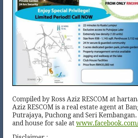
Compiled by Ross Aziz RESCOM at harta
Aziz RESCOM is a real estate agent at Ban
Putrajaya, Puchong and Seri Kembangan. 
and house for sale at
www.facebook.com/
Disclaimer :