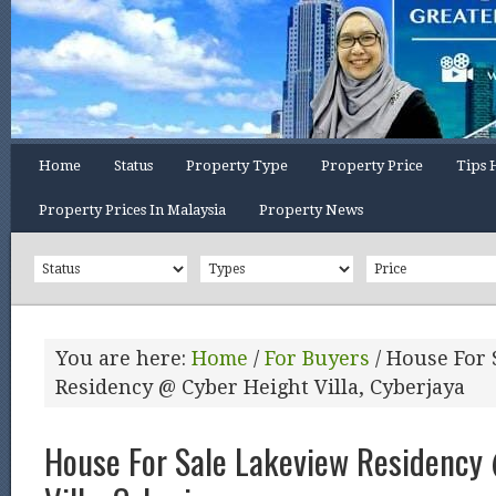
Home
Status
Property Type
Property Price
Tips 
Property Prices In Malaysia
Property News
You are here:
Home
/
For Buyers
/
House For 
Residency @ Cyber Height Villa, Cyberjaya
House For Sale Lakeview Residency