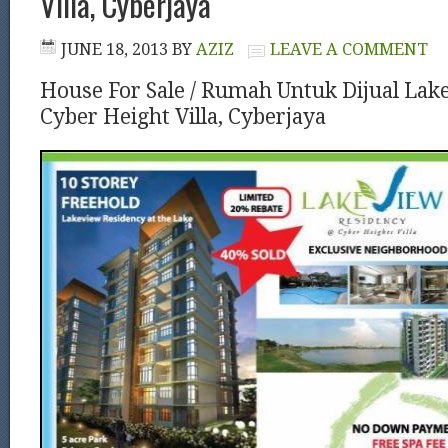
Villa, Cyberjaya
JUNE 18, 2013
BY
AZIZ
LEAVE A COMMENT
House For Sale / Rumah Untuk Dijual La
Cyber Height Villa, Cyberjaya