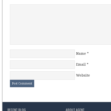
Name
*
Email
*
Website
RECENT BLOG
ABOUT AGENT