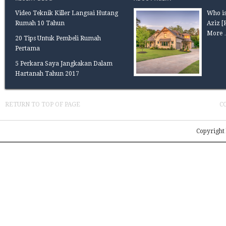
Video Teknik Killer Langsai Hutang
Who is
Rumah 10 Tahun
Aziz
[
More 
20 Tips Untuk Pembeli Rumah
Pertama
5 Perkara Saya Jangkakan Dalam
Hartanah Tahun 2017
RETURN TO TOP OF PAGE
C
Copyright