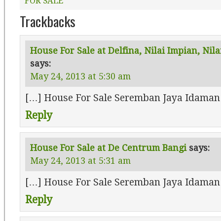
FOR SALE
Trackbacks
House For Sale at Delfina, Nilai Impian, Nil
says:
May 24, 2013 at 5:30 am
[…] House For Sale Seremban Jaya Idaman
Reply
House For Sale at De Centrum Bangi
says:
May 24, 2013 at 5:31 am
[…] House For Sale Seremban Jaya Idaman
Reply