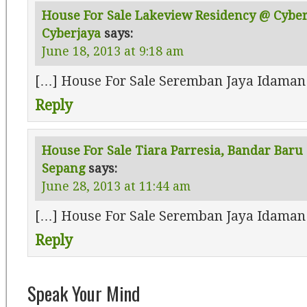
House For Sale Lakeview Residency @ Cyber 
Cyberjaya
says:
June 18, 2013 at 9:18 am
[…] House For Sale Seremban Jaya Idaman
Reply
House For Sale Tiara Parresia, Bandar Baru 
Sepang
says:
June 28, 2013 at 11:44 am
[…] House For Sale Seremban Jaya Idaman
Reply
Speak Your Mind