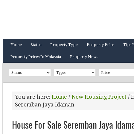
Home
Status
Property Type
Property Price
Tips 
Property Prices In Malaysia
Property News
You are here:
Home
/
New Housing Project
/
H
Seremban Jaya Idaman
House For Sale Seremban Jaya Idam