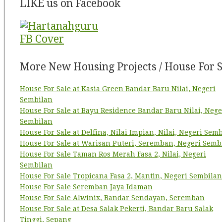
LIKE us on Facebook
More New Housing Projects / House For S
House For Sale at Kasia Green Bandar Baru Nilai, Negeri
Sembilan
House For Sale at Bayu Residence Bandar Baru Nilai, Nege
Sembilan
House For Sale at Delfina, Nilai Impian, Nilai, Negeri Sem
House For Sale at Warisan Puteri, Seremban, Negeri Semb
House For Sale Taman Ros Merah Fasa 2, Nilai, Negeri
Sembilan
House For Sale Tropicana Fasa 2, Mantin, Negeri Sembilan
House For Sale Seremban Jaya Idaman
House For Sale Alwinix, Bandar Sendayan, Seremban
House For Sale at Desa Salak Pekerti, Bandar Baru Salak
Tinggi, Sepang