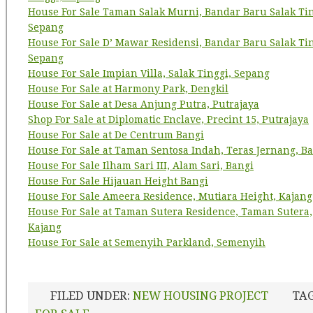
House For Sale Taman Salak Murni, Bandar Baru Salak Tin
Sepang
House For Sale D’ Mawar Residensi, Bandar Baru Salak Tin
Sepang
House For Sale Impian Villa, Salak Tinggi, Sepang
House For Sale at Harmony Park, Dengkil
House For Sale at Desa Anjung Putra, Putrajaya
Shop For Sale at Diplomatic Enclave, Precint 15, Putrajaya
House For Sale at De Centrum Bangi
House For Sale at Taman Sentosa Indah, Teras Jernang, B
House For Sale Ilham Sari III, Alam Sari, Bangi
House For Sale Hijauan Height Bangi
House For Sale Ameera Residence, Mutiara Height, Kajang
House For Sale at Taman Sutera Residence, Taman Sutera,
Kajang
House For Sale at Semenyih Parkland, Semenyih
FILED UNDER:
NEW HOUSING PROJECT
TA