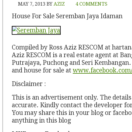
MAY 7, 2013
BY
AZIZ
4 COMMENTS
House For Sale Seremban Jaya Idaman
Compiled by Ross Aziz RESCOM at harta
Aziz RESCOM is a real estate agent at Ban
Putrajaya, Puchong and Seri Kembangan. 
and house for sale at
www.facebook.com/
Disclaimer :
This is an advertisement only. The detail
accurate. Kindly contact the developer for
You may share this in your blog or facebo
anything in this blog