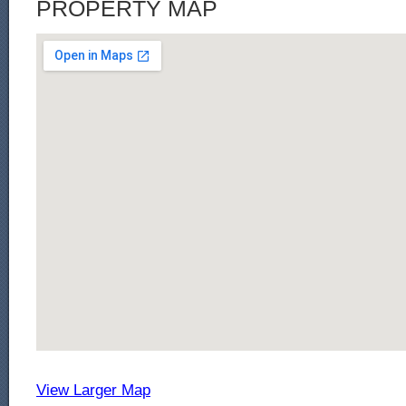
PROPERTY MAP
View Larger Map