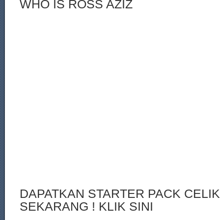
WHO IS ROSS AZIZ
DAPATKAN STARTER PACK CELI
SEKARANG ! KLIK SINI