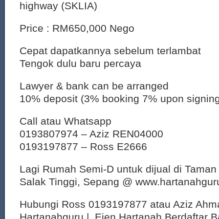
highway (SKLIA)
Price : RM650,000 Nego
Cepat dapatkannya sebelum terlambat
Tengok dulu baru percaya
Lawyer & bank can be arranged
10% deposit (3% booking 7% upon signin
Call atau Whatsapp
0193807974 – Aziz REN04000
0193197877 – Ross E2666
Lagi Rumah Semi-D untuk dijual di Taman
Salak Tinggi, Sepang @ www.hartanahgu
Hubungi Ross 0193197877 atau Aziz Ahm
Hartanahguru | Ejen Hartanah Berdaftar B