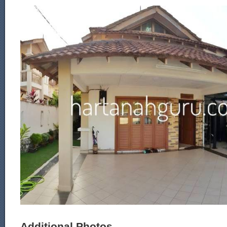
Additional Photos