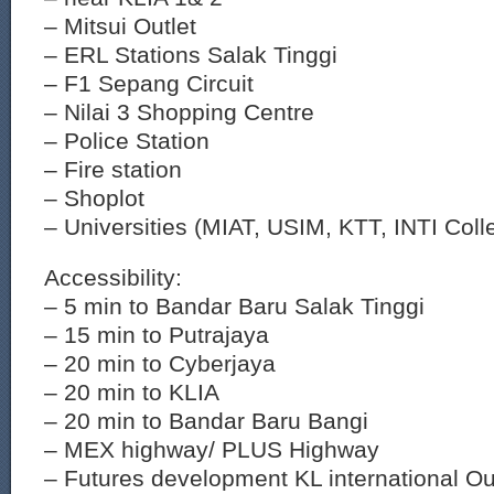
– Mitsui Outlet
– ERL Stations Salak Tinggi
– F1 Sepang Circuit
– Nilai 3 Shopping Centre
– Police Station
– Fire station
– Shoplot
– Universities (MIAT, USIM, KTT, INTI Coll
Accessibility:
– 5 min to Bandar Baru Salak Tinggi
– 15 min to Putrajaya
– 20 min to Cyberjaya
– 20 min to KLIA
– 20 min to Bandar Baru Bangi
– MEX highway/ PLUS Highway
– Futures development KL international Ou