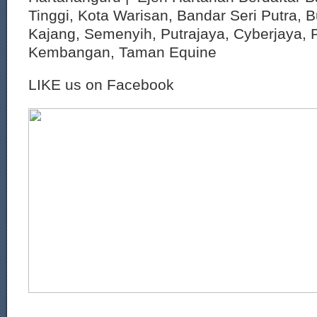
Tinggi, Kota Warisan, Bandar Seri Putra, 
Kajang, Semenyih, Putrajaya, Cyberjaya, P
Kembangan, Taman Equine
LIKE us on Facebook