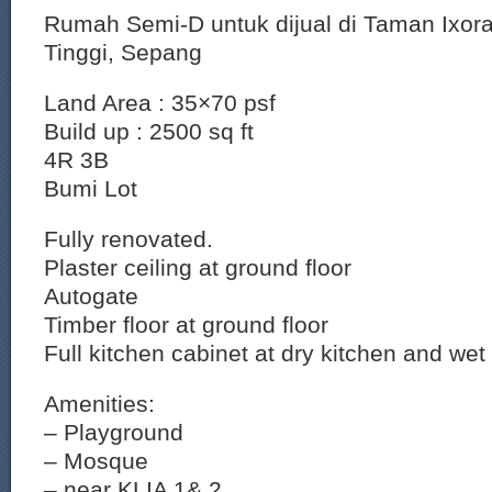
Rumah Semi-D untuk dijual di Taman Ixor
Tinggi, Sepang
Land Area : 35×70 psf
Build up : 2500 sq ft
4R 3B
Bumi Lot
Fully renovated.
Plaster ceiling at ground floor
Autogate
Timber floor at ground floor
Full kitchen cabinet at dry kitchen and wet
Amenities:
– Playground
– Mosque
– near KLIA 1& 2