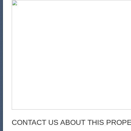
CONTACT US ABOUT THIS PROP