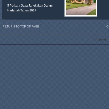
5 Perkara Saya Jangkakan Dalam
Hartanah Tahun 2017
RETURN TO TOP OF PAGE
C
Copyright