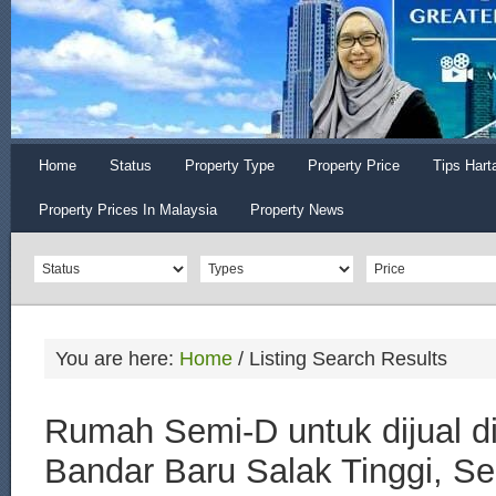
Home
Status
Property Type
Property Price
Tips Hart
Property Prices In Malaysia
Property News
You are here:
Home
/
Listing Search Results
Rumah Semi-D untuk dijual d
Bandar Baru Salak Tinggi, S