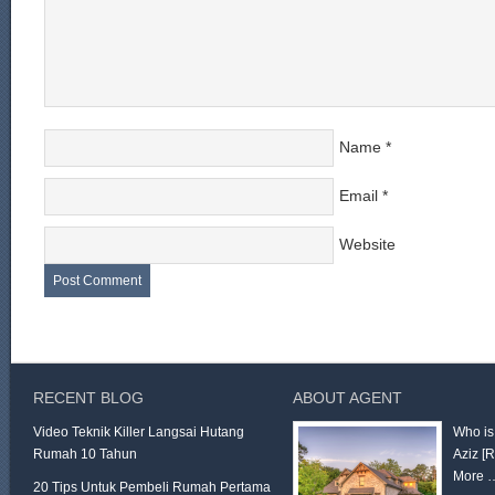
Name
*
Email
*
Website
RECENT BLOG
ABOUT AGENT
Video Teknik Killer Langsai Hutang
Who is
Rumah 10 Tahun
Aziz
[
More 
20 Tips Untuk Pembeli Rumah Pertama