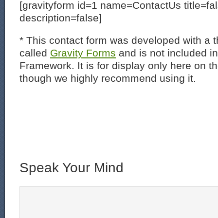
[gravityform id=1 name=ContactUs title=fa
description=false]
* This contact form was developed with a th
called
Gravity Forms
and is not included i
Framework. It is for display only here on t
though we highly recommend using it.
Speak Your Mind