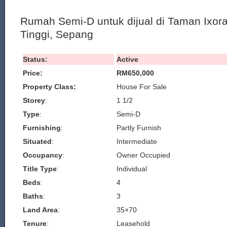
Rumah Semi-D untuk dijual di Taman Ixor
Tinggi, Sepang
Status:
Active
Price:
RM650,000
Property Class:
House For Sale
Storey
:
1 1/2
Type
:
Semi-D
Furnishing
:
Partly Furnish
Situated
:
Intermediate
Occupancy
:
Owner Occupied
Title Type
:
Individual
Beds
:
4
Baths
:
3
Land Area
:
35×70
Tenure
:
Leasehold