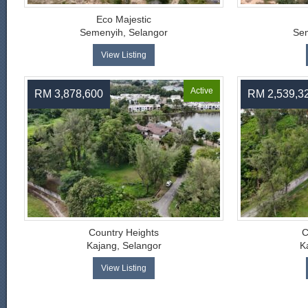
Eco Majestic
Semenyih, Selangor
Sem
View Listing
Active
RM 3,878,600
RM 2,539,3
Country Heights
C
Kajang, Selangor
K
View Listing