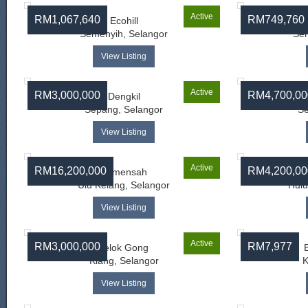
Active
RM1,067,640
RM749,760
Ecohill
Semenyih, Selangor
Sem
View Listing
Active
RM3,000,000
RM4,700,00
Dengkil
Sepang, Selangor
Se
View Listing
Active
RM16,200,000
RM4,200,00
Kemensah
Ulu Kelang, Selangor
Hulu
View Listing
Active
RM3,000,000
RM7,977
Telok Gong
Klang, Selangor
K
View Listing