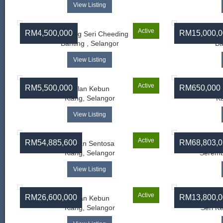
View Listing
Active
RM4,500,000
RM15,000,0
Kampung Seri Cheeding
Banting , Selangor
Ba
View Listing
Active
RM5,500,000
RM650,000
Jalan Kebun
Klang, Selangor
Ka
View Listing
Active
RM54,885,600
RM68,803,0
Taman Sentosa
Klang, Selangor
Seremb
View Listing
Active
RM26,600,000
RM13,800,0
Jalan Kebun
Klang, Selangor
Seri K