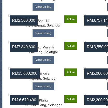
View Listing
Active
RM2,500,000
RM3,757,14
Batu 14
Hulu Langat, Selangor
B
View Listing
Active
RM7,840,800
RM 3,550,0
Pulau Meranti
Puchong, Selangor
B
View Listing
Active
RM15,000,000
RM5,000,00
Hillpark
Telo
Kajang, Selangor
K
View Listing
Active
RM 6,679,490
RM2,200,00
Klang
Telo
Bandar Klang, Selangor
K