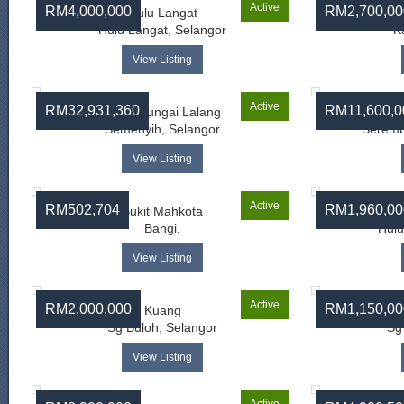
Active
RM4,000,000
RM2,700,00
Hulu Langat
Hulu Langat, Selangor
K
View Listing
Active
RM32,931,360
RM11,600,0
Jalan Sungai Lalang
Semenyih, Selangor
Seremb
View Listing
Active
RM502,704
RM1,960,00
Bukit Mahkota
Bangi,
Hulu
View Listing
Active
RM2,000,000
RM1,150,00
Kuang
Sg Buloh, Selangor
Sg
View Listing