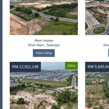
Alam Impian
Shah Alam, Selangor
Sha
View Listing
Active
RM 12,911,148
RM 5,945,9