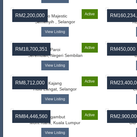
Active
RM2,200,000
RM160,234,
Eco Majestic
Semenyih , Selangor
KL
View Listing
Active
RM18,700,351
RM450,000
Paroi
Seremban, Negeri Sembilan
B
View Listing
Active
RM8,712,000
RM23,400,0
Kajang
Hulu Langat, Selangor
C
View Listing
Active
RM84,446,560
RM2,900,00
Segambut
Mont Kiara, Kuala Lumpur
Ulu
View Listing