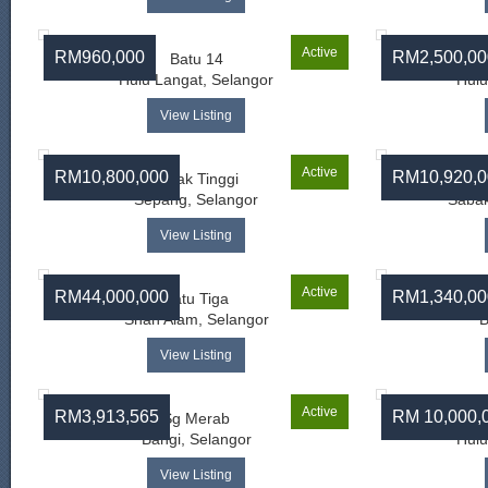
Active
RM960,000
RM2,500,00
Batu 14
Hulu Langat, Selangor
Hulu
View Listing
Active
RM10,800,000
RM10,920,0
Salak Tinggi
Sepang, Selangor
Sabak
View Listing
Active
RM44,000,000
RM1,340,00
Batu Tiga
Ba
Shah Alam, Selangor
B
View Listing
Active
RM3,913,565
RM 10,000,
Sg Merab
Bangi, Selangor
Hulu
View Listing