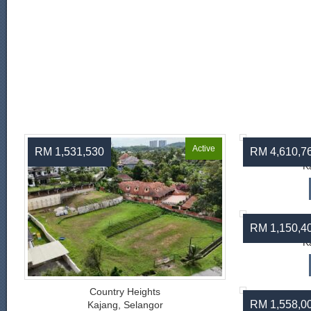
Active
RM 1,531,530
RM 4,610,7
C
K
RM 1,150,4
C
K
Country Heights
RM 1,558,0
Kajang, Selangor