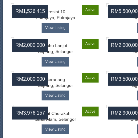
Active
RM1,526,415
RM5,500,00
Presint 10
Putrajaya, Putrajaya
Se
View Listing
Active
RM2,000,000
RM2,000,00
Labu Lanjut
Sepang, Selangor
Se
View Listing
Active
RM2,000,000
RM3,500,00
Beranang
Sepang, Selangor
Sg
View Listing
Active
RM3,976,157
RM2,900,00
Bukit Cherakah
Shah Alam, Selangor
Sha
View Listing