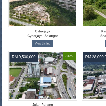
Cyberjaya
Ka
Cyberjaya, Selangor
Sha
View Listing
Active
RM 9,500,000
RM 28,000,
Jalan Pahang