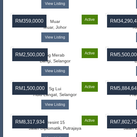
View Listing
Active
RM359,0000
RM34,290,4
Muar
Muar, Johor
Ka
View Listing
Active
RM2,500,000
RM5,500,00
Sg Merab
Bangi, Selangor
B
View Listing
Active
RM1,500,000
RM5,884,64
Sg Lui
J
Hulu Langat, Selangor
Pre
View Listing
Active
RM8,317,934
RM7,802,75
Presint 15
Jalan Diplomatik, Putrajaya
Jalan 