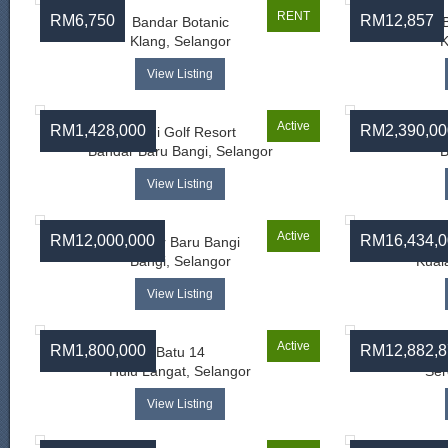
RENT
RM6,750
RM12,857
Bandar Botanic
Klang, Selangor
K
View Listing
Active
RM1,428,000
RM2,390,00
Bangi Golf Resort
Bandar Baru Bangi, Selangor
B
View Listing
Active
RM12,000,000
RM16,434,0
Bandar Baru Bangi
Bangi, Selangor
Kual
View Listing
Active
RM1,800,000
RM12,882,8
Batu 14
Hulu Langat, Selangor
Ser
View Listing