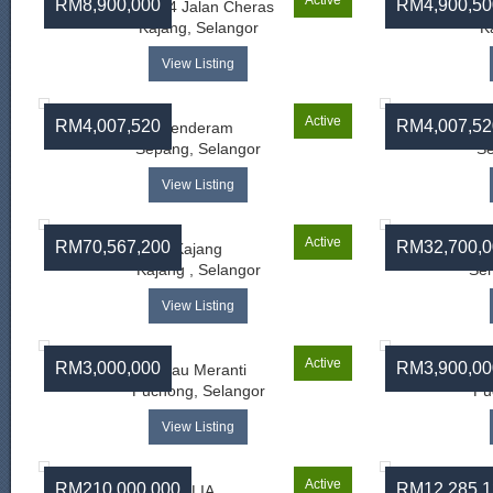
Active
RM8,900,000
RM4,900,50
Batu 14 Jalan Cheras
Su
Kajang, Selangor
K
View Listing
Active
RM4,007,520
RM4,007,52
Jenderam
Sepang, Selangor
Se
View Listing
Active
RM70,567,200
RM32,700,0
Kajang
Ja
Kajang , Selangor
Sem
View Listing
Active
RM3,000,000
RM3,900,00
Pulau Meranti
Puchong, Selangor
Pu
View Listing
Active
RM210,000,000
RM12,285,1
KLIA