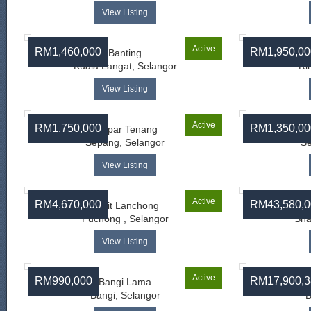
View Listing
Active
RM1,460,000
RM1,950,00
Banting
Kuala Langat, Selangor
Ri
View Listing
Active
RM1,750,000
RM1,350,00
Ampar Tenang
Sepang, Selangor
Se
View Listing
Active
RM4,670,000
RM43,580,0
Bukit Lanchong
Puchong , Selangor
Sha
View Listing
Active
RM990,000
RM17,900,3
Bangi Lama
Ba
Bangi, Selangor
B