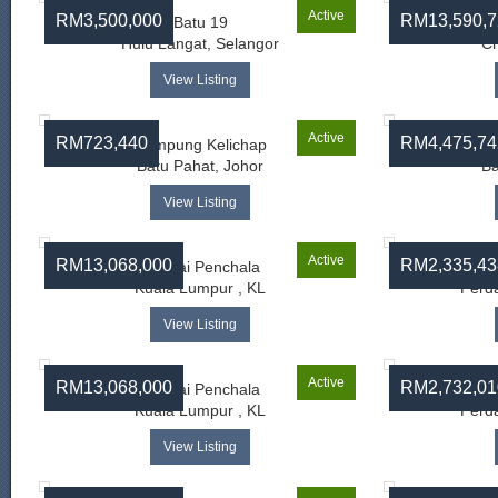
Active
RM3,500,000
RM13,590,7
Batu 19
B
Hulu Langat, Selangor
Ch
View Listing
Active
RM723,440
RM4,475,74
Kampung Kelichap
Ka
Batu Pahat, Johor
Ba
View Listing
Active
RM13,068,000
RM2,335,43
Sungai Penchala
Kuala Lumpur , KL
Perda
View Listing
Active
RM13,068,000
RM2,732,01
Sungai Penchala
Kuala Lumpur , KL
Perda
View Listing