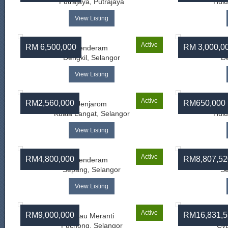
Putrajaya, Putrajaya
Hulu
View Listing
Active
RM 6,500,000
RM 3,000,0
Jenderam
Dengkil, Selangor
De
View Listing
Active
RM2,560,000
RM650,000
Jenjarom
Kuala Langat, Selangor
Hulu
View Listing
Active
RM4,800,000
RM8,807,52
Jenderam
Sepang, Selangor
Se
View Listing
Active
RM9,000,000
RM16,831,5
Pulau Meranti
Ba
Puchong, Selangor
Cyb