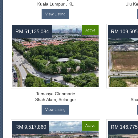
Kuala Lumpur , KL
Ulu K
View Listing
Active
RM 51,135,084
RM 109,505
Temasya Glenmarie
Shah Alam, Selangor
Sha
View Listing
Active
RM 9,517,860
RM 146,775