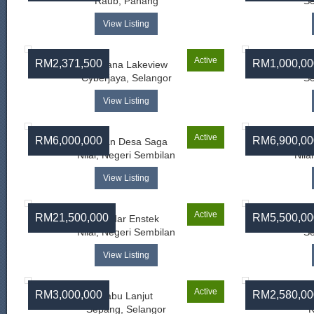
Raub, Pahang
Se
View Listing
Active
RM2,371,500
RM1,000,00
Perdana Lakeview
Cyberjaya, Selangor
Se
View Listing
Active
RM6,000,000
RM6,900,00
Taman Desa Saga
Ba
Nilai, Negeri Sembilan
Nila
View Listing
Active
RM21,500,000
RM5,500,00
Bandar Enstek
Nilai, Negeri Sembilan
Se
View Listing
Active
RM3,000,000
RM2,580,00
Labu Lanjut
Sepang, Selangor
K