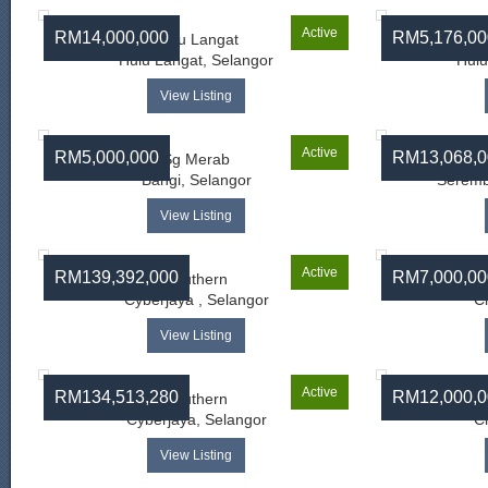
Active
RM14,000,000
RM5,176,00
Hulu Langat
Hulu Langat, Selangor
Hulu
View Listing
Active
RM5,000,000
RM13,068,0
Sg Merab
Bangi, Selangor
Seremb
View Listing
Active
RM139,392,000
RM7,000,00
Southern
Banda
Cyberjaya , Selangor
C
View Listing
Active
RM134,513,280
RM12,000,0
Southern
Banda
Cyberjaya, Selangor
C
View Listing