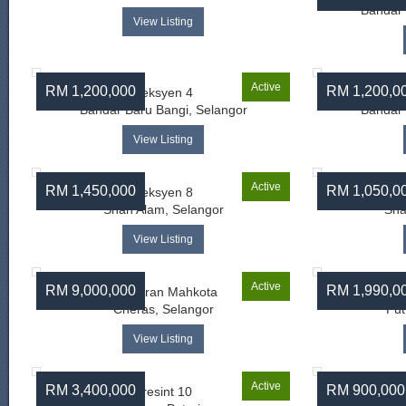
Bandar 
View Listing
Active
RM 1,200,000
RM 1,200,0
Seksyen 4
Bandar Baru Bangi, Selangor
Bandar 
View Listing
Active
RM 1,450,000
RM 1,050,0
Seksyen 8
Shah Alam, Selangor
Sha
View Listing
Active
RM 9,000,000
RM 1,990,0
Persiaran Mahkota
Cheras, Selangor
Put
View Listing
Active
RM 3,400,000
RM 900,000
Presint 10
Su