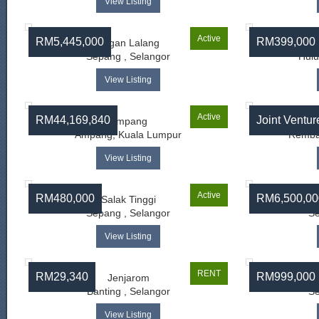
View Listing
Active
RM5,445,000
RM399,000
Bagan Lalang
Sepang , Selangor
Hulu
View Listing
Active
RM44,169,840
Joint Ventur
Ampang
Ampang, Kuala Lumpur
Rembau
View Listing
Active
RM480,000
RM6,500,00
Salak Tinggi
Sepang , Selangor
Se
View Listing
RENT
RM29,340
RM999,000
Jenjarom
Banting , Selangor
Se
View Listing