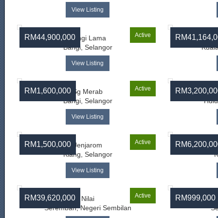
View Listing
Active
RM44,900,000
RM41,164,0
Bangi Lama
Bangi, Selangor
Kual
View Listing
Active
RM1,600,000
RM3,200,00
Sg Merab
Bangi, Selangor
Hulu
View Listing
Active
RM1,500,000
RM6,200,00
Jenjarom
Telo
Klang, Selangor
K
View Listing
Active
RM39,620,000
RM999,000
Nilai
Seremban, Negeri Sembilan
Se