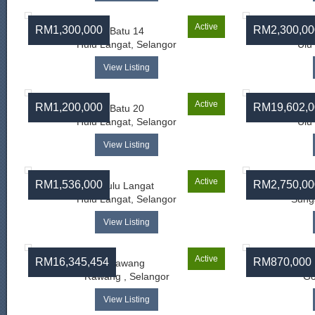
Active
RM1,300,000
RM2,300,00
Batu 14
Hulu Langat, Selangor
Ulu
View Listing
Active
RM1,200,000
RM19,602,0
Batu 20
Hulu Langat, Selangor
Ulu
View Listing
Active
RM1,536,000
RM2,750,00
Hulu Langat
Hulu Langat, Selangor
Sunga
View Listing
Active
RM16,345,454
RM870,000
Rawang
Rawang , Selangor
Go
View Listing