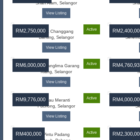
Shah Alam, Selangor
Sha
View Listing
Active
RM2,750,000
RM2,400,00
Bukit Changgang
Banting, Selangor
Seremb
View Listing
Active
RM6,000,000
RM4,760,93
Telok Panglima Garang
Telo
Klang, Selangor
K
View Listing
Active
RM9,776,000
RM4,000,00
Pulau Meranti
Puchong, Selangor
Se
View Listing
Active
RM400,000
RM2,300,00
Pintu Padang