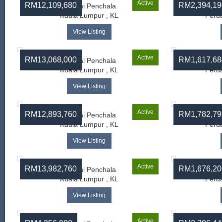
Active
RM12,109,680
RM2,394,19
Sungai Penchala
Kuala Lumpur , KL
Perda
View Listing
Active
RM13,068,000
RM1,617,68
Sungai Penchala
Kuala Lumpur , KL
Perda
View Listing
Active
RM12,893,760
RM1,782,79
Sungai Penchala
Kuala Lumpur , KL
Perda
View Listing
Active
RM13,982,760
RM1,676,20
Sungai Penchala
Kuala Lumpur , KL
Perda
View Listing
Active