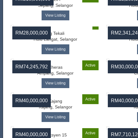
Sepang, Selangor
Hulu
View Listing
RM28,000,000
RM2,341,24
Sg Tekali
Bat
Hulu Langat, Selangor
Hulu
View Listing
Active
RM74,245,792
RM30,000,0
Cheras
M
Ampang, Selangor
C
View Listing
Active
RM40,000,000
RM40,000,0
Kajang
Kajang, Selangor
Ka
View Listing
Active
RM40,000,000
RM7,710,12
Seksyen 15