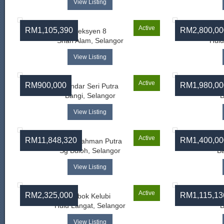
View Listing
Active
RM1,105,390
RM2,800,00
Seksyen 8
Shah Alam, Selangor
Hulu
View Listing
Active
RM900,000
RM1,980,00
Bandar Seri Putra
Bangi, Selangor
B
View Listing
Active
RM11,848,320
RM1,400,00
Bukit Rahman Putra
Sg Buloh, Selangor
Ba
View Listing
Active
RM2,325,000
RM1,115,13
Lubok Kelubi
Hulu Langat, Selangor
B
View Listing