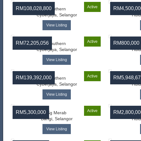
Active
RM108,028,800
RM4,500,00
Southern
Cyberjaya, Selangor
Hulu
View Listing
Active
RM72,205,056
RM800,000
Southern
Cyberjaya, Selangor
Hulu
View Listing
Active
RM139,392,000
RM5,948,67
Southern
Cyberjaya, Selangor
Hulu
View Listing
Active
RM5,300,000
RM2,800,00
Sg Merab
Bangi, Selangor
Hulu
View Listing