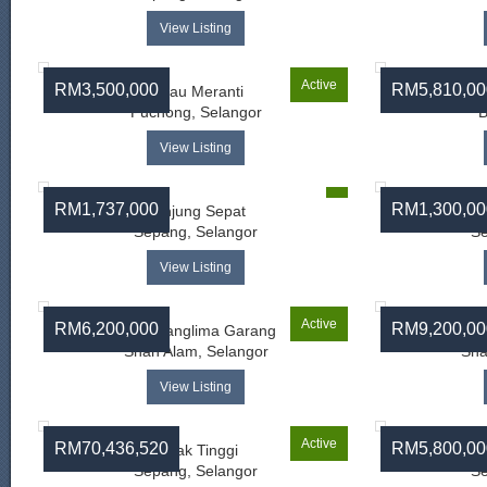
View Listing
Active
RM3,500,000
RM5,810,00
Pulau Meranti
Puchong, Selangor
B
View Listing
RM1,737,000
RM1,300,00
Tanjung Sepat
Sepang, Selangor
Se
View Listing
Active
RM6,200,000
RM9,200,00
Telok Panglima Garang
Telo
Shah Alam, Selangor
Sha
View Listing
Active
RM70,436,520
RM5,800,00
Salak Tinggi
Sepang, Selangor
Se