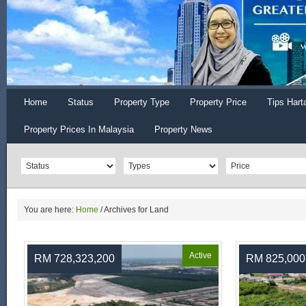
Home
Status
Property Type
Property Price
Tips Hart
Property Prices In Malaysia
Property News
You are here:
Home
/
Archives for Land
Active
RM 728,323,200
RM 825,000