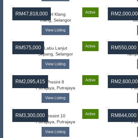
Active
RM47,818,000
RM2,000,00
Port Klang
Klang, Selangor
Go
View Listing
Active
RM575,000
RM550,000
Labu Lanjut
Sepang, Selangor
Tampi
View Listing
Active
RM2,095,415
RM2,600,00
Presint 8
Putrajaya, Putrajaya
Put
View Listing
Active
RM3,300,000
RM844,000
Presint 10
Putrajaya, Putrajaya
Put
View Listing