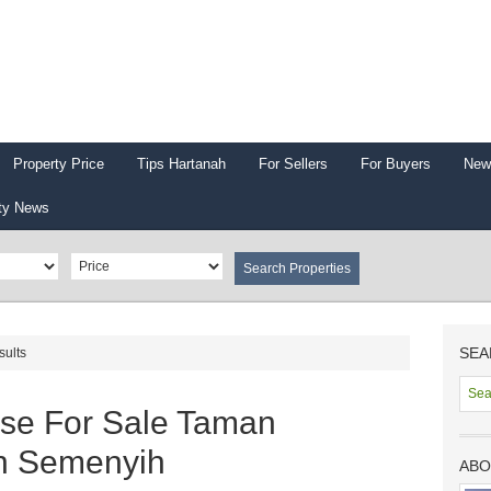
Property Price
Tips Hartanah
For Sellers
For Buyers
New
ty News
SEA
sults
use For Sale Taman
n Semenyih
ABO