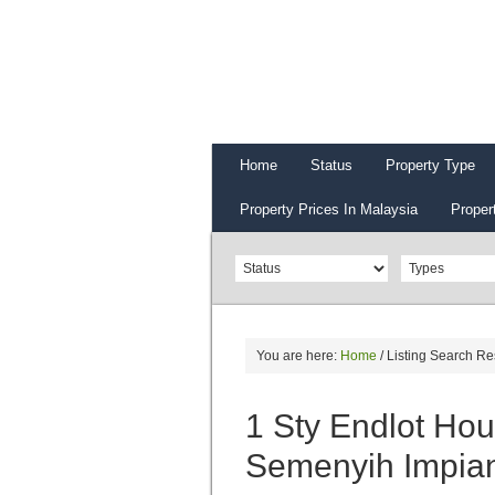
Home
Status
Property Type
Property Prices In Malaysia
Proper
You are here:
Home
/
Listing Search Re
1 Sty Endlot Ho
Semenyih Impia