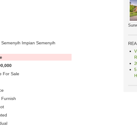
Sunw
n Semenyih Impian Semenyih
REA
V
e
R
2
0,000
5
 For Sale
H
ce
y Furnish
ot
nted
dual