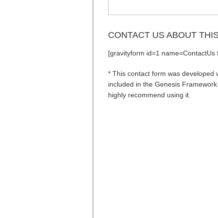
CONTACT US ABOUT THI
[gravityform id=1 name=ContactUs ti
* This contact form was developed wi
included in the Genesis Framework. 
highly recommend using it.