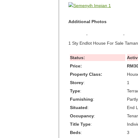
Additional Photos
1 Sty Endlot House For Sale Tama
Status:
Activ
Price:
RM30
Property Class:
House
Storey
:
1
Type
:
Terra
Furnishing
:
Partl
Situated
:
End L
Occupancy
:
Tena
Title Type
:
Indivi
Beds
:
3