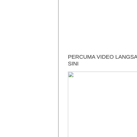
PERCUMA VIDEO LANGSAI
SINI