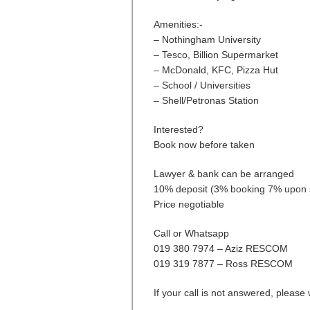
Amenities:-
– Nothingham University
– Tesco, Billion Supermarket
– McDonald, KFC, Pizza Hut
– School / Universities
– Shell/Petronas Station
Interested?
Book now before taken
Lawyer & bank can be arranged
10% deposit (3% booking 7% upon 
Price negotiable
Call or Whatsapp
019 380 7974 – Aziz RESCOM
019 319 7877 – Ross RESCOM
If your call is not answered, pleas