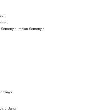
sqft
ehold
n Semenyih Impian Semenyih
ighways:
Baru Bangi