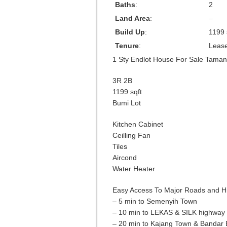
Baths
:
2
Land Area
:
–
Build Up
:
1199 
Tenure
:
Leas
1 Sty Endlot House For Sale Tama
3R 2B
1199 sqft
Bumi Lot
Kitchen Cabinet
Ceilling Fan
Tiles
Aircond
Water Heater
Easy Access To Major Roads and H
– 5 min to Semenyih Town
– 10 min to LEKAS & SILK highway
– 20 min to Kajang Town & Bandar 