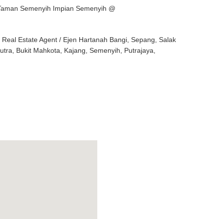
e Taman Semenyih Impian Semenyih @
eal Estate Agent / Ejen Hartanah Bangi, Sepang, Salak
Putra, Bukit Mahkota, Kajang, Semenyih, Putrajaya,