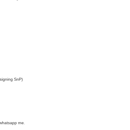
signing SnP)
e whatsapp me.