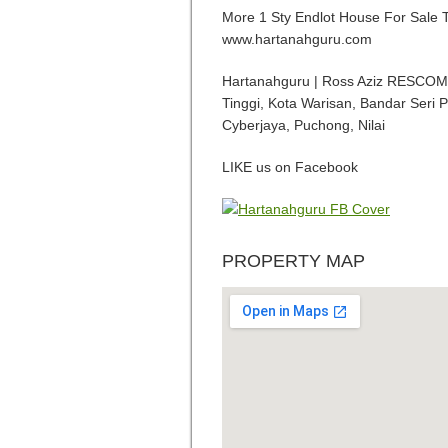
More 1 Sty Endlot House For Sal
www.hartanahguru.com
Hartanahguru | Ross Aziz RESCOM R
Tinggi, Kota Warisan, Bandar Seri 
Cyberjaya, Puchong, Nilai
LIKE us on Facebook
PROPERTY MAP