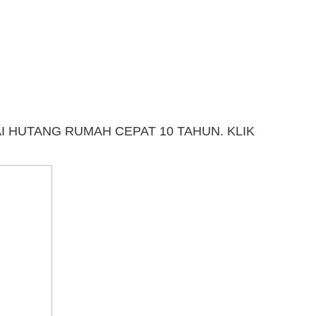
 HUTANG RUMAH CEPAT 10 TAHUN. KLIK