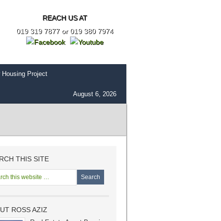
REACH US AT
019 319 7877 or 019 380 7974
 Housing Project
August 6, 2026
RCH THIS SITE
UT ROSS AZIZ