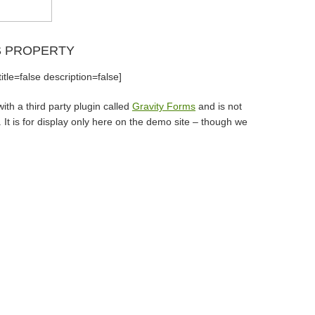
S PROPERTY
tle=false description=false]
th a third party plugin called
Gravity Forms
and is not
It is for display only here on the demo site – though we