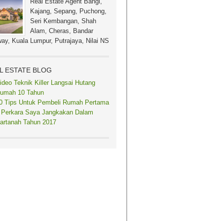
Real Estate Agent Bangi,
Kajang, Sepang, Puchong,
Seri Kembangan, Shah
Alam, Cheras, Bandar
ay, Kuala Lumpur, Putrajaya, Nilai NS
L ESTATE BLOG
ideo Teknik Killer Langsai Hutang
umah 10 Tahun
0 Tips Untuk Pembeli Rumah Pertama
 Perkara Saya Jangkakan Dalam
artanah Tahun 2017