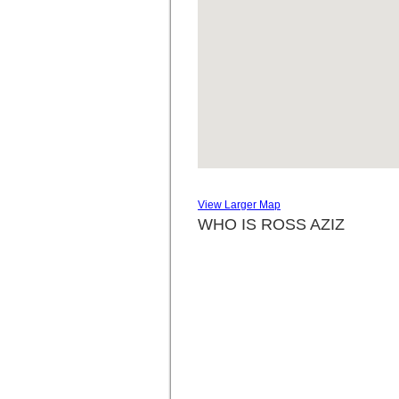
View Larger Map
WHO IS ROSS AZIZ