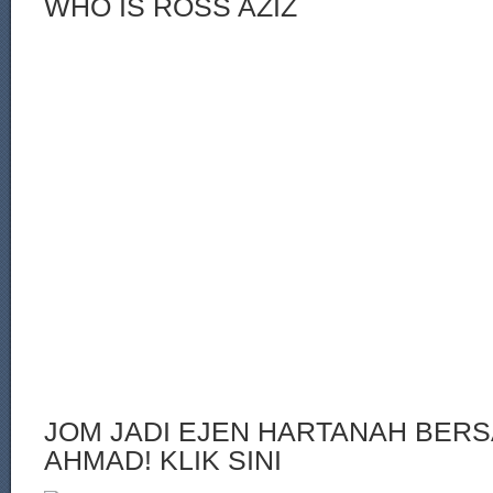
WHO IS ROSS AZIZ
JOM JADI EJEN HARTANAH BERS
AHMAD! KLIK SINI