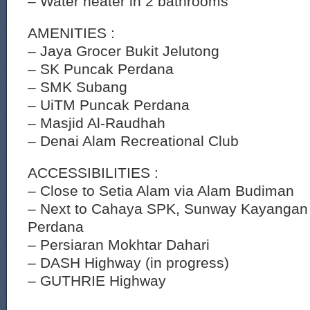
– Water heater in 2 bathrooms
AMENITIES :
– Jaya Grocer Bukit Jelutong
– SK Puncak Perdana
– SMK Subang
– UiTM Puncak Perdana
– Masjid Al-Raudhah
– Denai Alam Recreational Club
ACCESSIBILITIES :
– Close to Setia Alam via Alam Budiman
– Next to Cahaya SPK, Sunway Kayangan
Perdana
– Persiaran Mokhtar Dahari
– DASH Highway (in progress)
– GUTHRIE Highway