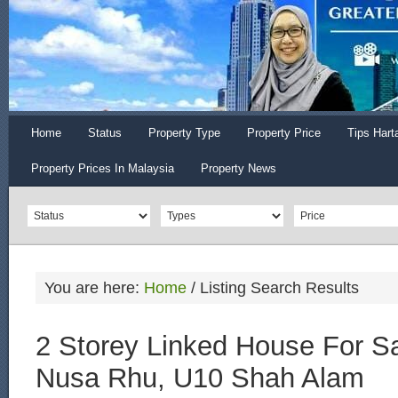
Home
Status
Property Type
Property Price
Tips Hart
Property Prices In Malaysia
Property News
You are here:
Home
/
Listing Search Results
2 Storey Linked House For S
Nusa Rhu, U10 Shah Alam