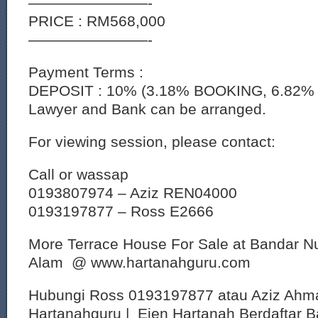
————————-
PRICE : RM568,000
————————-
Payment Terms :
DEPOSIT : 10% (3.18% BOOKING, 6.82% 
Lawyer and Bank can be arranged.
For viewing session, please contact:
Call or wassap
0193807974 – Aziz REN04000
0193197877 – Ross E2666
More Terrace House For Sale at Bandar 
Alam @ www.hartanahguru.com
Hubungi Ross 0193197877 atau Aziz Ahm
Hartanahguru | Ejen Hartanah Berdaftar B