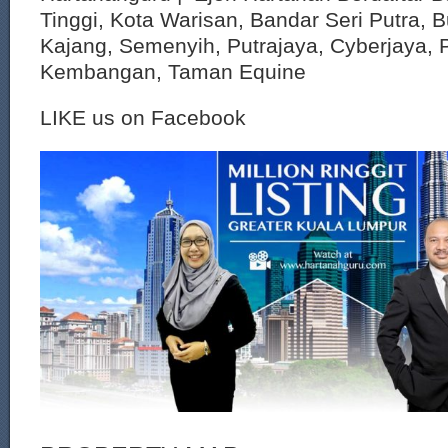
Tinggi, Kota Warisan, Bandar Seri Putra, 
Kajang, Semenyih, Putrajaya, Cyberjaya, P
Kembangan, Taman Equine
LIKE us on Facebook