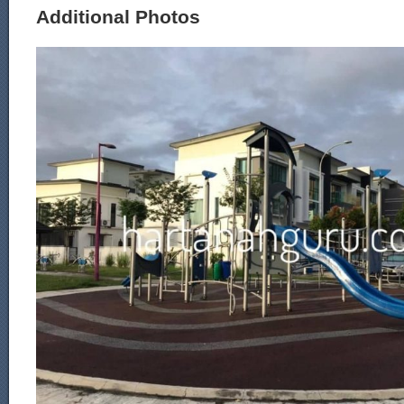
Additional Photos