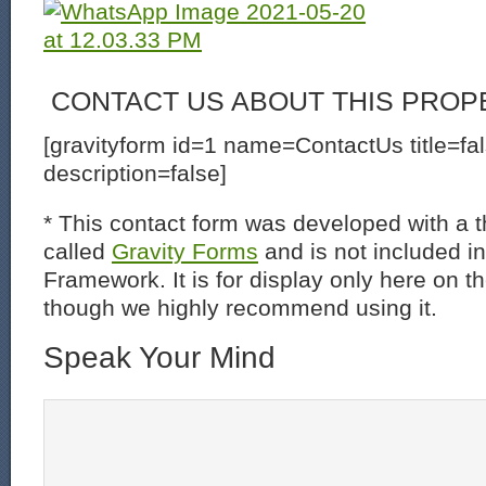
CONTACT US ABOUT THIS PROP
[gravityform id=1 name=ContactUs title=fa
description=false]
* This contact form was developed with a th
called
Gravity Forms
and is not included i
Framework. It is for display only here on t
though we highly recommend using it.
Speak Your Mind