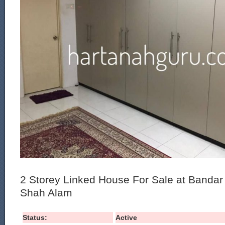
2 Storey Linked House For Sale at Banda
Shah Alam
Status:
Active