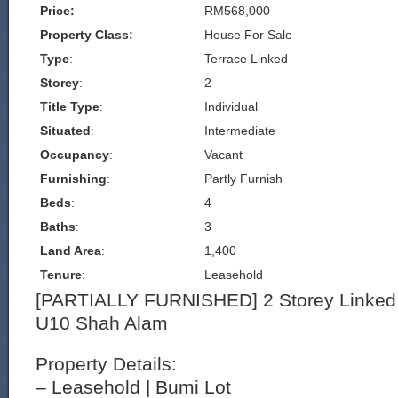
Price:
RM568,000
Property Class:
House For Sale
Type
:
Terrace Linked
Storey
:
2
Title Type
:
Individual
Situated
:
Intermediate
Occupancy
:
Vacant
Furnishing
:
Partly Furnish
Beds
:
4
Baths
:
3
Land Area
:
1,400
Tenure
:
Leasehold
[PARTIALLY FURNISHED] 2 Storey Linked
U10 Shah Alam
Property Details:
– Leasehold | Bumi Lot