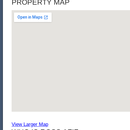
PROPERTY MAP
View Larger Map