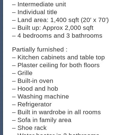
– Intermediate unit
– Individual title
– Land area: 1,400 sqft (20′ x 70′)
– Built up: Approx 2,000 sqft
– 4 bedrooms and 3 bathrooms
Partially furnished :
– Kitchen cabinets and table top
– Plaster ceiling for both floors
– Grille
– Built-in oven
– Hood and hob
– Washing machine
– Refrigerator
– Built in wardrobe in all rooms
– Sofa in family area
– Shoe rack