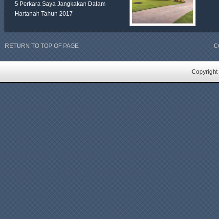
5 Perkara Saya Jangkakan Dalam
Hartanah Tahun 2017
RETURN TO TOP OF PAGE
C
Copyright