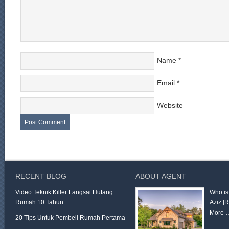
Name
*
Email
*
Website
RECENT BLOG
ABOUT AGENT
Video Teknik Killer Langsai Hutang
Who is
Rumah 10 Tahun
Aziz
[
More 
20 Tips Untuk Pembeli Rumah Pertama