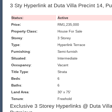
3 Sty Hyperlink at Duta Villa Precint 14, P
Status:
Active
Price:
RM1,235,000
Property Class:
House For Sale
Storey
:
3 Storey
Type
:
Hyperlink Terrace
Furnishing
:
Semi-furnish
Situated
:
Intermediate
Occupancy
:
Vacant
Title Type
:
Strata
Beds
:
6
Baths
:
6
Land Area
:
30′ x 75′
Tenure
:
Freehold
Exclusive 3 Storey Hyperlinks @ Duta Villa