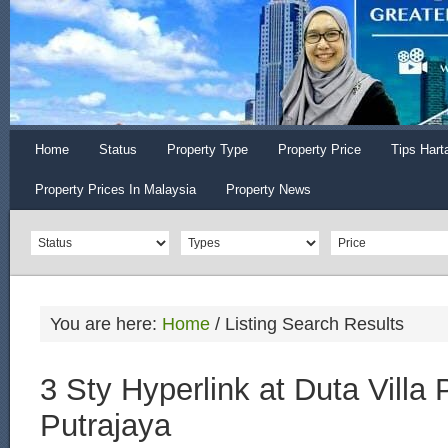
Home
Status
Property Type
Property Price
Tips Hart
Property Prices In Malaysia
Property News
You are here:
Home
/
Listing Search Results
3 Sty Hyperlink at Duta Villa 
Putrajaya