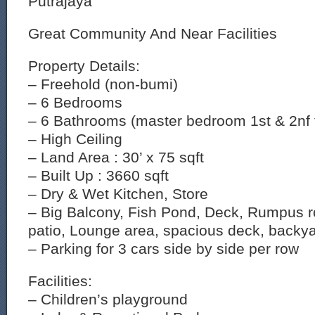
Putrajaya
Great Community And Near Facilities
Property Details:
– Freehold (non-bumi)
– 6 Bedrooms
– 6 Bathrooms (master bedroom 1st & 2nf f
– High Ceiling
– Land Area : 30’ x 75 sqft
– Built Up : 3660 sqft
– Dry & Wet Kitchen, Store
– Big Balcony, Fish Pond, Deck, Rumpus r
patio, Lounge area, spacious deck, backya
– Parking for 3 cars side by side per row
Facilities:
– Children’s playground