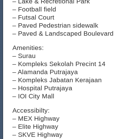
– Lake & Recretional Park
– Football field
– Futsal Court
– Paved Pedestrian sidewalk
– Paved & Landscaped Boulevard
Amenities:
– Surau
– Kompleks Sekolah Precint 14
– Alamanda Putrajaya
– Kompleks Jabatan Kerajaan
– Hospital Putrajaya
– IOI City Mall
Accessibilty:
– MEX Highway
– Elite Highway
– SKVE Highway