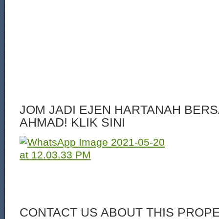
JOM JADI EJEN HARTANAH BERS
AHMAD! KLIK SINI
CONTACT US ABOUT THIS PROP