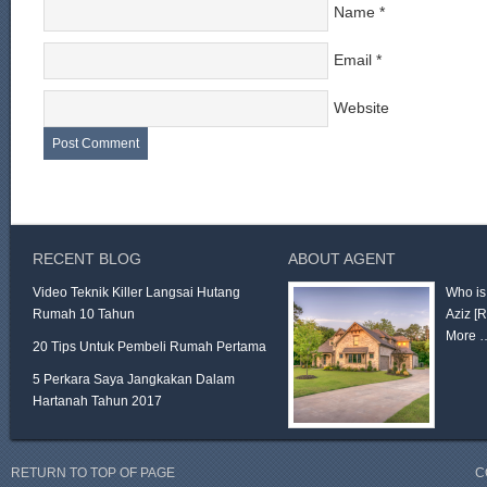
Name
*
Email
*
Website
RECENT BLOG
ABOUT AGENT
Video Teknik Killer Langsai Hutang
Who is
Rumah 10 Tahun
Aziz
[
More 
20 Tips Untuk Pembeli Rumah Pertama
5 Perkara Saya Jangkakan Dalam
Hartanah Tahun 2017
RETURN TO TOP OF PAGE
C