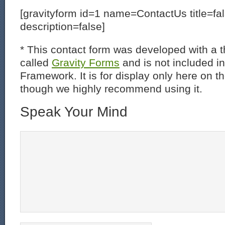
[gravityform id=1 name=ContactUs title=fa
description=false]
* This contact form was developed with a th
called
Gravity Forms
and is not included i
Framework. It is for display only here on t
though we highly recommend using it.
Speak Your Mind