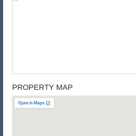
PROPERTY MAP