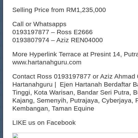
Selling Price from RM1,235,000
Call or Whatsapps
0193197877 – Ross E2666
0193807974 – Aziz REN04000
More Hyperlink Terrace at Presint 14, Put
www.hartanahguru.com
Contact Ross 0193197877 or Aziz Ahmad 
Hartanahguru | Ejen Hartanah Berdaftar B
Tinggi, Kota Warisan, Bandar Seri Putra, 
Kajang, Semenyih, Putrajaya, Cyberjaya, P
Kembangan, Taman Equine
LIKE us on Facebook