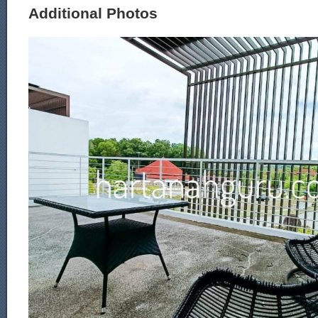
Additional Photos