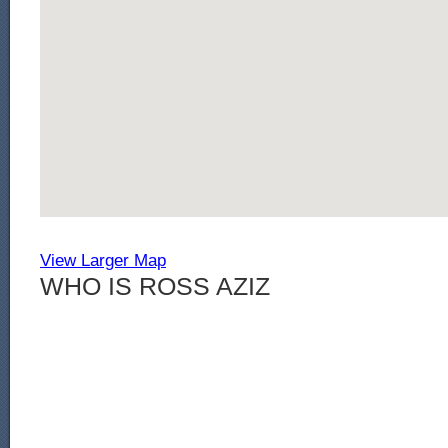
View Larger Map
WHO IS ROSS AZIZ