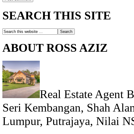
SEARCH THIS SITE
ABOUT ROSS AZIZ
Real Estate Agent 
Seri Kembangan, Shah Alam
Lumpur, Putrajaya, Nilai N