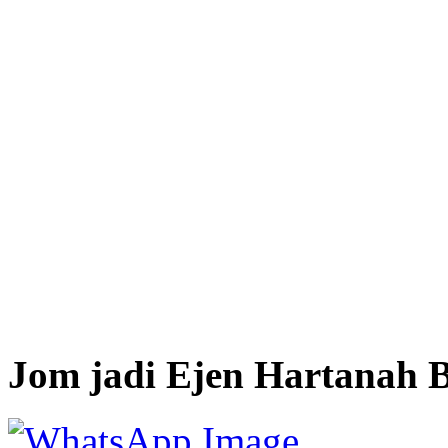
Jom jadi Ejen Hartanah B