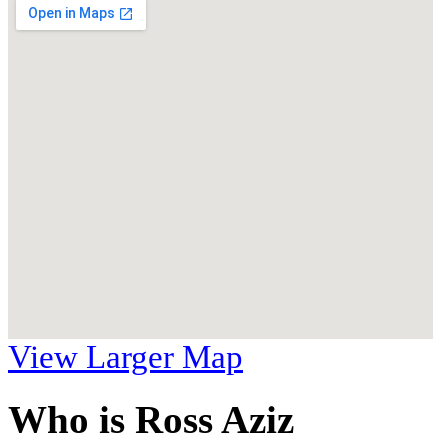
View Larger Map
Who is Ross Aziz