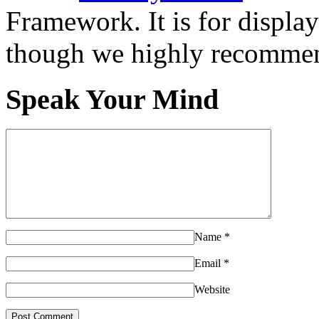
Framework. It is for displa
though we highly recommen
Speak Your Mind
Name
*
Email
*
Website