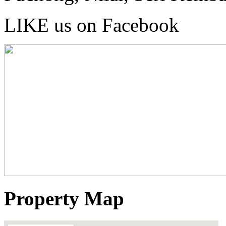
LIKE us on Facebook
Property Map