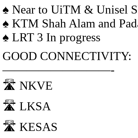
♠️ Near to UiTM & Unisel 
♠️ KTM Shah Alam and Pad
♠️ LRT 3 In progress
GOOD CONNECTIVITY:
—————————-
🛣 NKVE
🛣 LKSA
🛣 KESAS