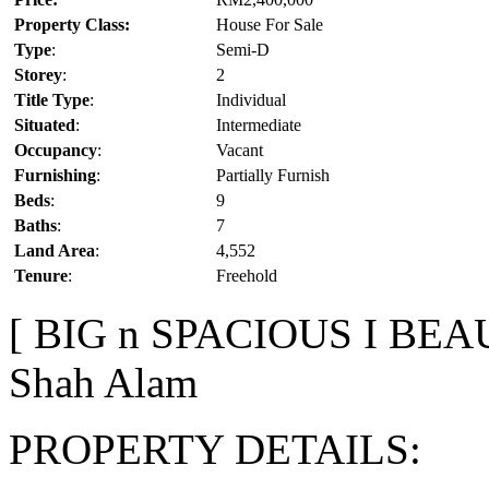
Property Class:
House For Sale
Type
:
Semi-D
Storey
:
2
Title Type
:
Individual
Situated
:
Intermediate
Occupancy
:
Vacant
Furnishing
:
Partially Furnish
Beds
:
9
Baths
:
7
Land Area
:
4,552
Tenure
:
Freehold
[ BIG n SPACIOUS I BEAU
Shah Alam
PROPERTY DETAILS: