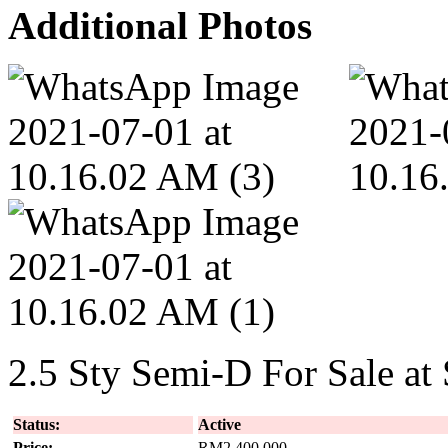
Additional Photos
2.5 Sty Semi-D For Sale at
Status:
Active
Price:
RM2,400,000