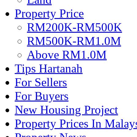
Property Price
RM200K-RM500K
RM500K-RM1.0M
Above RM1.0M
Tips Hartanah
For Sellers
For Buyers
New Housing Project
Property Prices In Malay