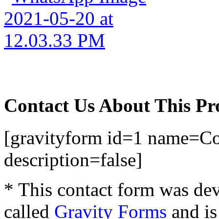
Contact Us About This Pr
[gravityform id=1 name=Con
description=false]
* This contact form was dev
called
Gravity Forms
and is