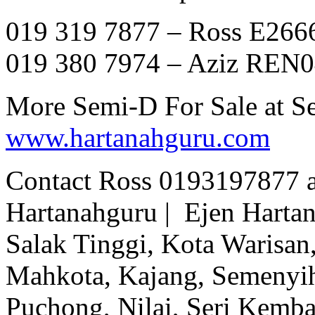
019 319 7877 – Ross E266
019 380 7974 – Aziz REN
More Semi-D For Sale at 
www.hartanahguru.com
Contact Ross 0193197877 
Hartanahguru | Ejen Hartan
Salak Tinggi, Kota Warisan,
Mahkota, Kajang, Semenyih,
Puchong, Nilai, Seri Kemb