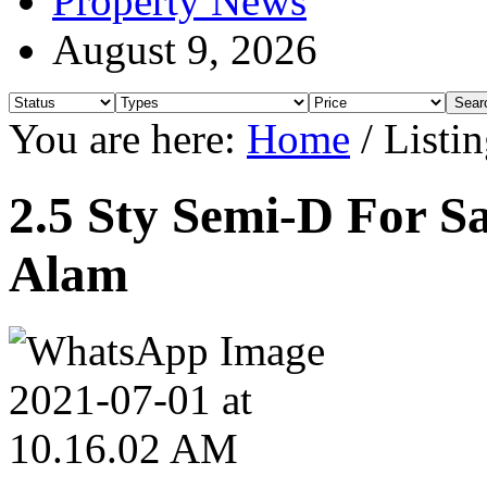
Property News
August 9, 2026
You are here:
Home
/
Listin
2.5 Sty Semi-D For Sa
Alam