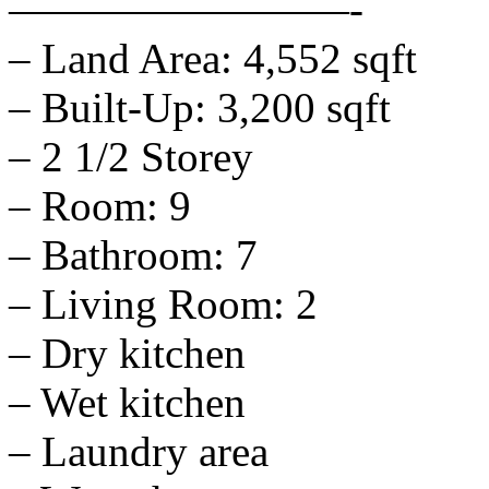
————————-
– Land Area: 4,552 sqft
– Built-Up: 3,200 sqft
– 2 1/2 Storey
– Room: 9
– Bathroom: 7
– Living Room: 2
– Dry kitchen
– Wet kitchen
– Laundry area