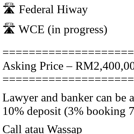
🛣 Federal Hiway
🛣 WCE (in progress)
====================
Asking Price – RM2,400,00
====================
Lawyer and banker can be 
10% deposit (3% booking 
Call atau Wassap