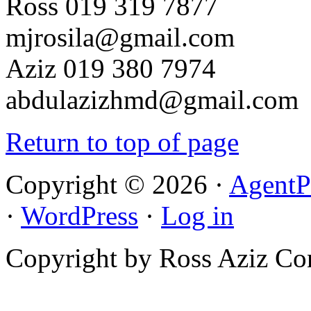
Ross 019 319 7877
mjrosila@gmail.com
Aziz 019 380 7974
abdulazizhmd@gmail.com
Return to top of page
Copyright © 2026 ·
AgentP
·
WordPress
·
Log in
Copyright by Ross Aziz Co