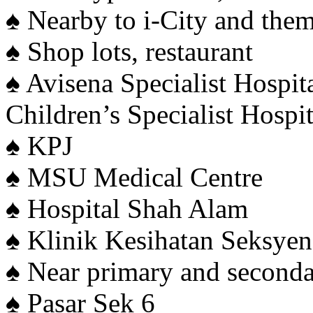
♠️ Nearby to i-City and the
♠️ Shop lots, restaurant
♠️ Avisena Specialist Hospi
Children’s Specialist Hospit
♠️ KPJ
♠️ MSU Medical Centre
♠️ Hospital Shah Alam
♠️ Klinik Kesihatan Seksye
♠️ Near primary and second
♠️ Pasar Sek 6