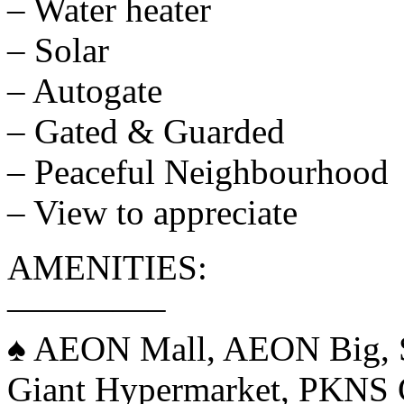
– Water heater
– Solar
– Autogate
– Gated & Guarded
– Peaceful Neighbourhood
– View to appreciate
AMENITIES:
————–
♠️ AEON Mall, AEON Big,
Giant Hypermarket, PKNS