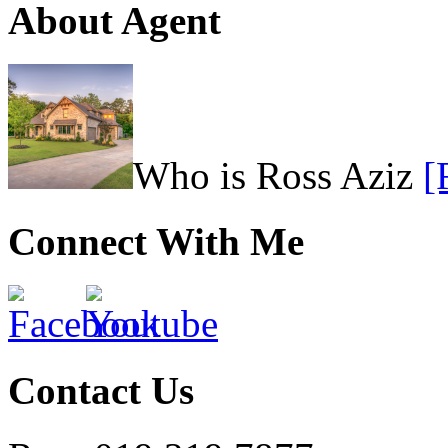
About Agent
Who is Ross Aziz
[
Connect With Me
Contact Us