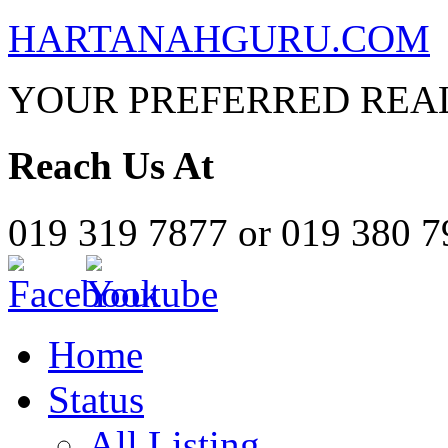
HARTANAHGURU.COM
YOUR PREFERRED REAL
Reach Us At
019 319 7877 or 019 380 
Home
Status
All Listing