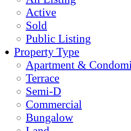
Active
Sold
Public Listing
Property Type
Apartment & Condom
Terrace
Semi-D
Commercial
Bungalow
Land