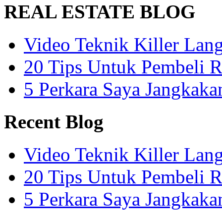
REAL ESTATE BLOG
Video Teknik Killer La
20 Tips Untuk Pembeli 
5 Perkara Saya Jangkak
Recent Blog
Video Teknik Killer La
20 Tips Untuk Pembeli 
5 Perkara Saya Jangkak