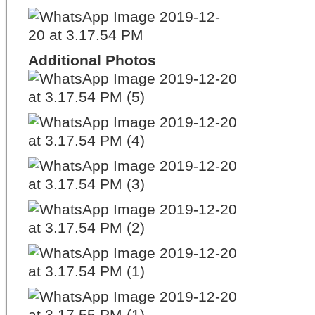
Additional Photos