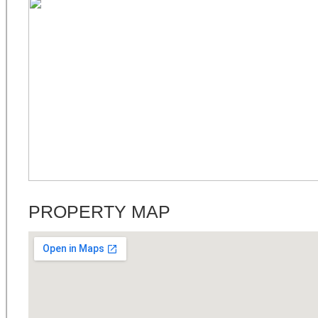
PROPERTY MAP