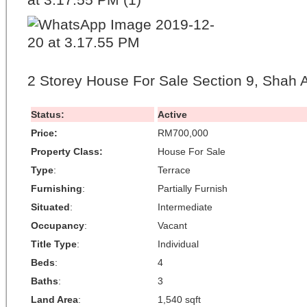
2 Storey House For Sale Section 9, Shah 
Status:
Active
Price:
RM700,000
Property Class:
House For Sale
Type
:
Terrace
Furnishing
:
Partially Furnish
Situated
:
Intermediate
Occupancy
:
Vacant
Title Type
:
Individual
Beds
:
4
Baths
:
3
Land Area
:
1,540 sqft