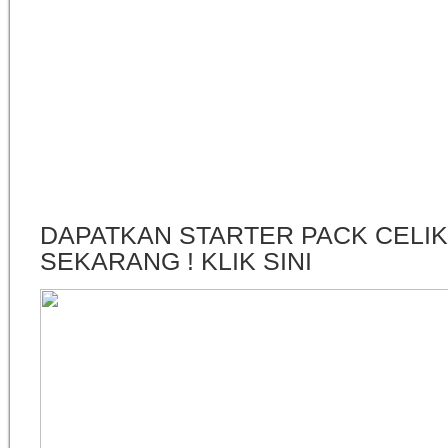
DAPATKAN STARTER PACK CELI
SEKARANG ! KLIK SINI