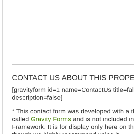
CONTACT US ABOUT THIS PROP
[gravityform id=1 name=ContactUs title=fa
description=false]
* This contact form was developed with a th
called
Gravity Forms
and is not included i
Framework. It is for display only here on t