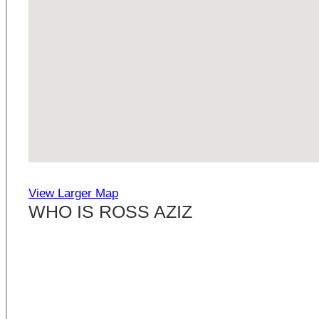
View Larger Map
WHO IS ROSS AZIZ