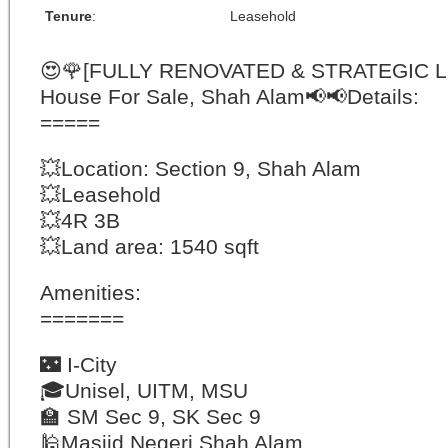
Tenure
:
Leasehold
😍
🌹
[FULLY RENOVATED & STRATEGIC L
House For Sale, Shah Alam
📢
📢
Details:
=====
💥
Location: Section 9, Shah Alam
💥
Leasehold
💥
4R 3B
💥
Land area: 1540 sqft
Amenities:
=======
🌃
I-City
🎓
Unisel, UITM, MSU
🏫
SM Sec 9, SK Sec 9
🕌
Masjid Negeri Shah Alam