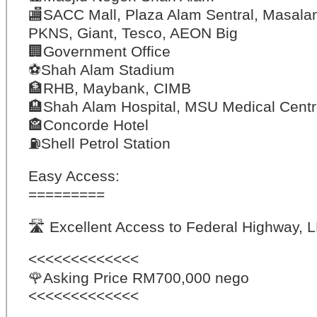
🏬
SACC Mall, Plaza Alam Sentral, Masal
PKNS, Giant, Tesco, AEON Big
🏢
Government Office
⚽️
Shah Alam Stadium
🏦
RHB, Maybank, CIMB
🏨
Shah Alam Hospital, MSU Medical Cent
🏤
Concorde Hotel
⛽️
Shell Petrol Station
Easy Access:
=========
🛣
Excellent Access to Federal Highway, 
<<<<<<<<<<<<<
🌹
Asking Price RM700,000 nego
<<<<<<<<<<<<<