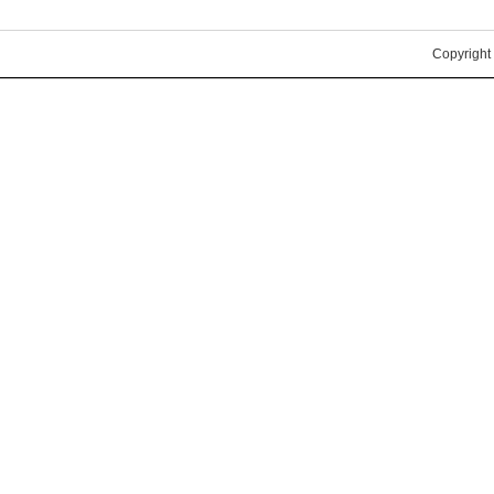
Copyright