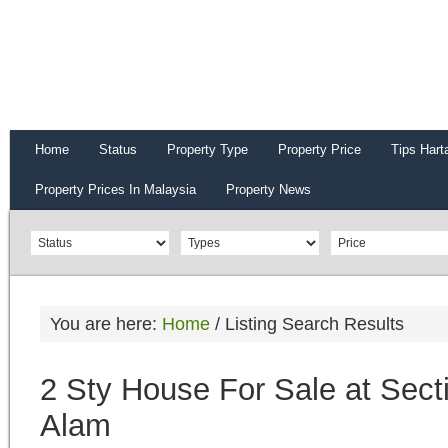
Home
Status
Property Type
Property Price
Tips Hart
Property Prices In Malaysia
Property News
You are here:
Home
/
Listing Search Results
2 Sty House For Sale at Sect
Alam