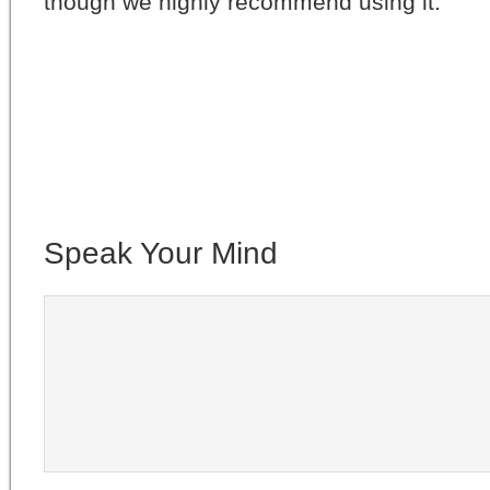
though we highly recommend using it.
Speak Your Mind