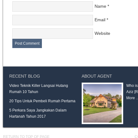
Name
*
Email
*
Website
RECENT BLOG
ABOUT AGENT
Video Teknik Killer Langsai Hutang
Who is
Rumah 10 Tahun
Aziz
[
More 
20 Tips Untuk Pembeli Rumah Pertama
5 Perkara Saya Jangkakan Dalam
Hartanah Tahun 2017
RETURN TO TOP OF PAGE
C