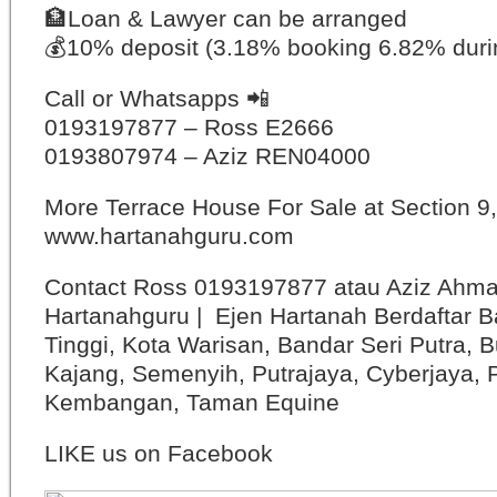
🏦
Loan & Lawyer can be arranged
💰
10% deposit (3.18% booking 6.82% duri
Call or Whatsapps
📲
0193197877 – Ross E2666
0193807974 – Aziz REN04000
More Terrace House For Sale at Section 
www.hartanahguru.com
Contact Ross 0193197877 atau Aziz Ahm
Hartanahguru | Ejen Hartanah Berdaftar B
Tinggi, Kota Warisan, Bandar Seri Putra, 
Kajang, Semenyih, Putrajaya, Cyberjaya, P
Kembangan, Taman Equine
LIKE us on Facebook