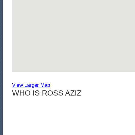
View Larger Map
WHO IS ROSS AZIZ