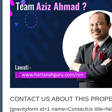
CONTACT US ABOUT THIS PROP
[gravityform id=1 name=ContactUs title=fa