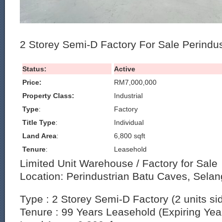
2 Storey Semi-D Factory For Sale Perindu
Status:
Active
Price:
RM7,000,000
Property Class:
Industrial
Type
:
Factory
Title Type
:
Individual
Land Area
:
6,800 sqft
Tenure
:
Leasehold
Limited Unit Warehouse / Factory for Sale
Location: Perindustrian Batu Caves, Selan
Type : 2 Storey Semi-D Factory (2 units si
Tenure : 99 Years Leasehold (Expiring Yea