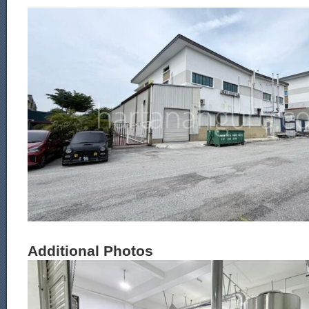
Additional Photos