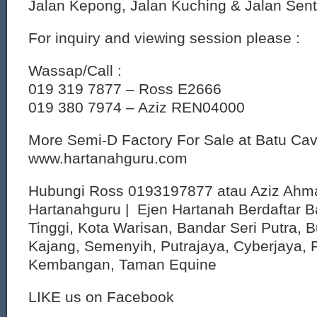
Jalan Kepong, Jalan Kuching & Jalan Sent
For inquiry and viewing session please :
Wassap/Call :
019 319 7877 – Ross E2666
019 380 7974 – Aziz REN04000
More Semi-D Factory For Sale at Batu Ca
www.hartanahguru.com
Hubungi Ross 0193197877 atau Aziz Ahm
Hartanahguru | Ejen Hartanah Berdaftar B
Tinggi, Kota Warisan, Bandar Seri Putra, 
Kajang, Semenyih, Putrajaya, Cyberjaya, P
Kembangan, Taman Equine
LIKE us on Facebook