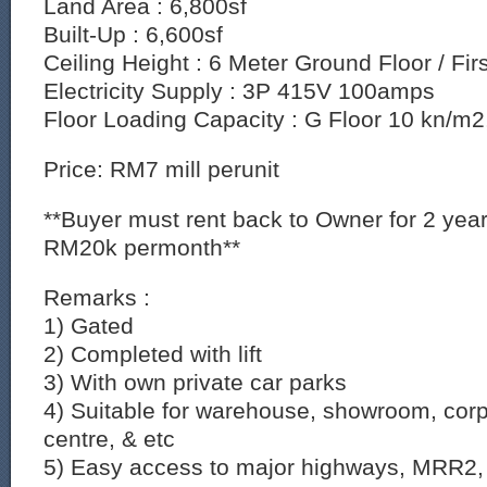
Land Area : 6,800sf
Built-Up : 6,600sf
Ceiling Height : 6 Meter Ground Floor / Fir
Electricity Supply : 3P 415V 100amps
Floor Loading Capacity : G Floor 10 kn/m2,
Price: RM7 mill perunit
**Buyer must rent back to Owner for 2 ye
RM20k permonth**
Remarks :
1) Gated
2) Completed with lift
3) With own private car parks
4) Suitable for warehouse, showroom, corpo
centre, & etc
5) Easy access to major highways, MRR2