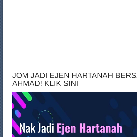
JOM JADI EJEN HARTANAH BERS
AHMAD! KLIK SINI