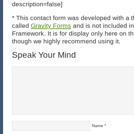
description=false]
* This contact form was developed with a th
called
Gravity Forms
and is not included i
Framework. It is for display only here on t
though we highly recommend using it.
Speak Your Mind
Name
*