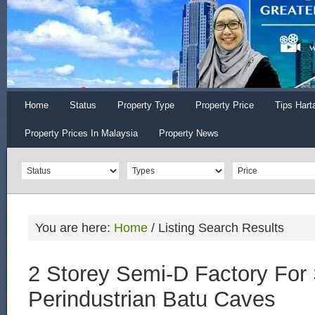
Home
Status
Property Type
Property Price
Tips Hart
Property Prices In Malaysia
Property News
You are here:
Home
/
Listing Search Results
2 Storey Semi-D Factory For
Perindustrian Batu Caves