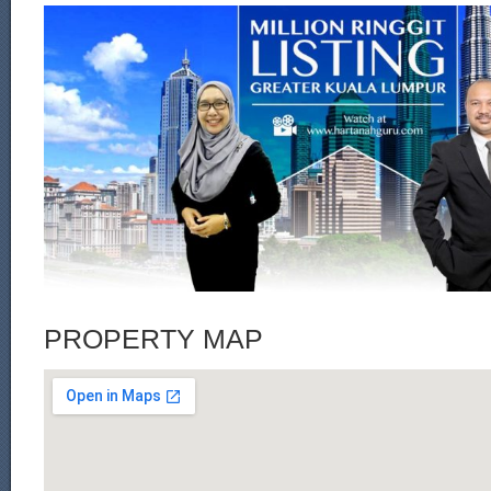
PROPERTY MAP