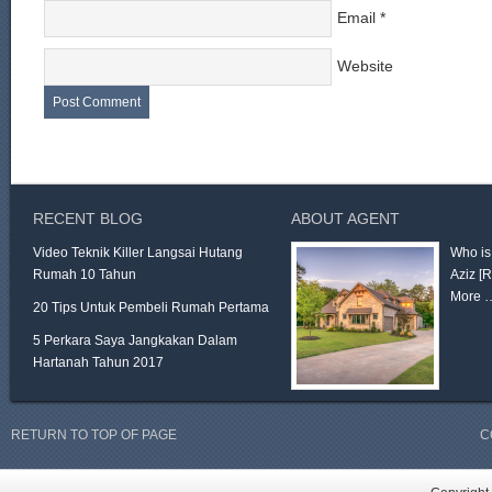
Email
*
Website
RECENT BLOG
ABOUT AGENT
Video Teknik Killer Langsai Hutang
Who is
Rumah 10 Tahun
Aziz
[
More 
20 Tips Untuk Pembeli Rumah Pertama
5 Perkara Saya Jangkakan Dalam
Hartanah Tahun 2017
RETURN TO TOP OF PAGE
C