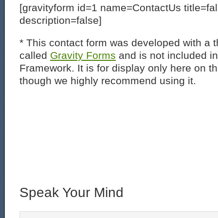
[gravityform id=1 name=ContactUs title=fa
description=false]
* This contact form was developed with a th
called
Gravity Forms
and is not included i
Framework. It is for display only here on t
though we highly recommend using it.
Speak Your Mind