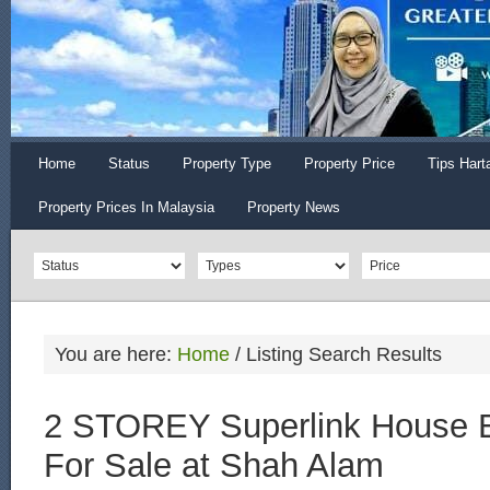
Home
Status
Property Type
Property Price
Tips Hart
Property Prices In Malaysia
Property News
You are here:
Home
/
Listing Search Results
2 STOREY Superlink House E
For Sale at Shah Alam