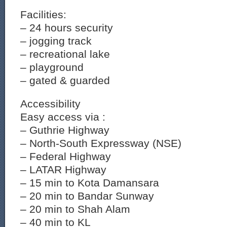
Facilities:
– 24 hours security
– jogging track
– recreational lake
– playground
– gated & guarded
Accessibility
Easy access via :
– Guthrie Highway
– North-South Expressway (NSE)
– Federal Highway
– LATAR Highway
– 15 min to Kota Damansara
– 20 min to Bandar Sunway
– 20 min to Shah Alam
– 40 min to KL