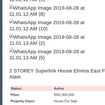
2 STOREY Superlink House Elmina East Fo
Alam
Status:
Active
Price:
RM1,900,000
Property Class:
House For Sale