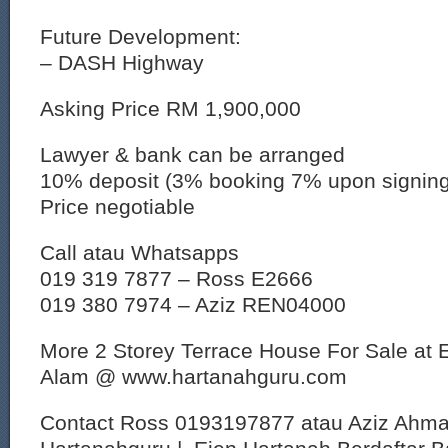
Future Development:
– DASH Highway
Asking Price RM 1,900,000
Lawyer & bank can be arranged
10% deposit (3% booking 7% upon signin
Price negotiable
Call atau Whatsapps
019 319 7877 – Ross E2666
019 380 7974 – Aziz REN04000
More 2 Storey Terrace House For Sale at 
Alam @ www.hartanahguru.com
Contact Ross 0193197877 atau Aziz Ahm