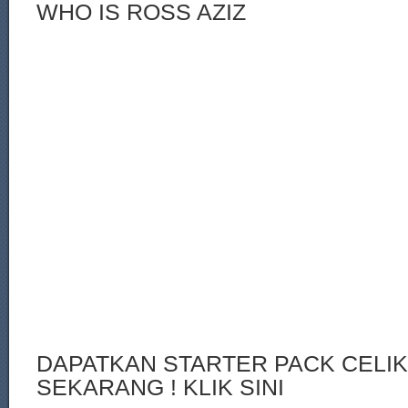
WHO IS ROSS AZIZ
DAPATKAN STARTER PACK CELI
SEKARANG ! KLIK SINI