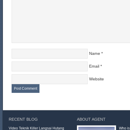
Name
*
Email
*
Website
RECENT BLOG
ABOUT AGENT
Video Teknik Killer Langsai Hutang
Who is