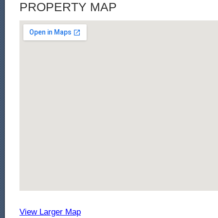
PROPERTY MAP
View Larger Map