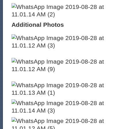
Additional Photos