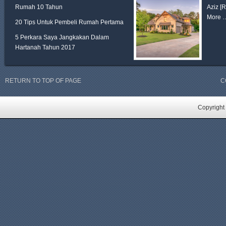
Rumah 10 Tahun
Aziz
[
More 
20 Tips Untuk Pembeli Rumah Pertama
5 Perkara Saya Jangkakan Dalam
Hartanah Tahun 2017
RETURN TO TOP OF PAGE
C
Copyright