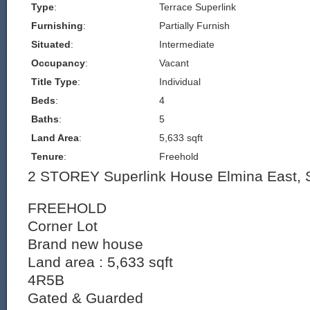
Type
:
Terrace Superlink
Furnishing
:
Partially Furnish
Situated
:
Intermediate
Occupancy
:
Vacant
Title Type
:
Individual
Beds
:
4
Baths
:
5
Land Area
:
5,633 sqft
Tenure
:
Freehold
2 STOREY Superlink House Elmina East,
FREEHOLD
Corner Lot
Brand new house
Land area : 5,633 sqft
4R5B
Gated & Guarded