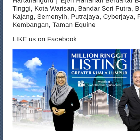
Hartanahguru | Ejen Hartanah Berdaftar B
Tinggi, Kota Warisan, Bandar Seri Putra, 
Kajang, Semenyih, Putrajaya, Cyberjaya, P
Kembangan, Taman Equine
LIKE us on Facebook