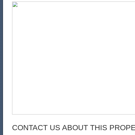
CONTACT US ABOUT THIS PROP