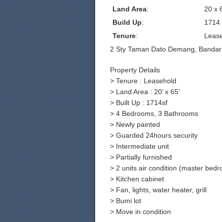
Land Area
:
20 x 
Build Up
:
1714
Tenure
:
Leas
2 Sty Taman Dato Demang, Bandar
Property Details
> Tenure : Leasehold
> Land Area : 20’ x 65’
> Built Up : 1714sf
> 4 Bedrooms, 3 Bathrooms
> Newly painted
> Guarded 24hours security
> Intermediate unit
> Partially furnished
> 2 units air condition (master be
> Kitchen cabinet
> Fan, lights, water heater, grill
> Bumi lot
> Move in condition