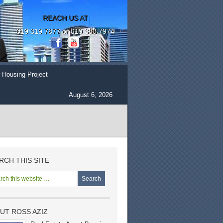
REACH US AT
019 319 7877 or 019 380 7974
 Housing Project
August 6, 2026
RCH THIS SITE
UT ROSS AZIZ