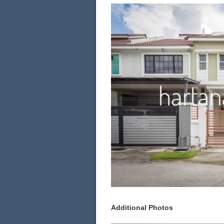
Additional Photos