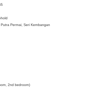
65
ehold
 Putra Permai, Seri Kembangan
droom, 2nd bedroom)