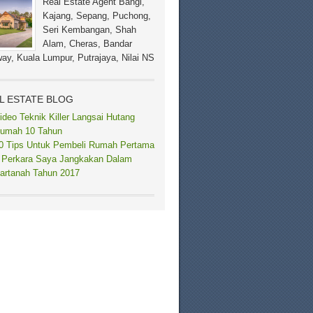
Real Estate Agent Bangi,
Kajang, Sepang, Puchong,
Seri Kembangan, Shah
Alam, Cheras, Bandar
ay, Kuala Lumpur, Putrajaya, Nilai NS
L ESTATE BLOG
ideo Teknik Killer Langsai Hutang
umah 10 Tahun
0 Tips Untuk Pembeli Rumah Pertama
 Perkara Saya Jangkakan Dalam
artanah Tahun 2017