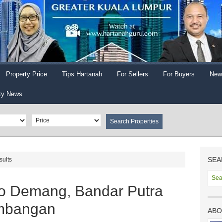
Property Price
Tips Hartanah
For Sellers
For Buyers
New
ty News
SEA
sults
o Demang, Bandar Putra
embangan
ABO