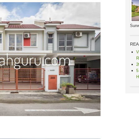
Sunw
REA
V
R
2
5
H