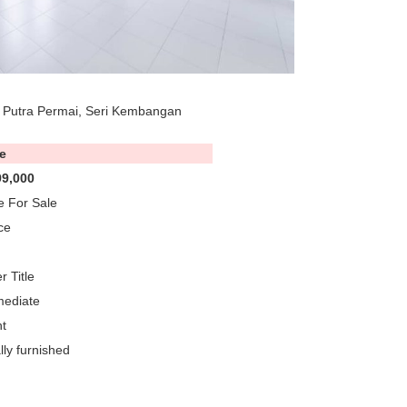
 Putra Permai, Seri Kembangan
e
9,000
 For Sale
ce
r Title
mediate
t
lly furnished