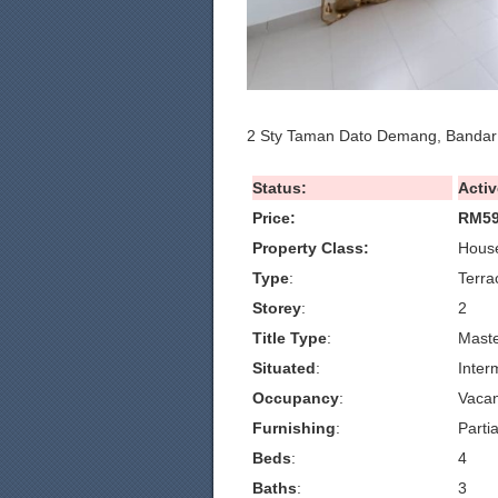
2 Sty Taman Dato Demang, Bandar
Status:
Activ
Price:
RM59
Property Class:
House
Type
:
Terra
Storey
:
2
Title Type
:
Maste
Situated
:
Inter
Occupancy
:
Vacan
Furnishing
:
Partia
Beds
:
4
Baths
:
3