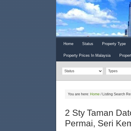
Home
Status
Property Type
Property Prices In Malaysia
Proper
You are here:
Home
/
Listing Search Re
2 Sty Taman Dat
Permai, Seri K