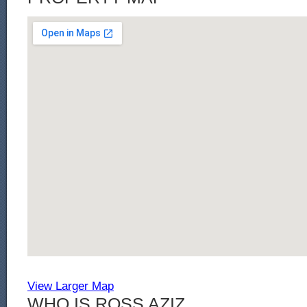
View Larger Map
WHO IS ROSS AZIZ