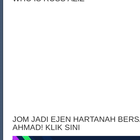
JOM JADI EJEN HARTANAH BERS
AHMAD! KLIK SINI