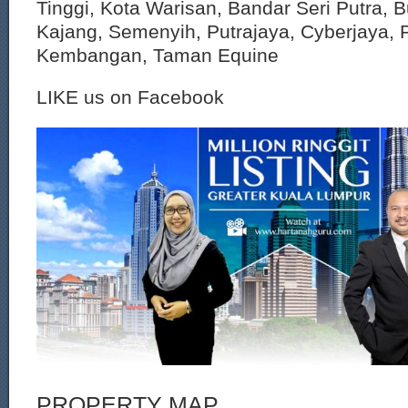
Tinggi, Kota Warisan, Bandar Seri Putra, 
Kajang, Semenyih, Putrajaya, Cyberjaya, P
Kembangan, Taman Equine
LIKE us on Facebook
PROPERTY MAP