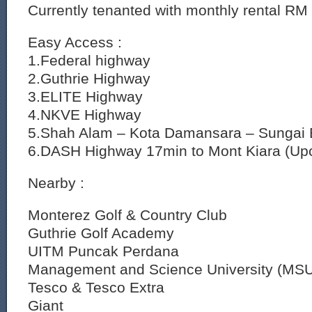
Currently tenanted with monthly rental RM
Easy Access :
1.Federal highway
2.Guthrie Highway
3.ELITE Highway
4.NKVE Highway
5.Shah Alam – Kota Damansara – Sungai 
6.DASH Highway 17min to Mont Kiara (Up
Nearby :
Monterez Golf & Country Club
Guthrie Golf Academy
UITM Puncak Perdana
Management and Science University (MS
Tesco & Tesco Extra
Giant