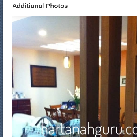
Additional Photos