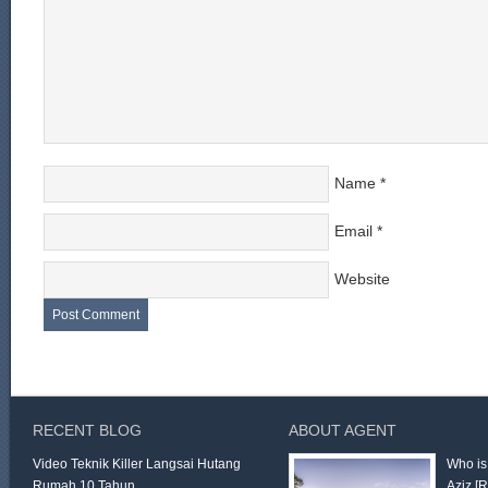
Name
*
Email
*
Website
RECENT BLOG
ABOUT AGENT
Video Teknik Killer Langsai Hutang
Who is
Rumah 10 Tahun
Aziz
[