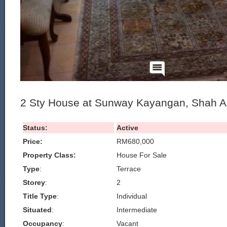
2 Sty House at Sunway Kayangan, Shah A
Status:
Active
Price:
RM680,000
Property Class:
House For Sale
Type
:
Terrace
Storey
:
2
Title Type
:
Individual
Situated
:
Intermediate
Occupancy
:
Vacant