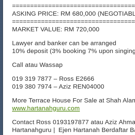
==================================
ASKING PRICE: RM 680,000 (NEGOTIAB
==================================
MARKET VALUE: RM 720,000
Lawyer and banker can be arranged
10% deposit (3% booking 7% upon singin
Call atau Wassap
019 319 7877 – Ross E2666
019 380 7974 – Aziz REN04000
More Terrace House For Sale at Shah Al
www.hartanahguru.com
Contact Ross 0193197877 atau Aziz Ahm
Hartanahguru | Ejen Hartanah Berdaftar B