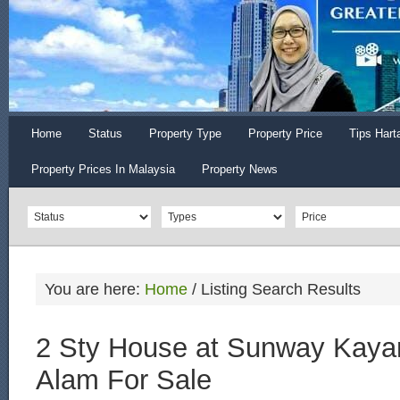
Home
Status
Property Type
Property Price
Tips Hart
Property Prices In Malaysia
Property News
You are here:
Home
/
Listing Search Results
2 Sty House at Sunway Kaya
Alam For Sale