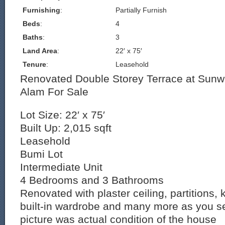
Furnishing
:
Partially Furnish
Beds
:
4
Baths
:
3
Land Area
:
22′ x 75′
Tenure
:
Leasehold
Renovated Double Storey Terrace at Sun
Alam For Sale
Lot Size: 22′ x 75′
Built Up: 2,015 sqft
Leasehold
Bumi Lot
Intermediate Unit
4 Bedrooms and 3 Bathrooms
Renovated with plaster ceiling, partitions, 
built-in wardrobe and many more as you s
picture was actual condition of the house