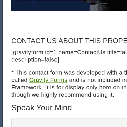
CONTACT US ABOUT THIS PROP
[gravityform id=1 name=ContactUs title=fa
description=false]
* This contact form was developed with a th
called
Gravity Forms
and is not included i
Framework. It is for display only here on t
though we highly recommend using it.
Speak Your Mind