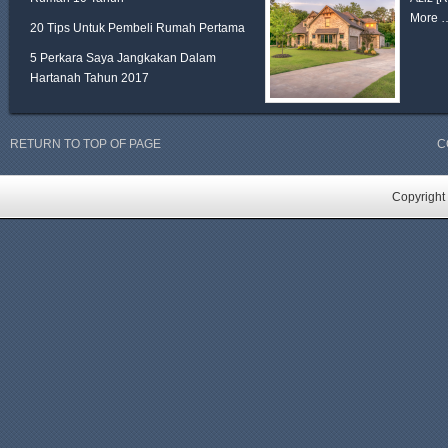
More 
20 Tips Untuk Pembeli Rumah Pertama
5 Perkara Saya Jangkakan Dalam
Hartanah Tahun 2017
RETURN TO TOP OF PAGE
C
Copyright