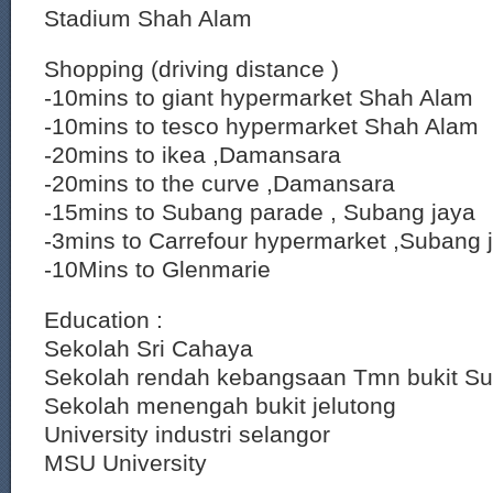
Stadium Shah Alam
Shopping (driving distance )
-10mins to giant hypermarket Shah Alam
-10mins to tesco hypermarket Shah Alam
-20mins to ikea ,Damansara
-20mins to the curve ,Damansara
-15mins to Subang parade , Subang jaya
-3mins to Carrefour hypermarket ,Subang 
-10Mins to Glenmarie
Education :
Sekolah Sri Cahaya
Sekolah rendah kebangsaan Tmn bukit S
Sekolah menengah bukit jelutong
University industri selangor
MSU University