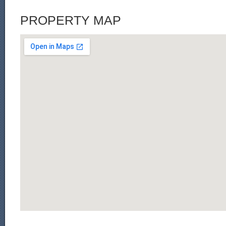
PROPERTY MAP