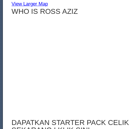
View Larger Map
WHO IS ROSS AZIZ
DAPATKAN STARTER PACK CELI