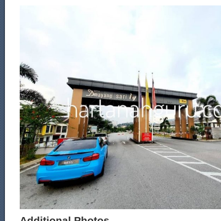
Additional Photos