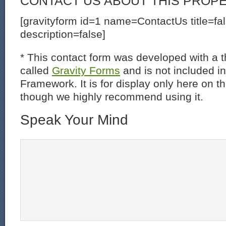
CONTACT US ABOUT THIS PROP
[gravityform id=1 name=ContactUs title=fa
description=false]
* This contact form was developed with a th
called
Gravity Forms
and is not included i
Framework. It is for display only here on t
though we highly recommend using it.
Speak Your Mind