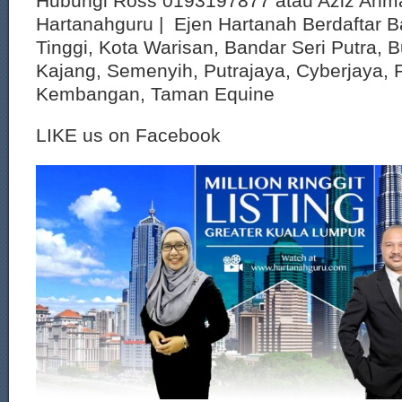
Hubungi Ross 0193197877 atau Aziz Ahm
Hartanahguru | Ejen Hartanah Berdaftar B
Tinggi, Kota Warisan, Bandar Seri Putra, 
Kajang, Semenyih, Putrajaya, Cyberjaya, P
Kembangan, Taman Equine
LIKE us on Facebook