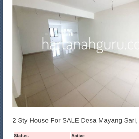
2 Sty House For SALE Desa Mayang Sari, 
Status:
Active