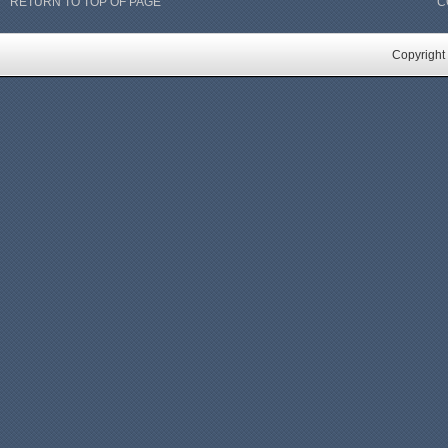
RETURN TO TOP OF PAGE
C
Copyright