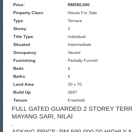
Price:
RM590,000
Property Class:
House For Sale
Type
:
Terrace
Storey
:
2
Title Type
:
Individual
Situated
:
Intermediate
Occupancy
:
Vacant
Furnishing
:
Partially Furnish
Beds
:
4
Baths
:
4
Land Area
:
20 x 70
Build Up
:
2697
Tenure
:
Freehold
FULL GATED GUARDED 2 STOREY TER
MAYANG SARI, NILAI
.
ASKING PRICE: RM 590,000.00 HIGHLY