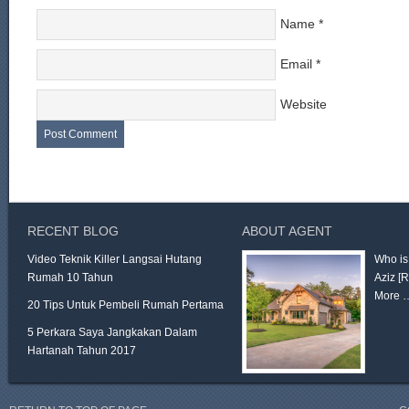
Name
*
Email
*
Website
RECENT BLOG
ABOUT AGENT
Video Teknik Killer Langsai Hutang
Who is
Rumah 10 Tahun
Aziz
[
More 
20 Tips Untuk Pembeli Rumah Pertama
5 Perkara Saya Jangkakan Dalam
Hartanah Tahun 2017