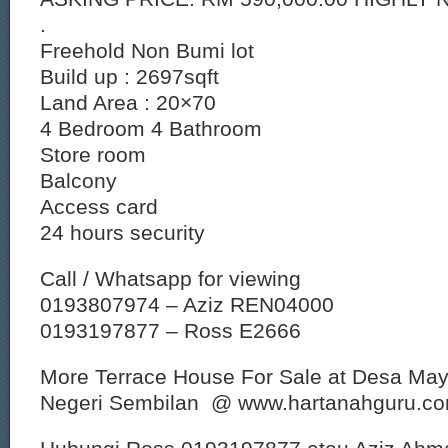
.
Freehold Non Bumi lot
Build up : 2697sqft
Land Area : 20×70
4 Bedroom 4 Bathroom
Store room
Balcony
Access card
24 hours security
Call / Whatsapp for viewing
0193807974 – Aziz REN04000
0193197877 – Ross E2666
More Terrace House For Sale at Desa Maya
Negeri Sembilan @ www.hartanahguru.c