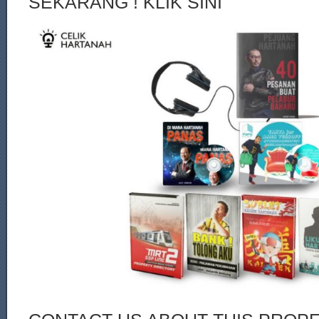
SEKARANG ! KLIK SINI