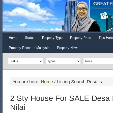
Home
Status
Property Type
Property Price
Tips Hart
Property Prices In Malaysia
Property News
You are here:
Home
/
Listing Search Results
2 Sty House For SALE Desa 
Nilai