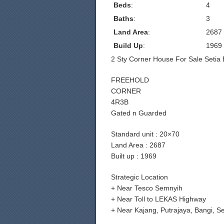
Beds
:
4
Baths
:
3
Land Area
:
2687
Build Up
:
1969
2 Sty Corner House For Sale Setia 
FREEHOLD
CORNER
4R3B
Gated n Guarded
Standard unit : 20×70
Land Area : 2687
Built up : 1969
Strategic Location
+ Near Tesco Semnyih
+ Near Toll to LEKAS Highway
+ Near Kajang, Putrajaya, Bangi, 