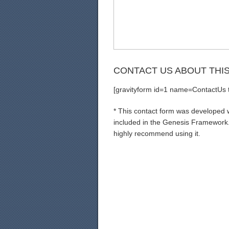
CONTACT US ABOUT THI
[gravityform id=1 name=ContactUs ti
* This contact form was developed wi
included in the Genesis Framework. 
highly recommend using it.