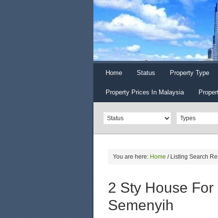
Home
Status
Property Type
Property Prices In Malaysia
Proper
You are here:
Home
/
Listing Search Re
2 Sty House For 
Semenyih