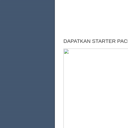
DAPATKAN STARTER PACK