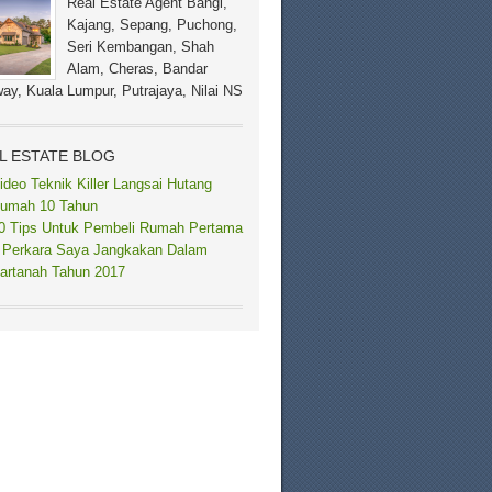
Real Estate Agent Bangi,
Kajang, Sepang, Puchong,
Seri Kembangan, Shah
Alam, Cheras, Bandar
ay, Kuala Lumpur, Putrajaya, Nilai NS
L ESTATE BLOG
ideo Teknik Killer Langsai Hutang
umah 10 Tahun
0 Tips Untuk Pembeli Rumah Pertama
 Perkara Saya Jangkakan Dalam
artanah Tahun 2017