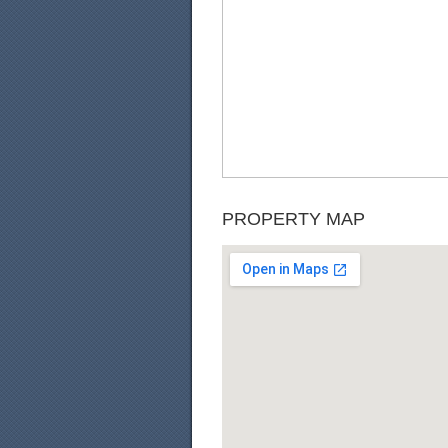
PROPERTY MAP