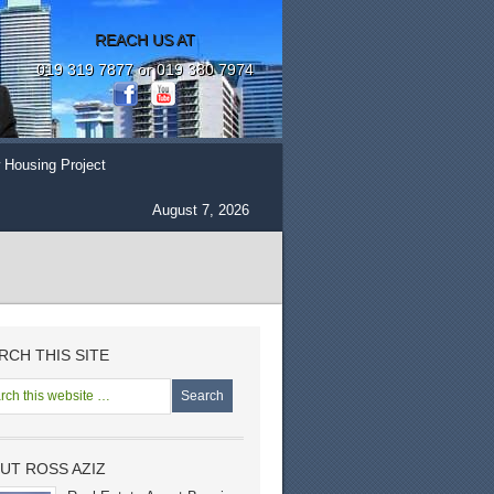
REACH US AT
019 319 7877 or 019 380 7974
 Housing Project
August 7, 2026
RCH THIS SITE
UT ROSS AZIZ