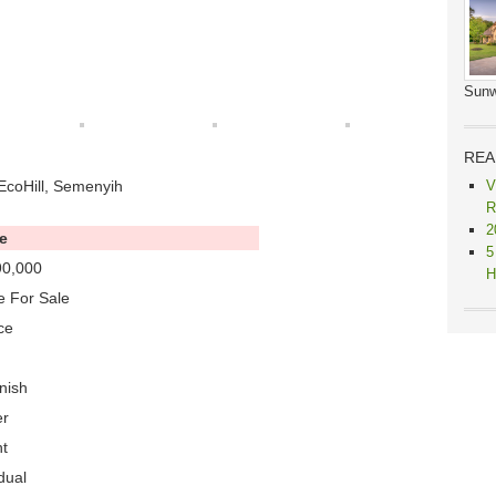
Sunw
REA
EcoHill, Semenyih
V
R
2
e
5
0,000
H
 For Sale
ce
nish
er
t
dual