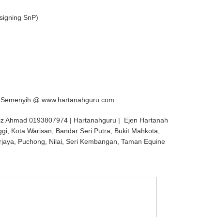
signing SnP)
l, Semenyih @ www.hartanahguru.com
iz Ahmad 0193807974 | Hartanahguru | Ejen Hartanah
ggi, Kota Warisan, Bandar Seri Putra, Bukit Mahkota,
rjaya, Puchong, Nilai, Seri Kembangan, Taman Equine