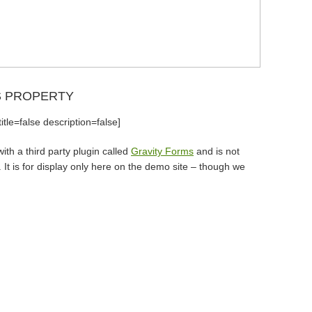
S PROPERTY
tle=false description=false]
th a third party plugin called
Gravity Forms
and is not
It is for display only here on the demo site – though we