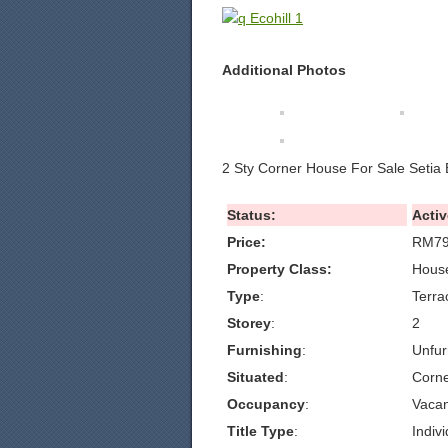
Additional Photos
2 Sty Corner House For Sale Setia 
Status:
Activ
Price:
RM79
Property Class:
House
Type
:
Terra
Storey
:
2
Furnishing
:
Unfur
Situated
:
Corn
Occupancy
:
Vacan
Title Type
:
Indivi