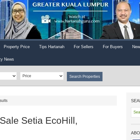
Property Price
Tips Hartanah
For Sellers
For Buyers
New
ty News
SEA
sults
Sale Setia EcoHill,
ABO