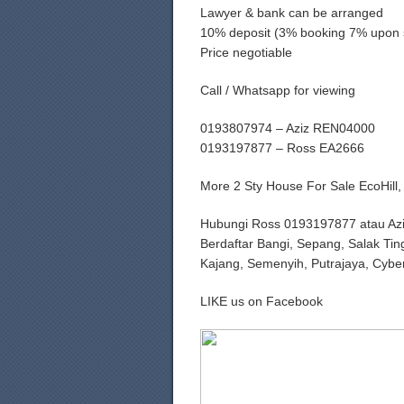
Lawyer & bank can be arranged
10% deposit (3% booking 7% upon 
Price negotiable
Call / Whatsapp for viewing
0193807974 – Aziz REN04000
0193197877 – Ross EA2666
More 2 Sty House For Sale EcoHil
Hubungi Ross 0193197877 atau Az
Berdaftar Bangi, Sepang, Salak Tin
Kajang, Semenyih, Putrajaya, Cybe
LIKE us on Facebook