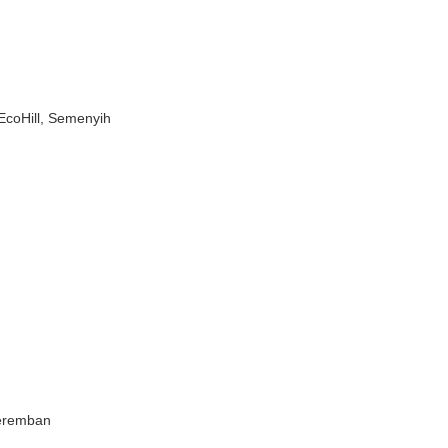
EcoHill, Semenyih
Seremban