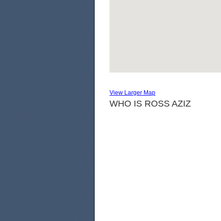
View Larger Map
WHO IS ROSS AZIZ