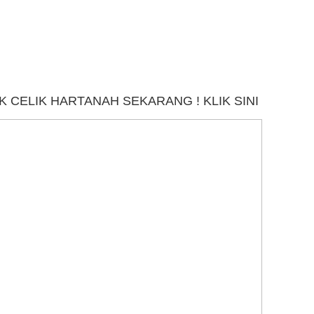
 CELIK HARTANAH SEKARANG ! KLIK SINI