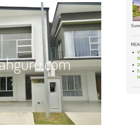
Sunw
REA
V
R
2
5
H