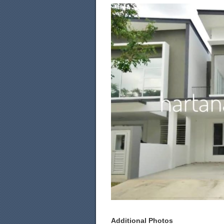
Additional Photos