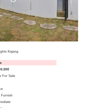
ights Kajang
e
0,000
 For Sale
ce
y Furnish
mediate