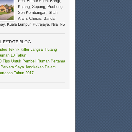
Real Estate Agent Bangi,
Kajang, Sepang, Puchong,
Seri Kembangan, Shah
Alam, Cheras, Bandar
ay, Kuala Lumpur, Putrajaya, Nilai NS
L ESTATE BLOG
ideo Teknik Killer Langsai Hutang
umah 10 Tahun
0 Tips Untuk Pembeli Rumah Pertama
 Perkara Saya Jangkakan Dalam
artanah Tahun 2017