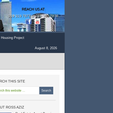
REACH US AT
019 319 7877 or 019 380 7974
 Housing Project
August 8, 2026
RCH THIS SITE
UT ROSS AZIZ