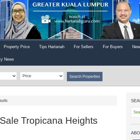
Property Price
Tips Hartanah
For Sellers
For Buyers
New
ty News
SEA
sults
 Sale Tropicana Heights
ABO