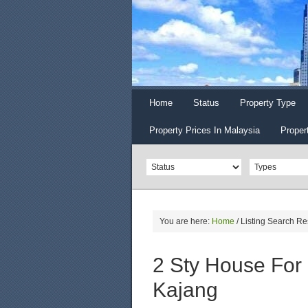
Home
Status
Property Type
Property Prices In Malaysia
Proper
You are here:
Home
/
Listing Search Re
2 Sty House For
Kajang