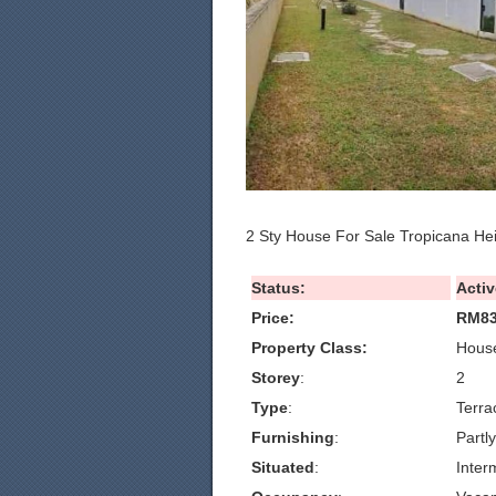
2 Sty House For Sale Tropicana He
Status:
Activ
Price:
RM83
Property Class:
House
Storey
:
2
Type
:
Terra
Furnishing
:
Partl
Situated
:
Inter