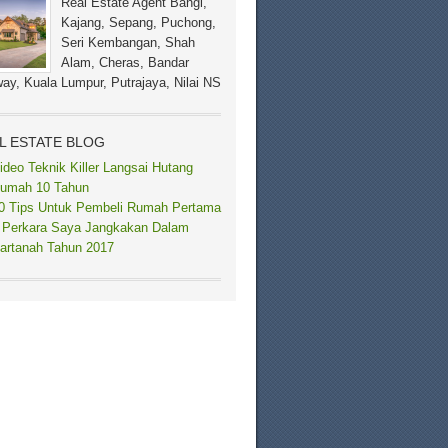
Real Estate Agent Bangi,
Kajang, Sepang, Puchong,
Seri Kembangan, Shah
Alam, Cheras, Bandar
ay, Kuala Lumpur, Putrajaya, Nilai NS
L ESTATE BLOG
ideo Teknik Killer Langsai Hutang
umah 10 Tahun
0 Tips Untuk Pembeli Rumah Pertama
 Perkara Saya Jangkakan Dalam
artanah Tahun 2017