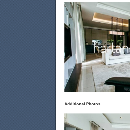
Additional Photos