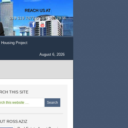
REACH US AT
019 319 7877 or 019 380 7974
 Housing Project
August 6, 2026
RCH THIS SITE
UT ROSS AZIZ