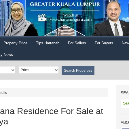
Property Price
Tips Hartanah
For Sellers
For Buyers
New
ty News
SEA
sults
tana Residence For Sale at
aya
ABO