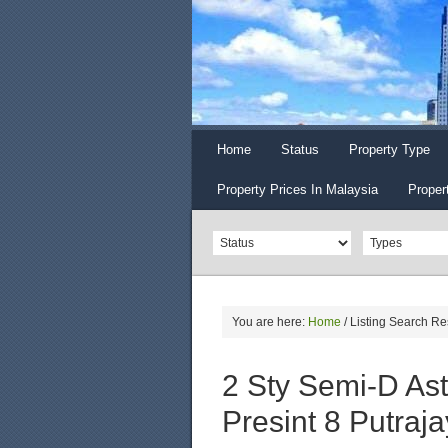
Home
Status
Property Type
Property Prices In Malaysia
Proper
You are here:
Home
/
Listing Search Re
2 Sty Semi-D As
Presint 8 Putraj