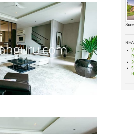
Sunw
REA
V
R
2
5
H