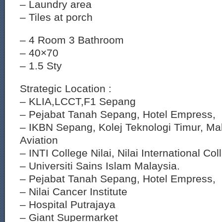
– Laundry area
– Tiles at porch
– 4 Room 3 Bathroom
– 40×70
– 1.5 Sty
Strategic Location :
– KLIA,LCCT,F1 Sepang
– Pejabat Tanah Sepang, Hotel Empress,
– IKBN Sepang, Kolej Teknologi Timur, Mala
Aviation
– INTI College Nilai, Nilai International Col
– Universiti Sains Islam Malaysia.
– Pejabat Tanah Sepang, Hotel Empress,
– Nilai Cancer Institute
– Hospital Putrajaya
– Giant Supermarket