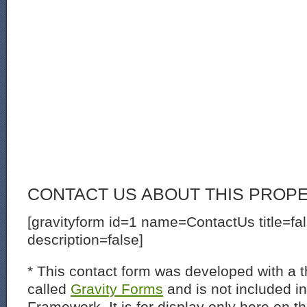
CONTACT US ABOUT THIS PROP
[gravityform id=1 name=ContactUs title=fa
description=false]
* This contact form was developed with a th
called
Gravity Forms
and is not included i
Framework. It is for display only here on t