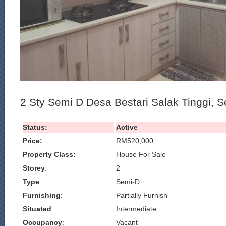
2 Sty Semi D Desa Bestari Salak Tinggi, 
Status:
Active
Price:
RM520,000
Property Class:
House For Sale
Storey
:
2
Type
:
Semi-D
Furnishing
:
Partially Furnish
Situated
:
Intermediate
Occupancy
:
Vacant