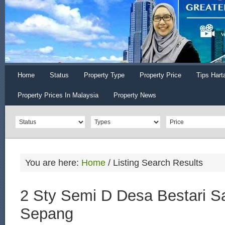
Home
Status
Property Type
Property Price
Tips Hart
Property Prices In Malaysia
Property News
You are here:
Home
/
Listing Search Results
2 Sty Semi D Desa Bestari Sa
Sepang