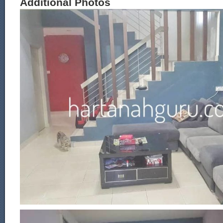
Additional Photos