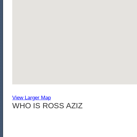
View Larger Map
WHO IS ROSS AZIZ