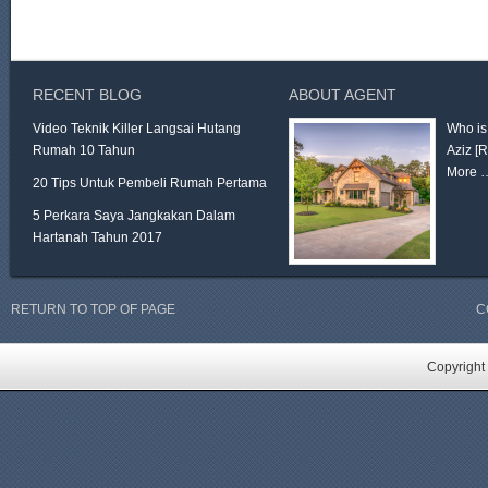
RECENT BLOG
ABOUT AGENT
Video Teknik Killer Langsai Hutang
Who is
Rumah 10 Tahun
Aziz
[
More 
20 Tips Untuk Pembeli Rumah Pertama
5 Perkara Saya Jangkakan Dalam
Hartanah Tahun 2017
RETURN TO TOP OF PAGE
C
Copyright