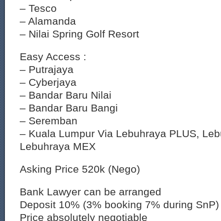
– Tesco
– Alamanda
– Nilai Spring Golf Resort
Easy Access :
– Putrajaya
– Cyberjaya
– Bandar Baru Nilai
– Bandar Baru Bangi
– Seremban
– Kuala Lumpur Via Lebuhraya PLUS, Leb
Lebuhraya MEX
Asking Price 520k (Nego)
Bank Lawyer can be arranged
Deposit 10% (3% booking 7% during SnP)
Price absolutely negotiable