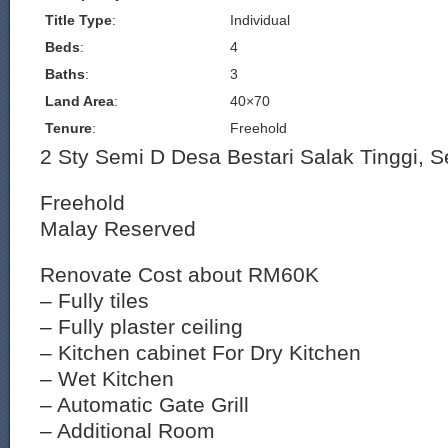
Title Type
:
Individual
Beds
:
4
Baths
:
3
Land Area
:
40×70
Tenure
:
Freehold
2 Sty Semi D Desa Bestari Salak Tinggi, 
Freehold
Malay Reserved
Renovate Cost about RM60K
– Fully tiles
– Fully plaster ceiling
– Kitchen cabinet For Dry Kitchen
– Wet Kitchen
– Automatic Gate Grill
– Additional Room