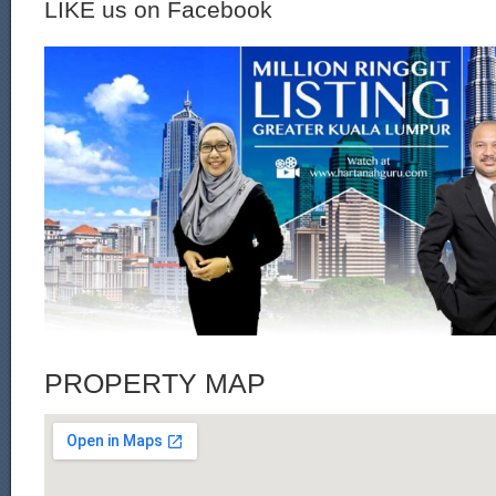
LIKE us on Facebook
PROPERTY MAP