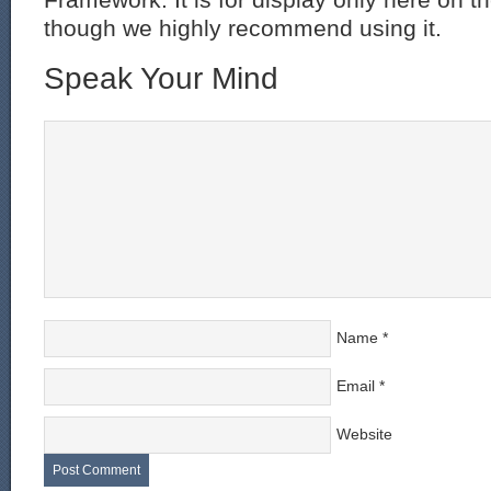
though we highly recommend using it.
Speak Your Mind
Name
*
Email
*
Website