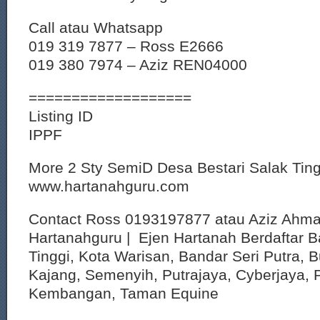
Call atau Whatsapp
019 319 7877 – Ross E2666
019 380 7974 – Aziz REN04000
===================
Listing ID
IPPF
More 2 Sty SemiD Desa Bestari Salak Ti
www.hartanahguru.com
Contact Ross 0193197877 atau Aziz Ahm
Hartanahguru | Ejen Hartanah Berdaftar B
Tinggi, Kota Warisan, Bandar Seri Putra, 
Kajang, Semenyih, Putrajaya, Cyberjaya, P
Kembangan, Taman Equine