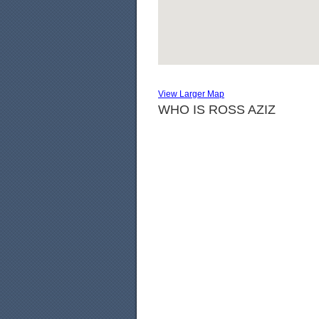
View Larger Map
WHO IS ROSS AZIZ