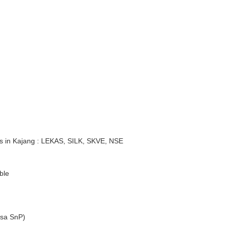
s in Kajang : LEKAS, SILK, SKVE, NSE
ble
sa SnP)