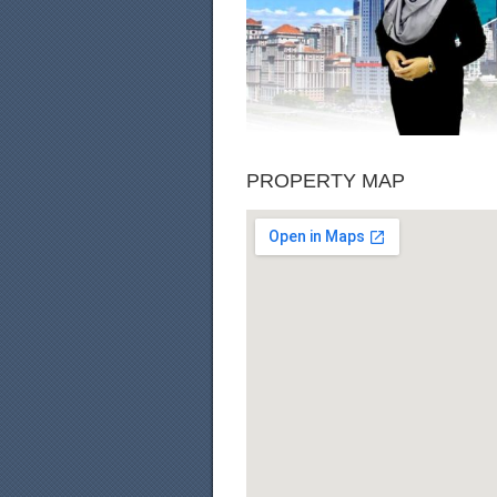
PROPERTY MAP