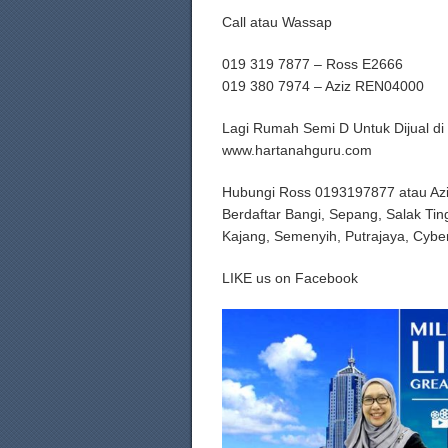
Call atau Wassap
019 319 7877 – Ross E2666
019 380 7974 – Aziz REN04000
Lagi Rumah Semi D Untuk Dijual di
www.hartanahguru.com
Hubungi Ross 0193197877 atau Az
Berdaftar Bangi, Sepang, Salak Tin
Kajang, Semenyih, Putrajaya, Cybe
LIKE us on Facebook