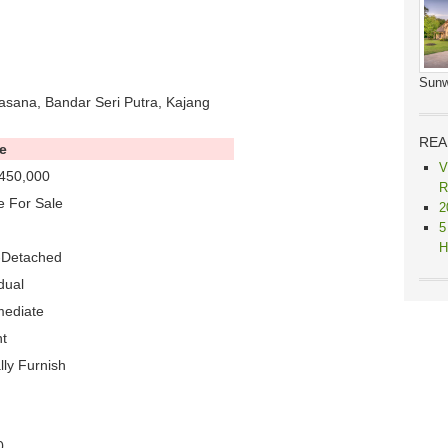
Sunw
asana, Bandar Seri Putra, Kajang
REA
e
V
450,000
R
 For Sale
2
5
H
-Detached
dual
mediate
t
lly Furnish
0