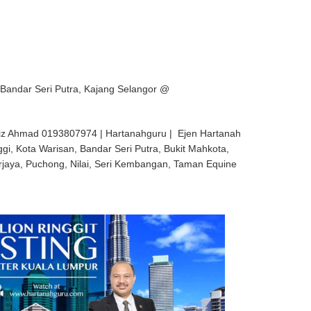
 Bandar Seri Putra, Kajang Selangor @
iz Ahmad 0193807974 | Hartanahguru | Ejen Hartanah
ggi, Kota Warisan, Bandar Seri Putra, Bukit Mahkota,
rjaya, Puchong, Nilai, Seri Kembangan, Taman Equine