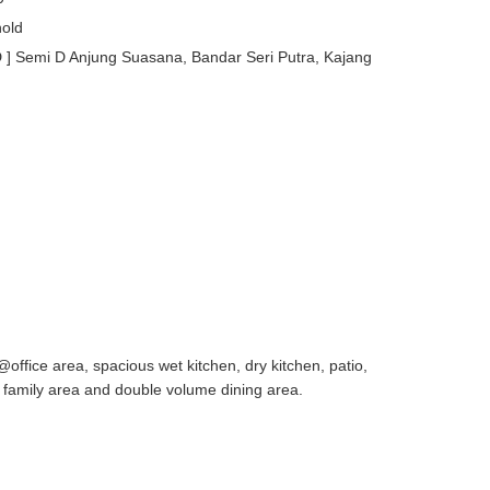
old
Semi D Anjung Suasana, Bandar Seri Putra, Kajang
office area, spacious wet kitchen, dry kitchen, patio,
, family area and double volume dining area.