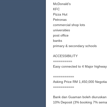
McDonald’s
KFC
Pizza Hut
Petronas
commercial shop lots
universities
post office
banks
primary & secondary schools
ACCESSIBILITY
==========
Easy connected to 4 Major highway
===========
Asking Price RM 1,450,000 Negotia
===========
Bank dan Guaman boleh diuruskan
10% Deposit (3% booking 7% sema