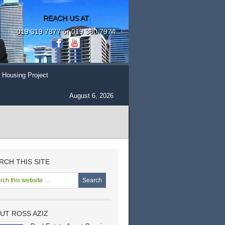
REACH US AT
019 319 7877 or 019 380 7974
 Housing Project
August 6, 2026
RCH THIS SITE
UT ROSS AZIZ