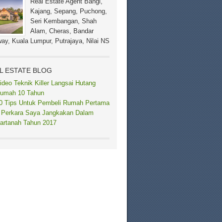
Real Estate Agent Bangi,
Kajang, Sepang, Puchong,
Seri Kembangan, Shah
Alam, Cheras, Bandar
ay, Kuala Lumpur, Putrajaya, Nilai NS
L ESTATE BLOG
ideo Teknik Killer Langsai Hutang
umah 10 Tahun
0 Tips Untuk Pembeli Rumah Pertama
 Perkara Saya Jangkakan Dalam
artanah Tahun 2017