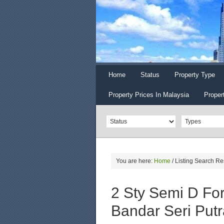
Home
Status
Property Type
Property Prices In Malaysia
Proper
You are here:
Home
/
Listing Search Re
2 Sty Semi D Fo
Bandar Seri Putr