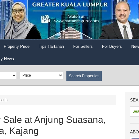
Property Price
Tips Hartanah
For Sellers
For Buyers
New
ty News
SEA
sults
r Sale at Anjung Suasana,
a, Kajang
ABO