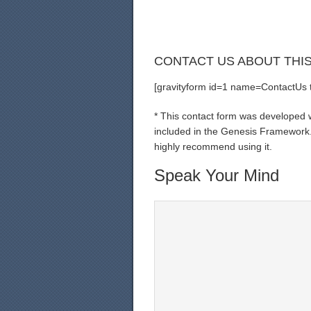
CONTACT US ABOUT THI
[gravityform id=1 name=ContactUs ti
* This contact form was developed wi
included in the Genesis Framework. 
highly recommend using it.
Speak Your Mind