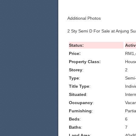
Additional Photos
2 Sty Semi D For Sale at Anjung Su
Status:
Activ
Price:
RM1,
Property Class:
House
Storey
:
2
Type
:
Semi
Title Type
:
Indivi
Situated
:
Inter
Occupancy
:
Vacan
Furnishing
:
Partia
Beds
:
6
Baths
:
7
Land Area
:
40×8