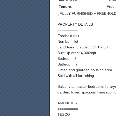
Tenure
:
Freeh
[ FULLY FURNISHED + FREEHOLD ] 
PROPERTY DETAILS
==========
Freehold unit
Non bumi lot
Land Area: 3,200sqft | 40′ x 80′ ft
Built Up Area: 4,300sqft
Bedroom: 6
Bathroom: 7
Gated and guarded housing area.
Sold with all furnishing
Balcony at master bedroom, library@
garden, foyer, spacious living room
AMENITIES
==========
TESCO