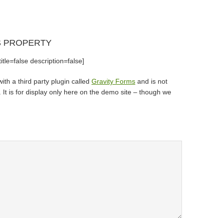
S PROPERTY
tle=false description=false]
th a third party plugin called
Gravity Forms
and is not
It is for display only here on the demo site – though we