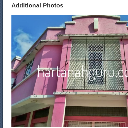
Additional Photos