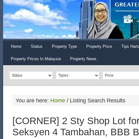
Home
Status
Property Type
Property Price
Tips Hart
Property Prices In Malaysia
Property News
You are here:
Home
/
Listing Search Results
[CORNER] 2 Sty Shop Lot for
Seksyen 4 Tambahan, BBB B