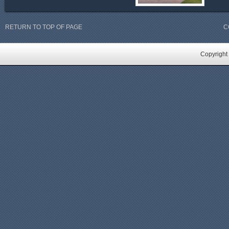
RETURN TO TOP OF PAGE
C
Copyright