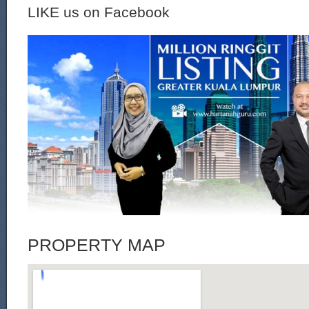
LIKE us on Facebook
PROPERTY MAP