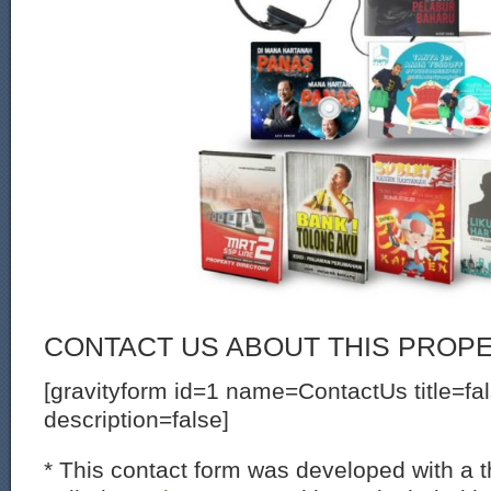
CONTACT US ABOUT THIS PROP
[gravityform id=1 name=ContactUs title=fa
description=false]
* This contact form was developed with a th