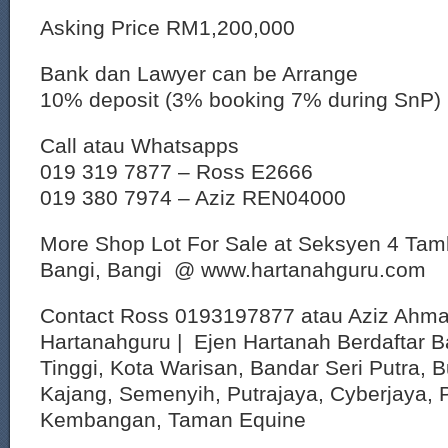
Asking Price RM1,200,000
Bank dan Lawyer can be Arrange
10% deposit (3% booking 7% during SnP)
Call atau Whatsapps
019 319 7877 – Ross E2666
019 380 7974 – Aziz REN04000
More Shop Lot For Sale at Seksyen 4 Ta
Bangi, Bangi @ www.hartanahguru.com
Contact Ross 0193197877 atau Aziz Ahm
Hartanahguru | Ejen Hartanah Berdaftar B
Tinggi, Kota Warisan, Bandar Seri Putra, 
Kajang, Semenyih, Putrajaya, Cyberjaya, P
Kembangan, Taman Equine