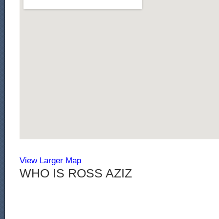
View Larger Map
WHO IS ROSS AZIZ