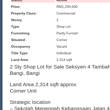
Status:
Active
Price:
RM1,200,000
Property Class:
Commercial
Storey
:
2
Type
:
Shop Lot
Furnishing
:
Partly Furnish
Situated
:
Corner
Occupancy
:
Vacant
Title Type
:
Individual
Land Area
:
2,314 sqft
2 Sty Shop Lot for Sale Seksyen 4 Tamba
Bangi, Bangi
Land Area 2,314 sqft approx
Corner Unit
Strategic location
– Sekolah Menengah Kebangsaan Jalan 4