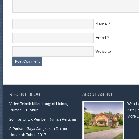
Name
*
Email
*
Website
RECENT BLOG
ABOUT AGENT
Video Teknik Killer Langsai Hutang
Who is
Rumah 10 Tahun
Aziz
[
More 
20 Tips Untuk Pembeli Rumah Pertama
5 Perkara Saya Jangkakan Dalam
Hartanah Tahun 2017