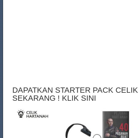
DAPATKAN STARTER PACK CELI
SEKARANG ! KLIK SINI