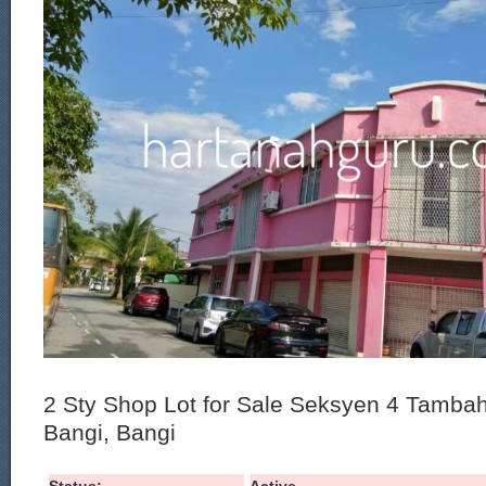
2 Sty Shop Lot for Sale Seksyen 4 Tamba
Bangi, Bangi