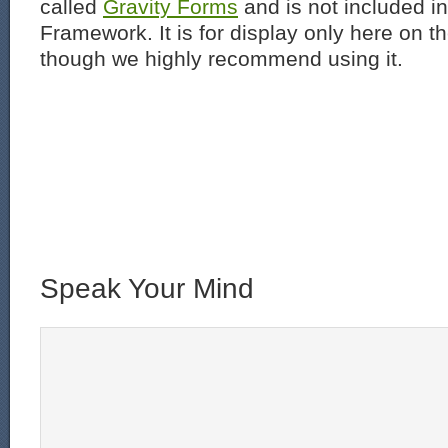
called
Gravity Forms
and is not included i
Framework. It is for display only here on t
though we highly recommend using it.
Speak Your Mind