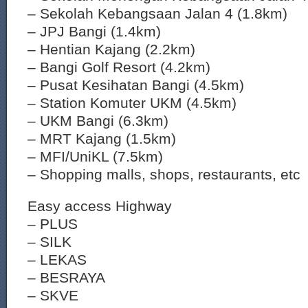
– Sekolah Kebangsaan Jalan 4 (1.8km)
– JPJ Bangi (1.4km)
– Hentian Kajang (2.2km)
– Bangi Golf Resort (4.2km)
– Pusat Kesihatan Bangi (4.5km)
– Station Komuter UKM (4.5km)
– UKM Bangi (6.3km)
– MRT Kajang (1.5km)
– MFI/UniKL (7.5km)
– Shopping malls, shops, restaurants, etc
Easy access Highway
– PLUS
– SILK
– LEKAS
– BESRAYA
– SKVE