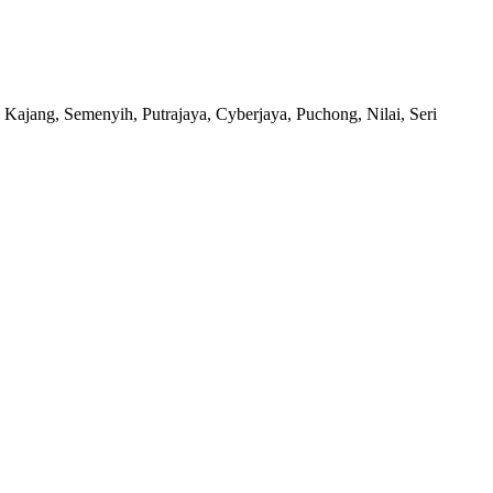
 Kajang, Semenyih, Putrajaya, Cyberjaya, Puchong, Nilai, Seri