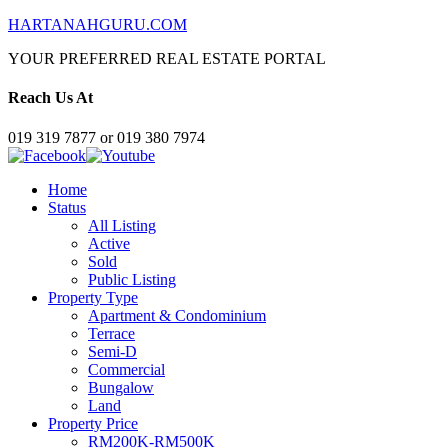
HARTANAHGURU.COM
YOUR PREFERRED REAL ESTATE PORTAL
Reach Us At
019 319 7877 or 019 380 7974
Home
Status
All Listing
Active
Sold
Public Listing
Property Type
Apartment & Condominium
Terrace
Semi-D
Commercial
Bungalow
Land
Property Price
RM200K-RM500K