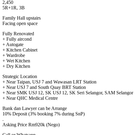
2,450
5R+1R, 3B
Family Hall upstairs
Facing open space
Fully Renovated
+ Fully aircond
+ Autogate
+ Kitchen Cabinet
+ Wardrobe
+ Wet Kitchen
+ Dry Kitchen
Strategic Location
+ Near Taipan, USJ 7 and Wawasan LRT Station
+ Near USJ 7 and South Quay BRT Station
+ Near SMK USJ 12, SK USJ 12, SK Seri Selangor, SAM Selangor
+ Near QHC Medical Centre
Bank dan Lawyer can be Arrange
10% Deposit (3% booking 7% during SnP)
.
Asking Price Rm920k (Nego)
Call or Whatsapp