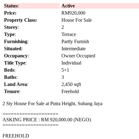
Status:
Active
Price:
RM920,000
Property Class:
House For Sale
Storey
:
2
Type
:
Terrace
Furnishing
:
Partly Furnish
Situated
:
Intermediate
Occupancy
:
Owner Occupied
Title Type
:
Individual
Beds
:
5+1
Baths
:
3
Land Area
:
2,450 sqft
Tenure
:
Freehold
2 Sty House For Sale at Putra Height, Subang Jaya
====================
ASKING PRICE : RM 920,000.00 (NEGO)
====================
FREEHOLD