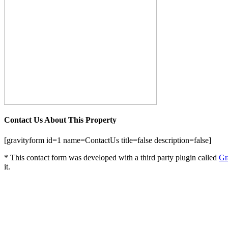
Contact Us About This Property
[gravityform id=1 name=ContactUs title=false description=false]
* This contact form was developed with a third party plugin called
Gr
it.