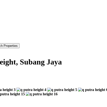
Height, Subang Jaya