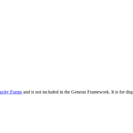
avity Forms
and is not included in the Genesis Framework. It is for d