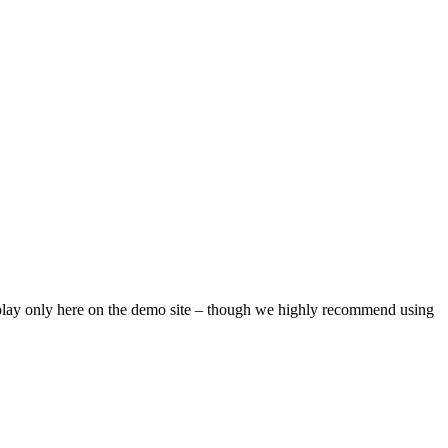
isplay only here on the demo site – though we highly recommend using