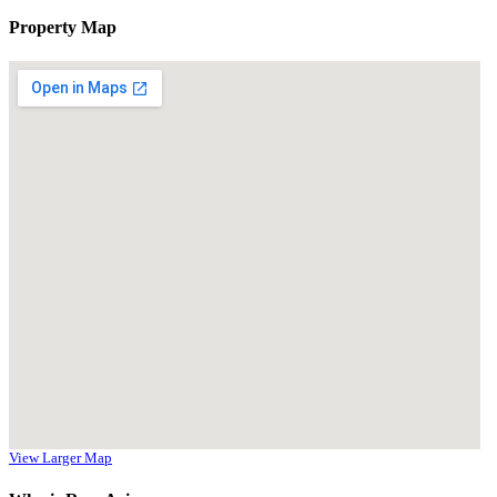
Property Map
View Larger Map