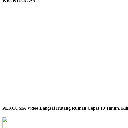
Who is Ross Aziz
PERCUMA Video Langsai Hutang Rumah Cepat 10 Tahun. Klik