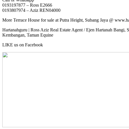
0193197877 – Ross E2666
0193807974 – Aziz REN04000
More Terrace House for sale at Putra Height, Subang Jaya @ www.h
Hartanahguru | Ross Aziz Real Estate Agent / Ejen Hartanah Bangi, S
Kembangan, Taman Equine
LIKE us on Facebook