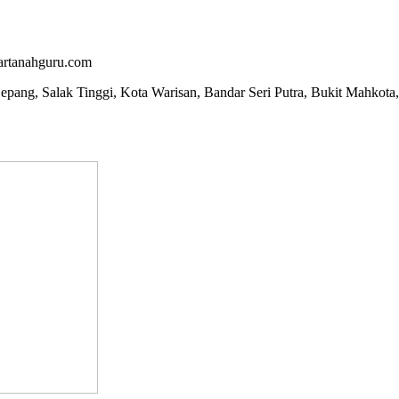
artanahguru.com
epang, Salak Tinggi, Kota Warisan, Bandar Seri Putra, Bukit Mahkota,