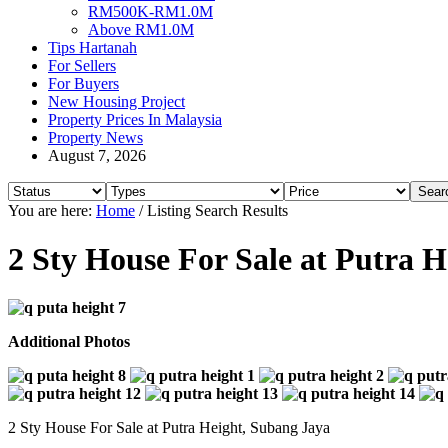
RM500K-RM1.0M
Above RM1.0M
Tips Hartanah
For Sellers
For Buyers
New Housing Project
Property Prices In Malaysia
Property News
August 7, 2026
You are here:
Home
/
Listing Search Results
2 Sty House For Sale at Putra 
Additional Photos
2 Sty House For Sale at Putra Height, Subang Jaya