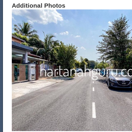
Additional Photos