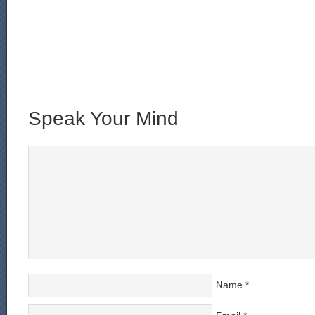
Speak Your Mind
Name
*