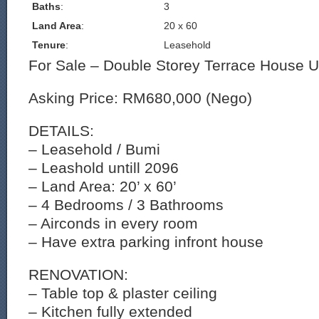
Baths
:
3
Land Area
:
20 x 60
Tenure
:
Leasehold
For Sale – Double Storey Terrace House 
Asking Price: RM680,000 (Nego)
DETAILS:
– Leasehold / Bumi
– Leashold untill 2096
– Land Area: 20’ x 60’
– 4 Bedrooms / 3 Bathrooms
– Airconds in every room
– Have extra parking infront house
RENOVATION:
– Table top & plaster ceiling
– Kitchen fully extended