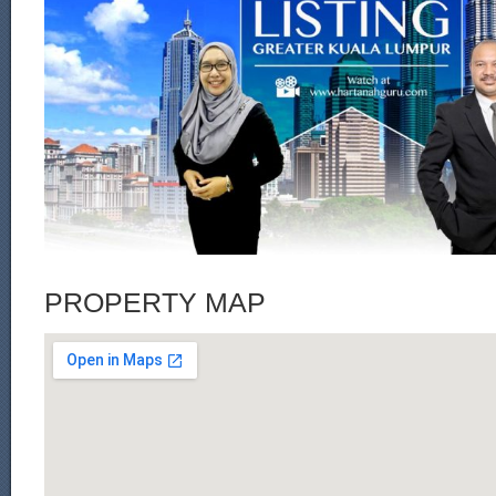
PROPERTY MAP