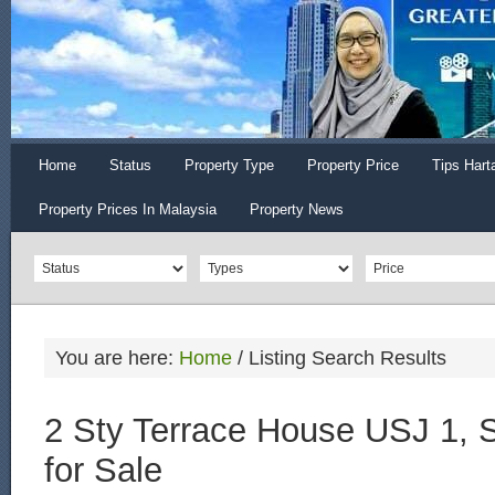
Home
Status
Property Type
Property Price
Tips Hart
Property Prices In Malaysia
Property News
You are here:
Home
/
Listing Search Results
2 Sty Terrace House USJ 1, 
for Sale