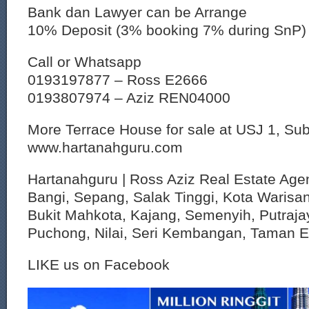
Bank dan Lawyer can be Arrange
10% Deposit (3% booking 7% during SnP)
Call or Whatsapp
0193197877 – Ross E2666
0193807974 – Aziz REN04000
More Terrace House for sale at USJ 1, S
www.hartanahguru.com
Hartanahguru | Ross Aziz Real Estate Agen
Bangi, Sepang, Salak Tinggi, Kota Warisan
Bukit Mahkota, Kajang, Semenyih, Putraja
Puchong, Nilai, Seri Kembangan, Taman 
LIKE us on Facebook