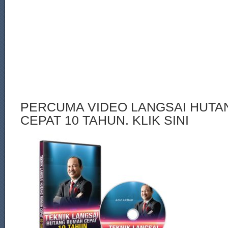
PERCUMA VIDEO LANGSAI HUT
CEPAT 10 TAHUN. KLIK SINI