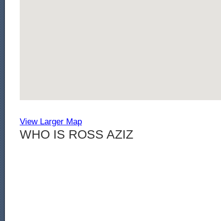
View Larger Map
WHO IS ROSS AZIZ