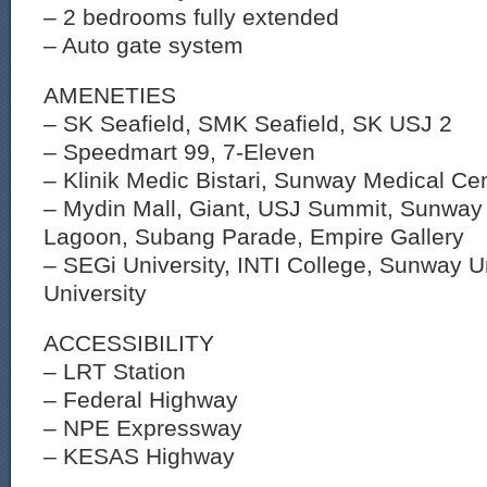
– 2 bedrooms fully extended
– Auto gate system
AMENETIES
– SK Seafield, SMK Seafield, SK USJ 2
– Speedmart 99, 7-Eleven
– Klinik Medic Bistari, Sunway Medical Ce
– Mydin Mall, Giant, USJ Summit, Sunwa
Lagoon, Subang Parade, Empire Gallery
– SEGi University, INTI College, Sunway U
University
ACCESSIBILITY
– LRT Station
– Federal Highway
– NPE Expressway
– KESAS Highway