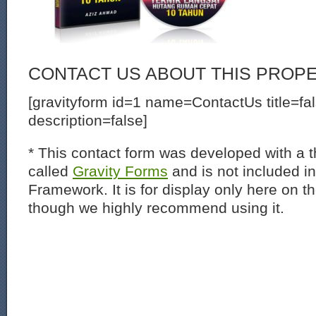
CONTACT US ABOUT THIS PROP
[gravityform id=1 name=ContactUs title=fa
description=false]
* This contact form was developed with a th
called
Gravity Forms
and is not included i
Framework. It is for display only here on t
though we highly recommend using it.