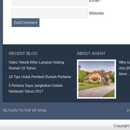
Email
*
Website
RECENT BLOG
ABOUT AGENT
Video Teknik Killer Langsai Hutang
Who is
Rumah 10 Tahun
Aziz
[
More 
20 Tips Untuk Pembeli Rumah Pertama
5 Perkara Saya Jangkakan Dalam
Hartanah Tahun 2017
RETURN TO TOP OF PAGE
C
Copyright