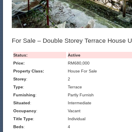
For Sale – Double Storey Terrace House 
Status:
Active
Price:
RM680,000
Property Class:
House For Sale
Storey
:
2
Type
:
Terrace
Furnishing
:
Partly Furnish
Situated
:
Intermediate
Occupancy
:
Vacant
Title Type
:
Individual
Beds
:
4