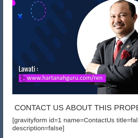
CONTACT US ABOUT THIS PROP
[gravityform id=1 name=ContactUs title=fa
description=false]