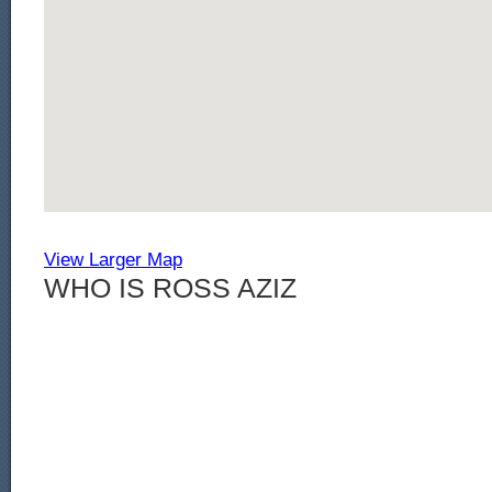
View Larger Map
WHO IS ROSS AZIZ