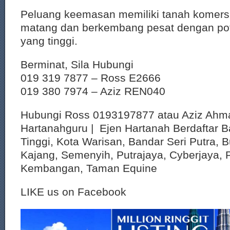
Peluang keemasan memiliki tanah komersi
matang dan berkembang pesat dengan pote
yang tinggi.
Berminat, Sila Hubungi
019 319 7877 – Ross E2666
019 380 7974 – Aziz REN040
Hubungi Ross 0193197877 atau Aziz Ahm
Hartanahguru | Ejen Hartanah Berdaftar B
Tinggi, Kota Warisan, Bandar Seri Putra, 
Kajang, Semenyih, Putrajaya, Cyberjaya, P
Kembangan, Taman Equine
LIKE us on Facebook