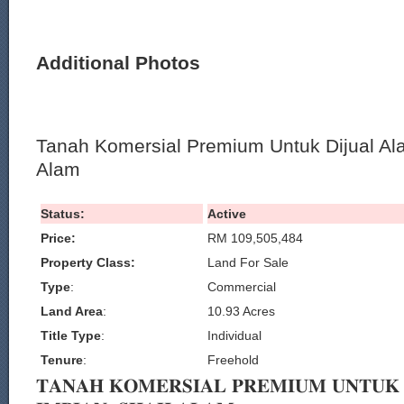
Additional Photos
Tanah Komersial Premium Untuk Dijual Al
Alam
Status:
Active
Price:
RM 109,505,484
Property Class:
Land For Sale
Type
:
Commercial
Land Area
:
10.93 Acres
Title Type
:
Individual
Tenure
:
Freehold
𝐓𝐀𝐍𝐀𝐇 𝐊𝐎𝐌𝐄𝐑𝐒𝐈𝐀𝐋 𝐏𝐑𝐄𝐌𝐈𝐔𝐌 𝐔𝐍𝐓𝐔𝐊 