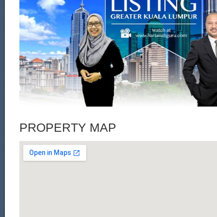
PROPERTY MAP