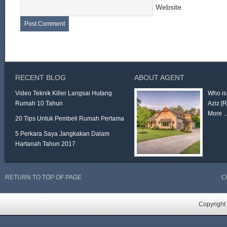
Website
RECENT BLOG
ABOUT AGENT
Video Teknik Killer Langsai Hutang
Who is
Rumah 10 Tahun
Aziz
[
More 
20 Tips Untuk Pembeli Rumah Pertama
5 Perkara Saya Jangkakan Dalam
Hartanah Tahun 2017
RETURN TO TOP OF PAGE
C
Copyright