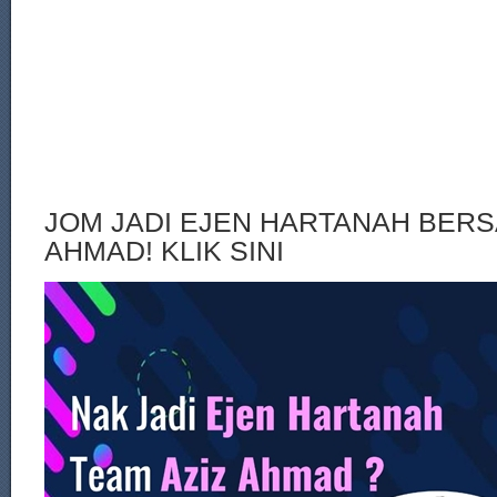
JOM JADI EJEN HARTANAH BERS
AHMAD! KLIK SINI