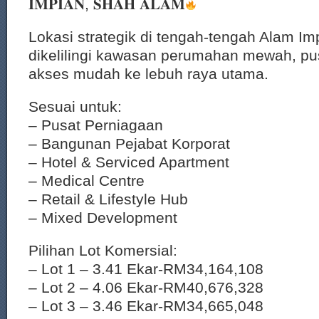
𝐈𝐌𝐏𝐈𝐀𝐍, 𝐒𝐇𝐀𝐇 𝐀𝐋𝐀𝐌
Lokasi strategik di tengah-tengah Alam Im
dikelilingi kawasan perumahan mewah, pu
akses mudah ke lebuh raya utama.
Sesuai untuk:
– Pusat Perniagaan
– Bangunan Pejabat Korporat
– Hotel & Serviced Apartment
– Medical Centre
– Retail & Lifestyle Hub
– Mixed Development
Pilihan Lot Komersial:
– Lot 1 – 3.41 Ekar-RM34,164,108
– Lot 2 – 4.06 Ekar-RM40,676,328
– Lot 3 – 3.46 Ekar-RM34,665,048