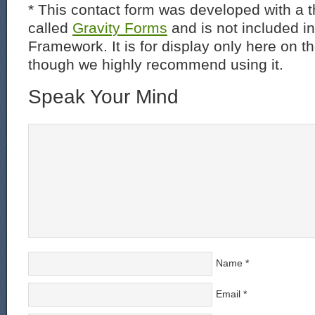
* This contact form was developed with a th
called
Gravity Forms
and is not included i
Framework. It is for display only here on t
though we highly recommend using it.
Speak Your Mind
Name
*
Email
*