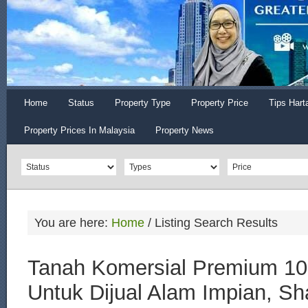
Home
Status
Property Type
Property Price
Tips Hart
Property Prices In Malaysia
Property News
You are here:
Home
/
Listing Search Results
Tanah Komersial Premium 10
Untuk Dijual Alam Impian, S