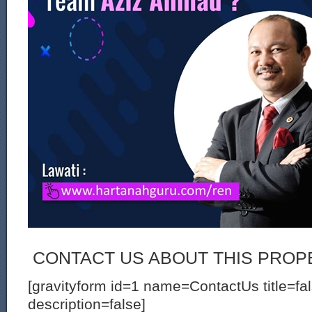
CONTACT US ABOUT THIS PROP
[gravityform id=1 name=ContactUs title=fa
description=false]