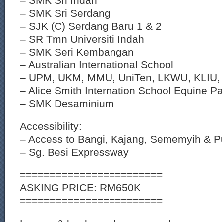
– SMK Sri Indah
– SMK Sri Serdang
– SJK (C) Serdang Baru 1 & 2
– SR Tmn Universiti Indah
– SMK Seri Kembangan
– Australian International School
– UPM, UKM, MMU, UniTen, LKWU, KLIU, S
– Alice Smith Internation School Equine P
– SMK Desaminium
Accessibility:
– Access to Bangi, Kajang, Sememyih & 
– Sg. Besi Expressway
========================
ASKING PRICE: RM650K
========================