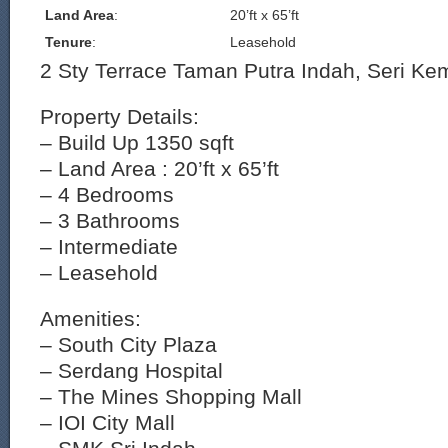
Land Area
:
20’ft x 65’ft
Tenure
:
Leasehold
2 Sty Terrace Taman Putra Indah, Seri K
Property Details:
– Build Up 1350 sqft
– Land Area : 20’ft x 65’ft
– 4 Bedrooms
– 3 Bathrooms
– Intermediate
– Leasehold
Amenities:
– South City Plaza
– Serdang Hospital
– The Mines Shopping Mall
– IOI City Mall