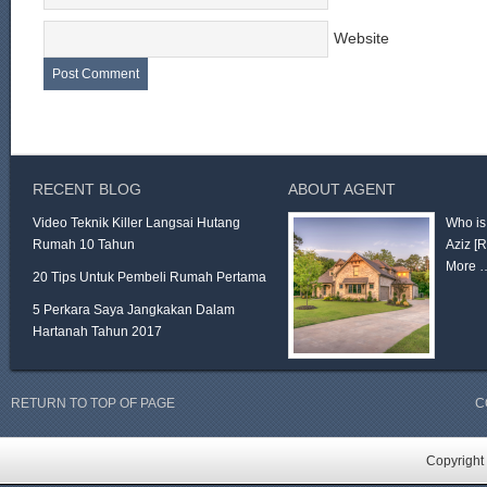
Website
RECENT BLOG
ABOUT AGENT
Video Teknik Killer Langsai Hutang
Who is
Rumah 10 Tahun
Aziz
[
More 
20 Tips Untuk Pembeli Rumah Pertama
5 Perkara Saya Jangkakan Dalam
Hartanah Tahun 2017
RETURN TO TOP OF PAGE
C
Copyright