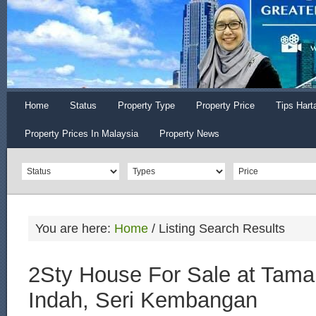
Home
Status
Property Type
Property Price
Tips Hart
Property Prices In Malaysia
Property News
You are here:
Home
/
Listing Search Results
2Sty House For Sale at Tama
Indah, Seri Kembangan