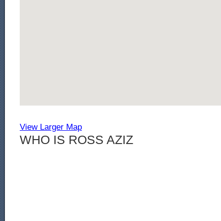
View Larger Map
WHO IS ROSS AZIZ