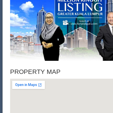
PROPERTY MAP