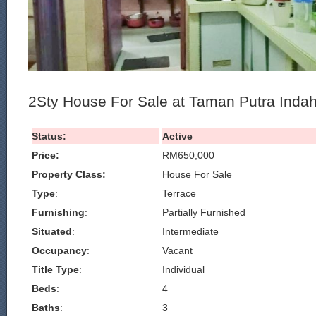
2Sty House For Sale at Taman Putra Inda
Status:
Active
Price:
RM650,000
Property Class:
House For Sale
Type
:
Terrace
Furnishing
:
Partially Furnished
Situated
:
Intermediate
Occupancy
:
Vacant
Title Type
:
Individual
Beds
:
4
Baths
:
3