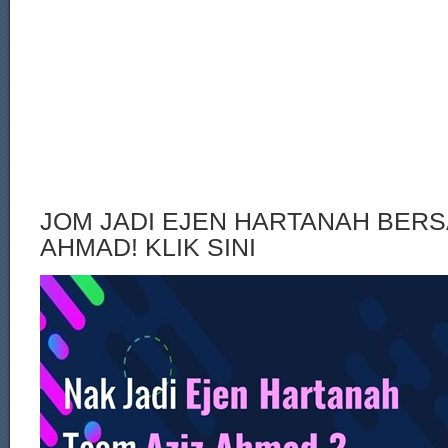
JOM JADI EJEN HARTANAH BERS
AHMAD! KLIK SINI