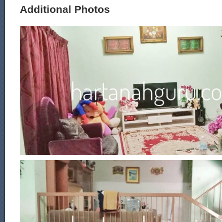
Additional Photos