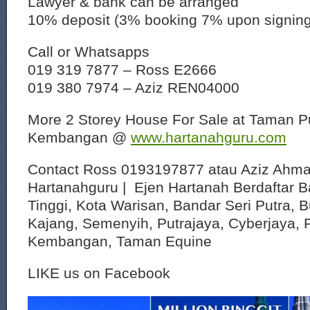
Lawyer & bank can be arranged
10% deposit (3% booking 7% upon signin
Call or Whatsapps
019 319 7877 – Ross E2666
019 380 7974 – Aziz REN04000
More 2 Storey House For Sale at Taman Pu
Kembangan @
www.hartanahguru.com
Contact Ross 0193197877 atau Aziz Ahm
Hartanahguru | Ejen Hartanah Berdaftar B
Tinggi, Kota Warisan, Bandar Seri Putra, 
Kajang, Semenyih, Putrajaya, Cyberjaya, P
Kembangan, Taman Equine
LIKE us on Facebook