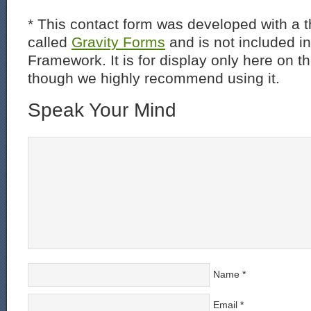
* This contact form was developed with a th
called
Gravity Forms
and is not included i
Framework. It is for display only here on t
though we highly recommend using it.
Speak Your Mind
Name
*
Email
*