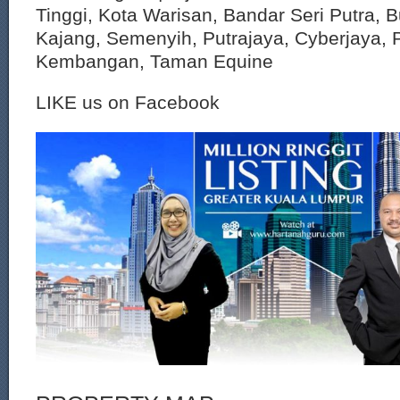
Tinggi, Kota Warisan, Bandar Seri Putra, 
Kajang, Semenyih, Putrajaya, Cyberjaya, P
Kembangan, Taman Equine
LIKE us on Facebook