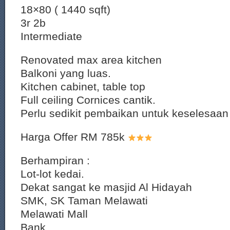
18×80 ( 1440 sqft)
3r 2b
Intermediate
Renovated max area kitchen
Balkoni yang luas.
Kitchen cabinet, table top
Full ceiling Cornices cantik.
Perlu sedikit pembaikan untuk keselesaan
Harga Offer RM 785k
Berhampiran :
Lot-lot kedai.
Dekat sangat ke masjid Al Hidayah
SMK, SK Taman Melawati
Melawati Mall
Bank