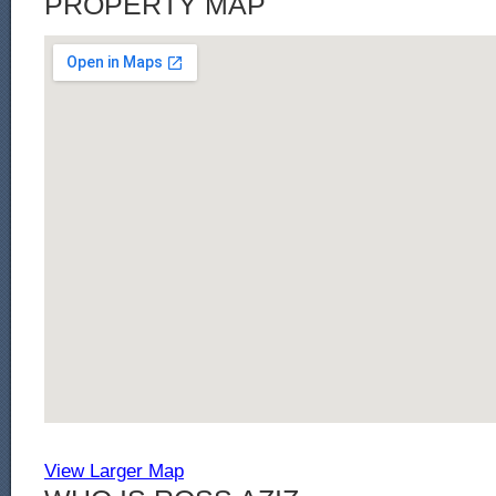
PROPERTY MAP
View Larger Map