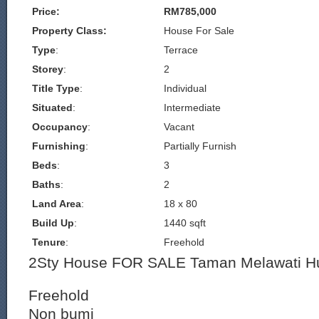
Price:
RM785,000
Property Class:
House For Sale
Type
:
Terrace
Storey
:
2
Title Type
:
Individual
Situated
:
Intermediate
Occupancy
:
Vacant
Furnishing
:
Partially Furnish
Beds
:
3
Baths
:
2
Land Area
:
18 x 80
Build Up
:
1440 sqft
Tenure
:
Freehold
2Sty House FOR SALE Taman Melawati Hu
Freehold
Non bumi