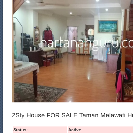
2Sty House FOR SALE Taman Melawati Hu
Status:
Active