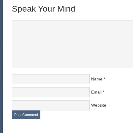
Speak Your Mind
Name
*
Email
*
Website