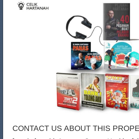
CONTACT US ABOUT THIS PROP