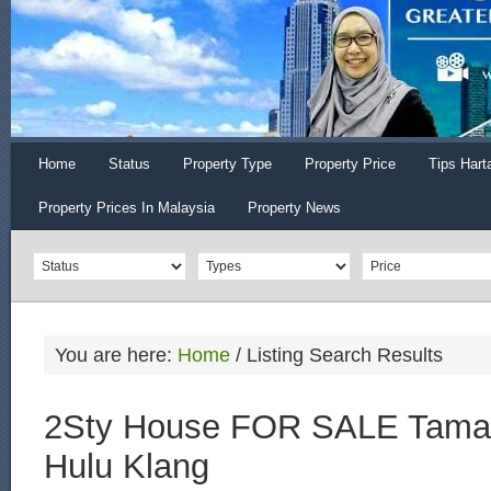
Home
Status
Property Type
Property Price
Tips Hart
Property Prices In Malaysia
Property News
You are here:
Home
/
Listing Search Results
2Sty House FOR SALE Tama
Hulu Klang