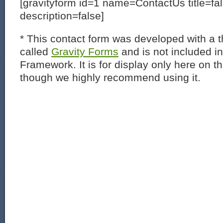
[gravityform id=1 name=ContactUs title=fa
description=false]
* This contact form was developed with a th
called
Gravity Forms
and is not included i
Framework. It is for display only here on t
though we highly recommend using it.