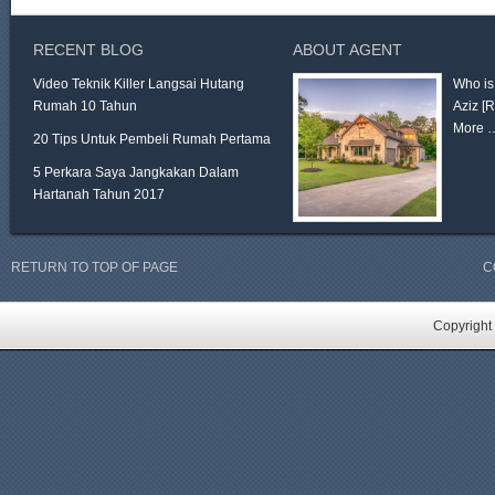
RECENT BLOG
ABOUT AGENT
Video Teknik Killer Langsai Hutang
Who is
Rumah 10 Tahun
Aziz
[
More 
20 Tips Untuk Pembeli Rumah Pertama
5 Perkara Saya Jangkakan Dalam
Hartanah Tahun 2017
RETURN TO TOP OF PAGE
C
Copyright