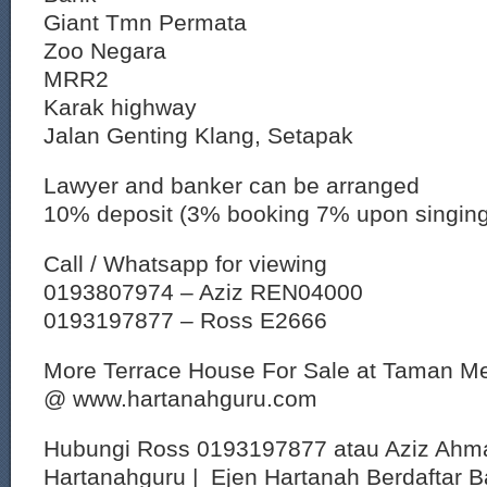
Giant Tmn Permata
Zoo Negara
MRR2
Karak highway
Jalan Genting Klang, Setapak
Lawyer and banker can be arranged
10% deposit (3% booking 7% upon singin
Call / Whatsapp for viewing
0193807974 – Aziz REN04000
0193197877 – Ross E2666
More Terrace House For Sale at Taman Me
@ www.hartanahguru.com
Hubungi Ross 0193197877 atau Aziz Ahm
Hartanahguru | Ejen Hartanah Berdaftar B