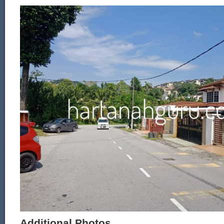
Additional Photos