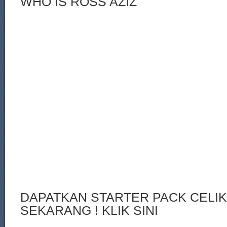
WHO IS ROSS AZIZ
DAPATKAN STARTER PACK CELI
SEKARANG ! KLIK SINI