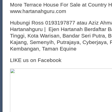
More Terrace House For Sale at Country 
www.hartanahguru.com
Hubungi Ross 0193197877 atau Aziz Ahm
Hartanahguru | Ejen Hartanah Berdaftar B
Tinggi, Kota Warisan, Bandar Seri Putra, 
Kajang, Semenyih, Putrajaya, Cyberjaya, P
Kembangan, Taman Equine
LIKE us on Facebook