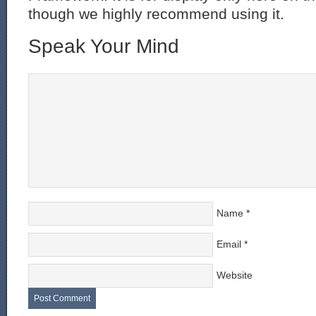
though we highly recommend using it.
Speak Your Mind
Name
*
Email
*
Website