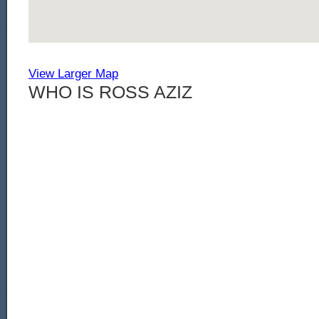
View Larger Map
WHO IS ROSS AZIZ