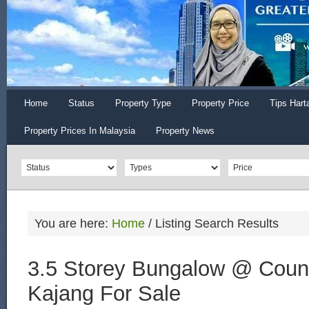
Home
Status
Property Type
Property Price
Tips Hart
Property Prices In Malaysia
Property News
You are here:
Home
/
Listing Search Results
3.5 Storey Bungalow @ Count
Kajang For Sale