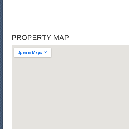
PROPERTY MAP