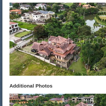
Additional Photos