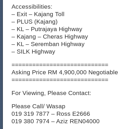
Accessibilities:
– Exit – Kajang Toll
– PLUS (Kajang)
– KL – Putrajaya Highway
– Kajang – Cheras Highway
– KL – Seremban Highway
– SILK Highway
============================
Asking Price RM 4,900,000 Negotiable
============================
For Viewing, Please Contact:
Please Call/ Wasap
019 319 7877 – Ross E2666
019 380 7974 – Aziz REN04000