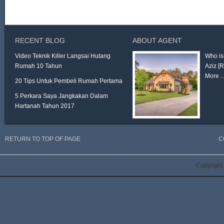
RECENT BLOG
ABOUT AGENT
Video Teknik Killer Langsai Hutang
Who is
Rumah 10 Tahun
Aziz
[
More 
20 Tips Untuk Pembeli Rumah Pertama
5 Perkara Saya Jangkakan Dalam
Hartanah Tahun 2017
RETURN TO TOP OF PAGE
C
Copyright