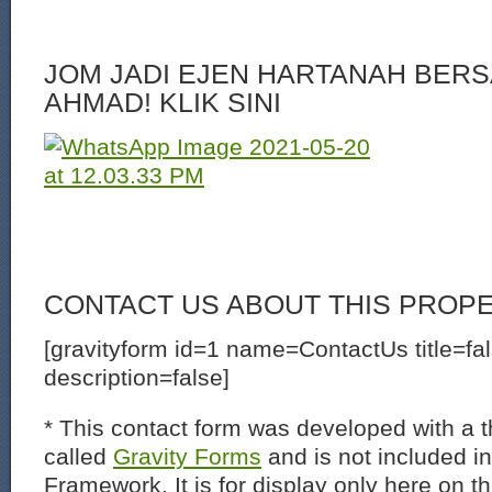
JOM JADI EJEN HARTANAH BERS
AHMAD! KLIK SINI
CONTACT US ABOUT THIS PROP
[gravityform id=1 name=ContactUs title=fa
description=false]
* This contact form was developed with a th
called
Gravity Forms
and is not included i
Framework. It is for display only here on t