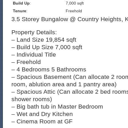
Build Up
:
7,000 sqft
Tenure
:
Freehold
3.5 Storey Bungalow @ Country Heights, 
Property Details:
– Land Size 19,854 sqft
– Build Up Size 7,000 sqft
– Individual Title
– Freehold
– 4 Bedrooms 5 Bathrooms
– Spacious Basement (Can allocate 2 room
room, ablution area and 1 pantry area)
– Spacious Attic (Can allocate 2 bed room
shower rooms)
– Big bath tub in Master Bedroom
– Wet and Dry Kitchen
– Cinema Room at GF