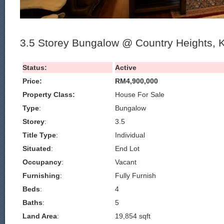
3.5 Storey Bungalow @ Country Heights, 
Status:
Active
Price:
RM4,900,000
Property Class:
House For Sale
Type
:
Bungalow
Storey
:
3.5
Title Type
:
Individual
Situated
:
End Lot
Occupancy
:
Vacant
Furnishing
:
Fully Furnish
Beds
:
4
Baths
:
5
Land Area
:
19,854 sqft