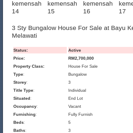
3 Sty Bungalow House For Sale at Bayu
Melawati
Status:
Active
Price:
RM2,700,000
Property Class:
House For Sale
Type
:
Bungalow
Storey
:
3
Title Type
:
Individual
Situated
:
End Lot
Occupancy
:
Vacant
Furnishing
:
Fully Furnish
Beds
:
5
Baths
:
3