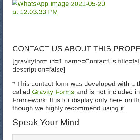
CONTACT US ABOUT THIS PROP
[gravityform id=1 name=ContactUs title=fa
description=false]
* This contact form was developed with a th
called
Gravity Forms
and is not included i
Framework. It is for display only here on t
though we highly recommend using it.
Speak Your Mind