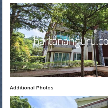
Additional Photos