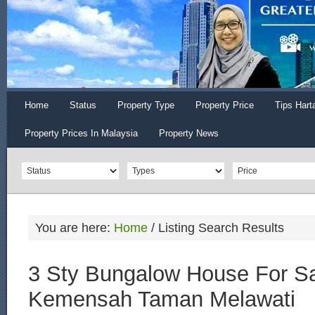
Home
Status
Property Type
Property Price
Tips Hart
Property Prices In Malaysia
Property News
You are here:
Home
/
Listing Search Results
3 Sty Bungalow House For Sa
Kemensah Taman Melawati