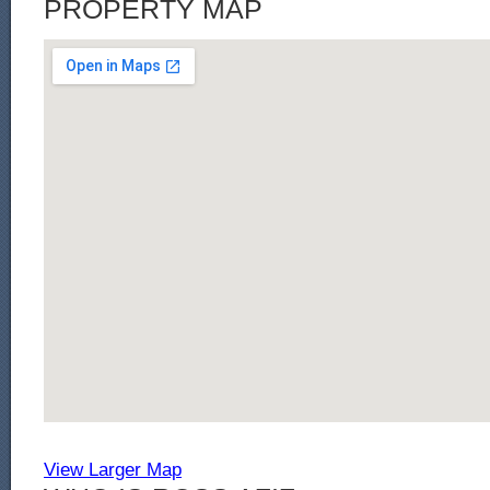
PROPERTY MAP
View Larger Map