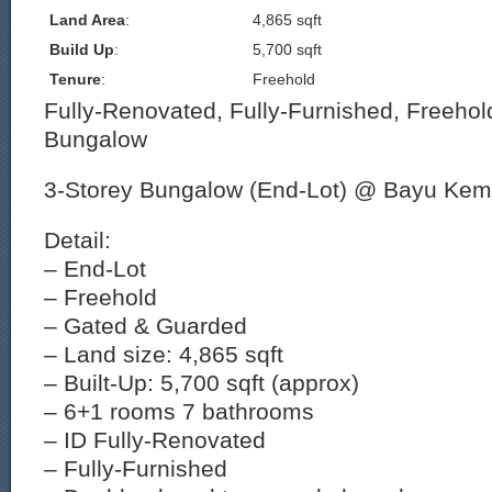
Land Area
:
4,865 sqft
Build Up
:
5,700 sqft
Tenure
:
Freehold
Fully-Renovated, Fully-Furnished, Freehol
Bungalow
3-Storey Bungalow (End-Lot) @ Bayu Ke
Detail:
– End-Lot
– Freehold
– Gated & Guarded
– Land size: 4,865 sqft
– Built-Up: 5,700 sqft (approx)
– 6+1 rooms 7 bathrooms
– ID Fully-Renovated
– Fully-Furnished