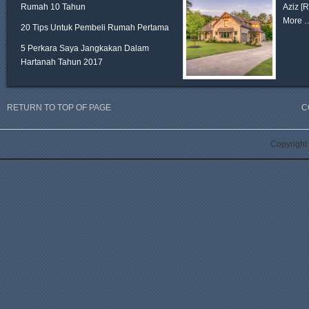
Rumah 10 Tahun
Aziz
[
More 
20 Tips Untuk Pembeli Rumah Pertama
5 Perkara Saya Jangkakan Dalam
Hartanah Tahun 2017
RETURN TO TOP OF PAGE
C
Copyright