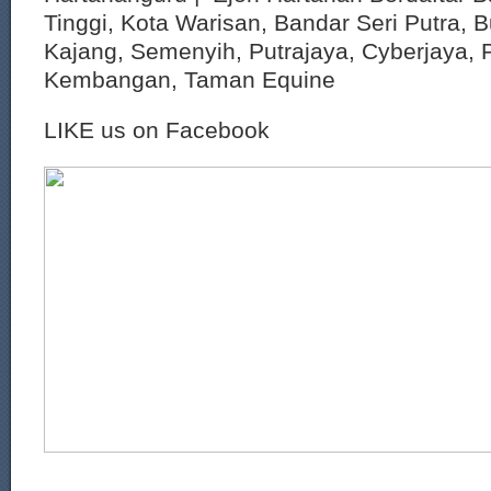
Tinggi, Kota Warisan, Bandar Seri Putra, 
Kajang, Semenyih, Putrajaya, Cyberjaya, P
Kembangan, Taman Equine
LIKE us on Facebook