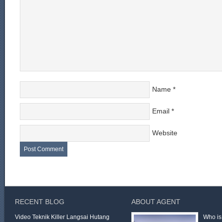
Name
*
Email
*
Website
RECENT BLOG
ABOUT AGENT
Video Teknik Killer Langsai Hutang
Who is