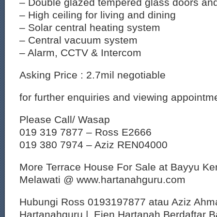
– Double glazed tempered glass doors an
– High ceiling for living and dining
– Solar central heating system
– Central vacuum system
– Alarm, CCTV & Intercom
Asking Price : 2.7mil negotiable
for further enquiries and viewing appointm
Please Call/ Wasap
019 319 7877 – Ross E2666
019 380 7974 – Aziz REN04000
More Terrace House For Sale at Bayyu K
Melawati @ www.hartanahguru.com
Hubungi Ross 0193197877 atau Aziz Ahm
Hartanahguru | Ejen Hartanah Berdaftar B