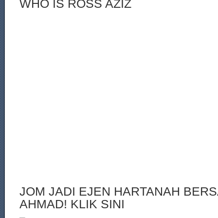
WHO IS ROSS AZIZ
JOM JADI EJEN HARTANAH BERS
AHMAD! KLIK SINI