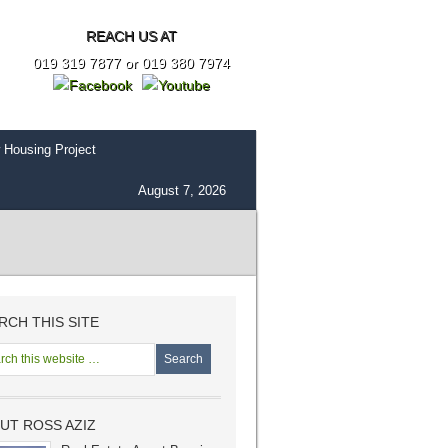
REACH US AT
019 319 7877 or 019 380 7974
 Housing Project
August 7, 2026
RCH THIS SITE
UT ROSS AZIZ