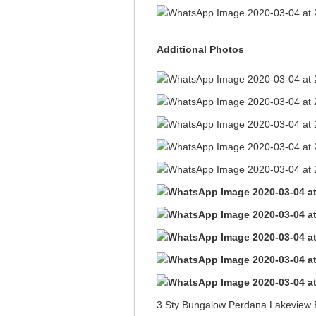
Additional Photos
3 Sty Bungalow Perdana Lakeview 