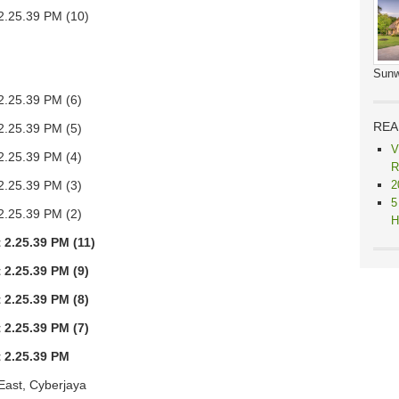
Sunw
REA
V
R
2
5
H
East, Cyberjaya