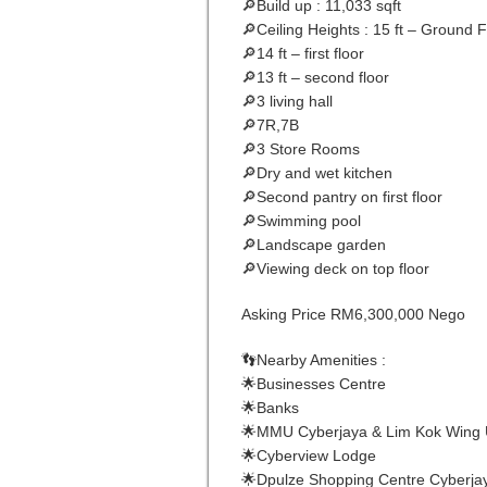
🔎Build up : 11,033 sqft
🔎Ceiling Heights : 15 ft – Ground F
🔎14 ft – first floor
🔎13 ft – second floor
🔎3 living hall
🔎7R,7B
🔎3 Store Rooms
🔎Dry and wet kitchen
🔎Second pantry on first floor
🔎Swimming pool
🔎Landscape garden
🔎Viewing deck on top floor
Asking Price RM6,300,000 Nego
👣Nearby Amenities :
🌟Businesses Centre
🌟Banks
🌟MMU Cyberjaya & Lim Kok Wing U
🌟Cyberview Lodge
🌟Dpulze Shopping Centre Cyberja