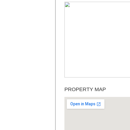
PROPERTY MAP