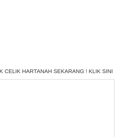
 CELIK HARTANAH SEKARANG ! KLIK SINI