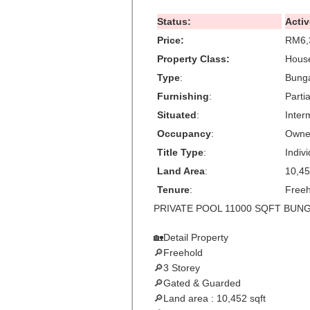
Status:
Activ
Price:
RM6,
Property Class:
House
Type
:
Bung
Furnishing
:
Parti
Situated
:
Inter
Occupancy
:
Owne
Title Type
:
Indivi
Land Area
:
10,45
Tenure
:
Freeh
PRIVATE POOL 11000 SQFT BUNGA
🏡Detail Property
🔎Freehold
🔎3 Storey
🔎Gated & Guarded
🔎Land area : 10,452 sqft