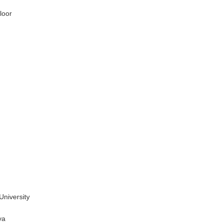
loor
niversity
ya