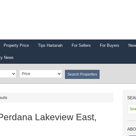
Property Price
Tips Hartanah
For Sellers
For Buyers
New
ty News
SEA
sults
Perdana Lakeview East,
ABO