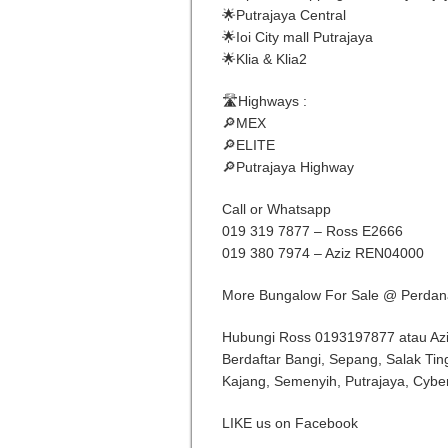
🌟Putrajaya Central
🌟Ioi City mall Putrajaya
🌟Klia & Klia2
🛣Highways :
🔎MEX
🔎ELITE
🔎Putrajaya Highway
Call or Whatsapp
019 319 7877 – Ross E2666
019 380 7974 – Aziz REN04000
More Bungalow For Sale @ Perdan
Hubungi Ross 0193197877 atau Az
Berdaftar Bangi, Sepang, Salak Tin
Kajang, Semenyih, Putrajaya, Cybe
LIKE us on Facebook