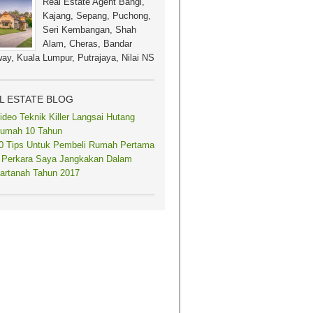
Real Estate Agent Bangi,
Kajang, Sepang, Puchong,
Seri Kembangan, Shah
Alam, Cheras, Bandar
ay, Kuala Lumpur, Putrajaya, Nilai NS
L ESTATE BLOG
ideo Teknik Killer Langsai Hutang
umah 10 Tahun
0 Tips Untuk Pembeli Rumah Pertama
 Perkara Saya Jangkakan Dalam
artanah Tahun 2017