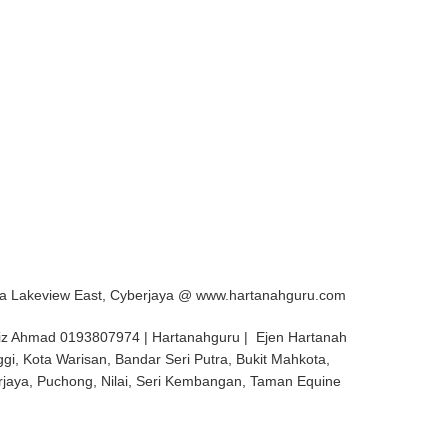
a Lakeview East, Cyberjaya @ www.hartanahguru.com
iz Ahmad 0193807974 | Hartanahguru | Ejen Hartanah
ggi, Kota Warisan, Bandar Seri Putra, Bukit Mahkota,
rjaya, Puchong, Nilai, Seri Kembangan, Taman Equine