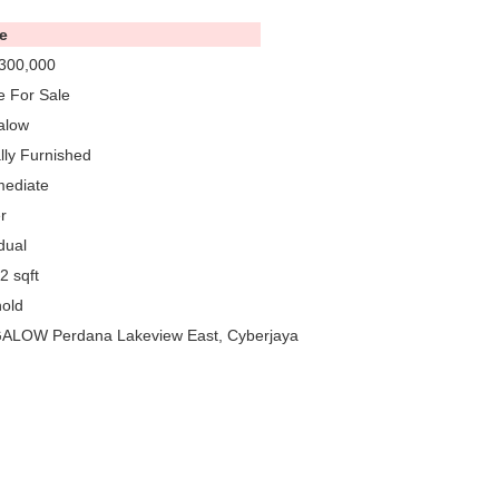
e
300,000
 For Sale
alow
ally Furnished
mediate
r
dual
2 sqft
old
LOW Perdana Lakeview East, Cyberjaya