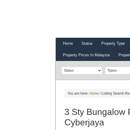
Home
Status
Property Type
Property Prices In Malaysia
Proper
You are here:
Home
/
Listing Search Re
3 Sty Bungalow 
Cyberjaya