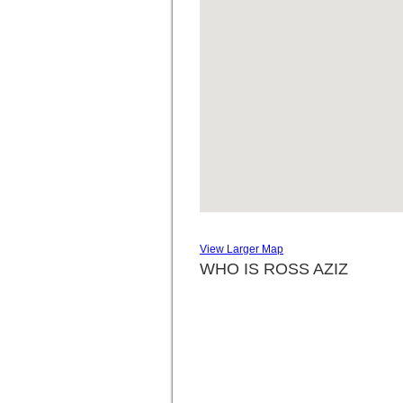
View Larger Map
WHO IS ROSS AZIZ