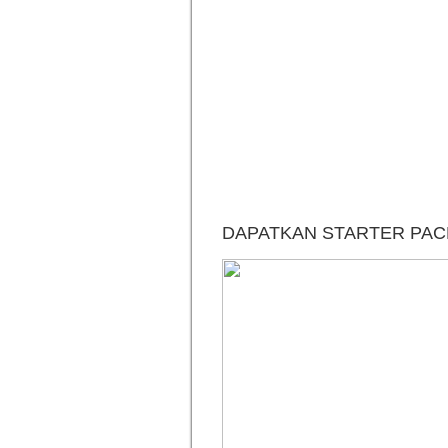
DAPATKAN STARTER PACK