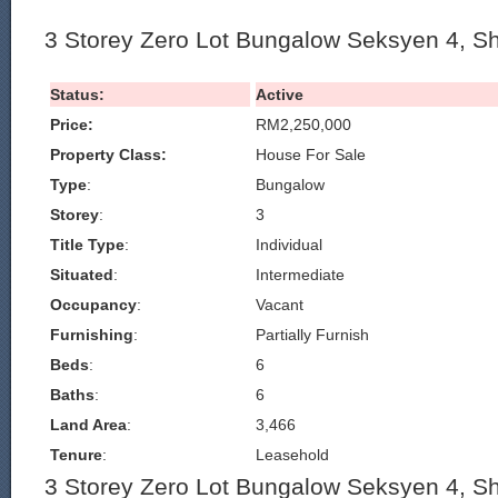
3 Storey Zero Lot Bungalow Seksyen 4, S
Status:
Active
Price:
RM2,250,000
Property Class:
House For Sale
Type
:
Bungalow
Storey
:
3
Title Type
:
Individual
Situated
:
Intermediate
Occupancy
:
Vacant
Furnishing
:
Partially Furnish
Beds
:
6
Baths
:
6
Land Area
:
3,466
Tenure
:
Leasehold
3 Storey Zero Lot Bungalow Seksyen 4, S