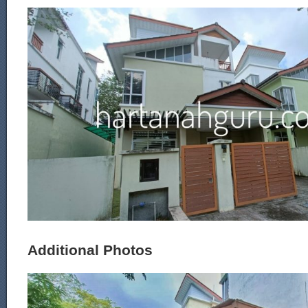
Additional Photos