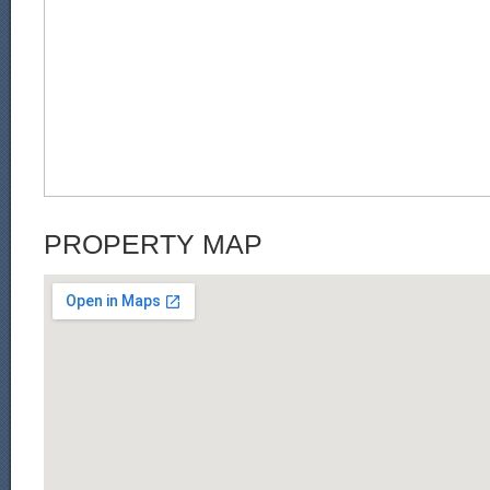
PROPERTY MAP