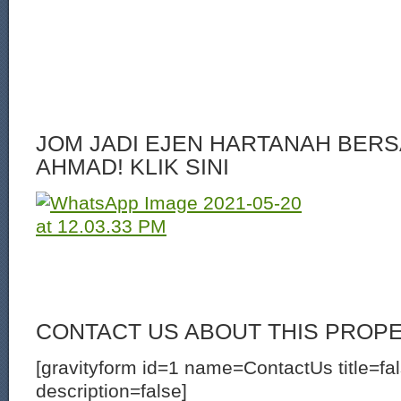
JOM JADI EJEN HARTANAH BERS
AHMAD! KLIK SINI
CONTACT US ABOUT THIS PROP
[gravityform id=1 name=ContactUs title=fa
description=false]