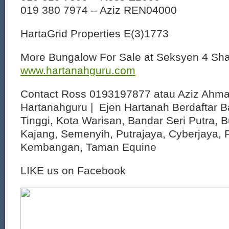
019 380 7974 – Aziz REN04000
HartaGrid Properties E(3)1773
More Bungalow For Sale at Seksyen 4 Sh
www.hartanahguru.com
Contact Ross 0193197877 atau Aziz Ahm
Hartanahguru | Ejen Hartanah Berdaftar B
Tinggi, Kota Warisan, Bandar Seri Putra, 
Kajang, Semenyih, Putrajaya, Cyberjaya, P
Kembangan, Taman Equine
LIKE us on Facebook