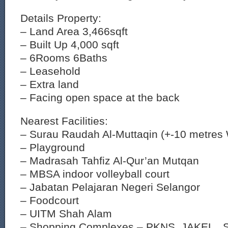
Details Property:
– Land Area 3,466sqft
– Built Up 4,000 sqft
– 6Rooms 6Baths
– Leasehold
– Extra land
– Facing open space at the back
Nearest Facilities:
– Surau Raudah Al-Muttaqin (+-10 metres 
– Playground
– Madrasah Tahfiz Al-Qur’an Mutqan
– MBSA indoor volleyball court
– Jabatan Pelajaran Negeri Selangor
– Foodcourt
– UITM Shah Alam
– Shopping Complexes – PKNS, JAKEL , 