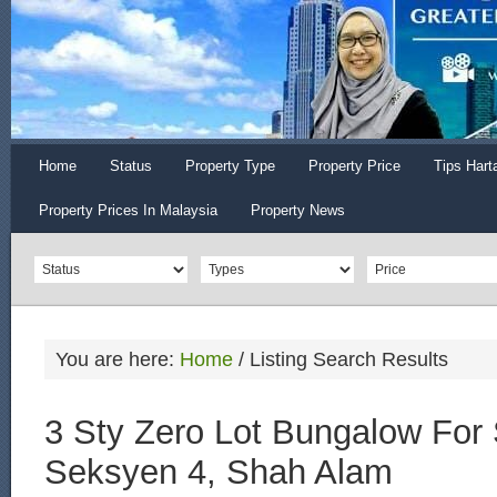
Home
Status
Property Type
Property Price
Tips Hart
Property Prices In Malaysia
Property News
You are here:
Home
/
Listing Search Results
3 Sty Zero Lot Bungalow For 
Seksyen 4, Shah Alam