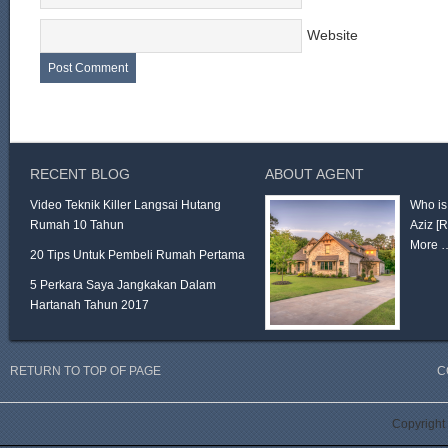
Website
RECENT BLOG
ABOUT AGENT
Video Teknik Killer Langsai Hutang
Who is
Rumah 10 Tahun
Aziz
[
More 
20 Tips Untuk Pembeli Rumah Pertama
5 Perkara Saya Jangkakan Dalam
Hartanah Tahun 2017
RETURN TO TOP OF PAGE
C
Copyright