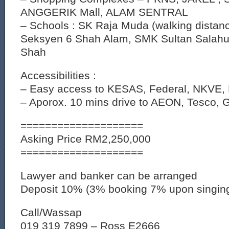
ANGGERIK Mall, ALAM SENTRAL
– Schools : SK Raja Muda (walking distan
Seksyen 6 Shah Alam, SMK Sultan Salahu
Shah
Accessibilities :
– Easy access to KESAS, Federal, NKVE,
– Aporox. 10 mins drive to AEON, Tesco, G
====================
Asking Price RM2,250,000
====================
Lawyer and banker can be arranged
Deposit 10% (3% booking 7% upon singin
Call/Wassap
019 319 7899 – Ross E2666