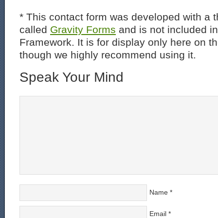
* This contact form was developed with a th
called
Gravity Forms
and is not included i
Framework. It is for display only here on t
though we highly recommend using it.
Speak Your Mind
Name
*
Email
*