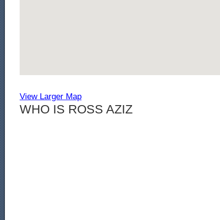
View Larger Map
WHO IS ROSS AZIZ