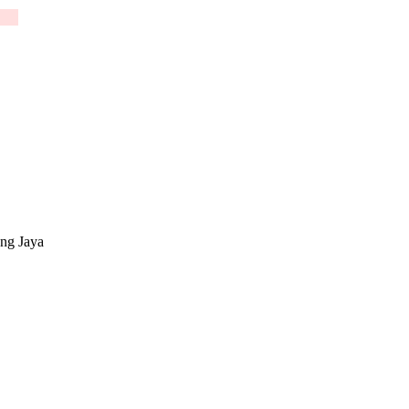
g Jaya