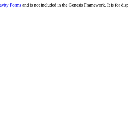
avity Forms
and is not included in the Genesis Framework. It is for d