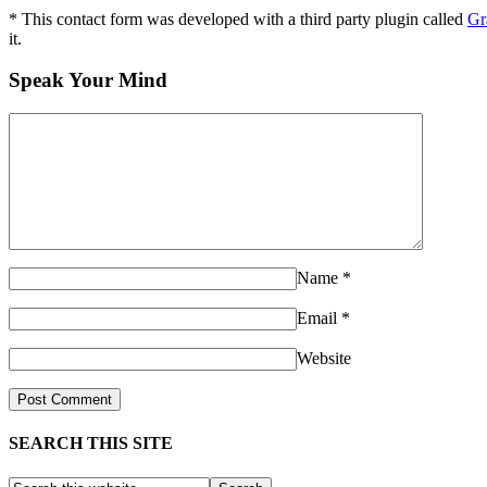
* This contact form was developed with a third party plugin called
Gr
it.
Speak Your Mind
Name
*
Email
*
Website
SEARCH THIS SITE