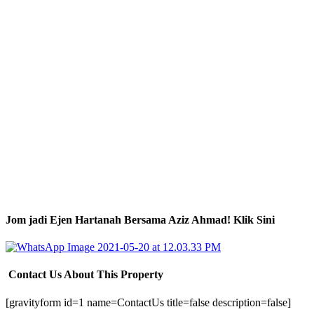
Jom jadi Ejen Hartanah Bersama Aziz Ahmad! Klik Sini
Contact Us About This Property
[gravityform id=1 name=ContactUs title=false description=false]