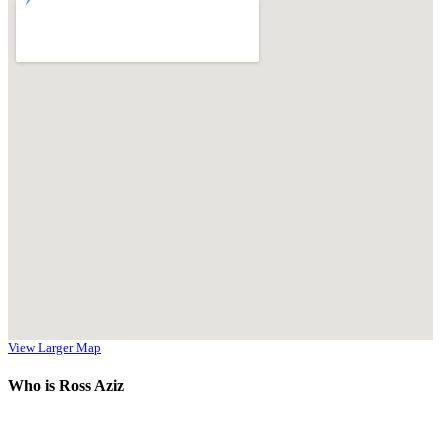
View Larger Map
Who is Ross Aziz