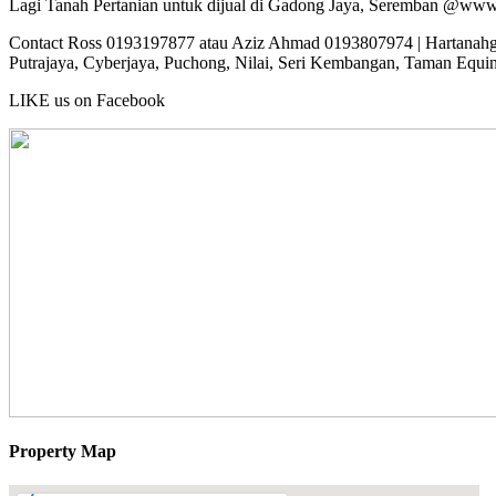
Lagi Tanah Pertanian untuk dijual di Gadong Jaya, Seremban @ww
Contact Ross 0193197877 atau Aziz Ahmad 0193807974 | Hartanahgur
Putrajaya, Cyberjaya, Puchong, Nilai, Seri Kembangan, Taman Equi
LIKE us on Facebook
Property Map