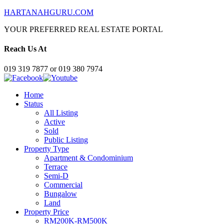
HARTANAHGURU.COM
YOUR PREFERRED REAL ESTATE PORTAL
Reach Us At
019 319 7877 or 019 380 7974
Home
Status
All Listing
Active
Sold
Public Listing
Property Type
Apartment & Condominium
Terrace
Semi-D
Commercial
Bungalow
Land
Property Price
RM200K-RM500K