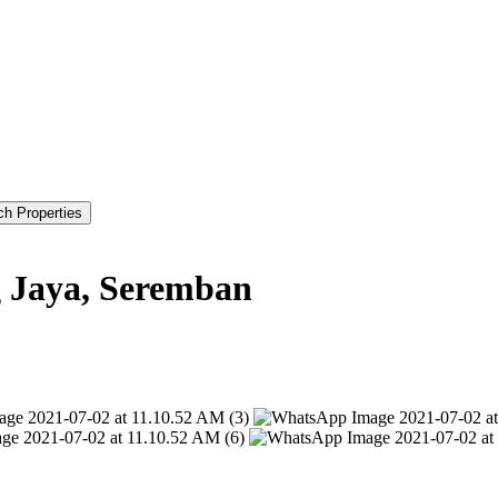
g Jaya, Seremban