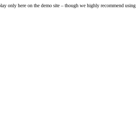
isplay only here on the demo site – though we highly recommend using