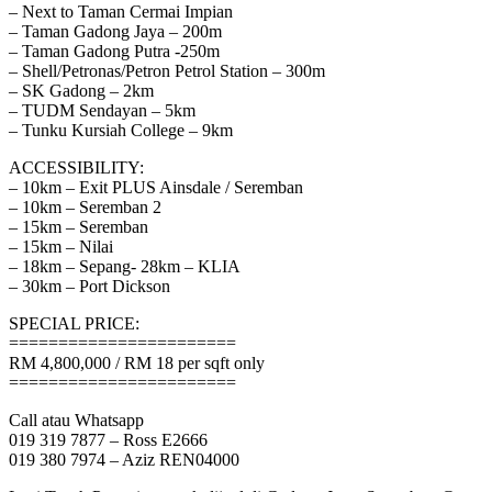
– Next to Taman Cermai Impian
– Taman Gadong Jaya – 200m
– Taman Gadong Putra -250m
– Shell/Petronas/Petron Petrol Station – 300m
– SK Gadong – 2km
– TUDM Sendayan – 5km
– Tunku Kursiah College – 9km
ACCESSIBILITY:
– 10km – Exit PLUS Ainsdale / Seremban
– 10km – Seremban 2
– 15km – Seremban
– 15km – Nilai
– 18km – Sepang- 28km – KLIA
– 30km – Port Dickson
SPECIAL PRICE:
=======================
RM 4,800,000 / RM 18 per sqft only
=======================
Call atau Whatsapp
019 319 7877 – Ross E2666
019 380 7974 – Aziz REN04000