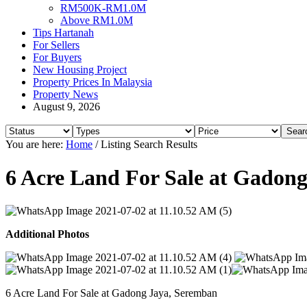
RM500K-RM1.0M
Above RM1.0M
Tips Hartanah
For Sellers
For Buyers
New Housing Project
Property Prices In Malaysia
Property News
August 9, 2026
You are here:
Home
/
Listing Search Results
6 Acre Land For Sale at Gadon
Additional Photos
6 Acre Land For Sale at Gadong Jaya, Seremban