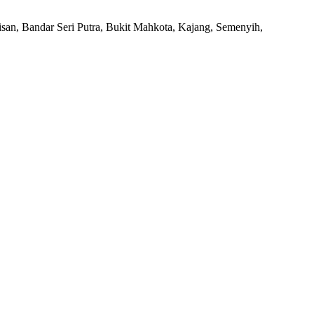
san, Bandar Seri Putra, Bukit Mahkota, Kajang, Semenyih,