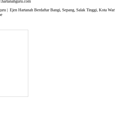
w.hartanahguru.com
u | Ejen Hartanah Berdaftar Bangi, Sepang, Salak Tinggi, Kota Wari
ne