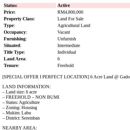
Status:
Active
Price:
RM4,800,000
Property Class:
Land For Sale
Type
:
Agricultural Land
Occupancy
:
Vacant
Furnishing
:
Unfurnish
Situated
:
Intermediate
Title Type
:
Individual
Land Area
:
6
Tenure
:
Freehold
[SPECIAL OFFER I PERFECT LOCATION] 6 Acre Land @ Gadon
LAND INFORMATION:
– Land size: 6 acre
– FREEHOLD – NON BUMI
– Status: Agriculture
– Zoning: Housing
– Mukim: Labu
– District: Seremban
NEARBY AREA: