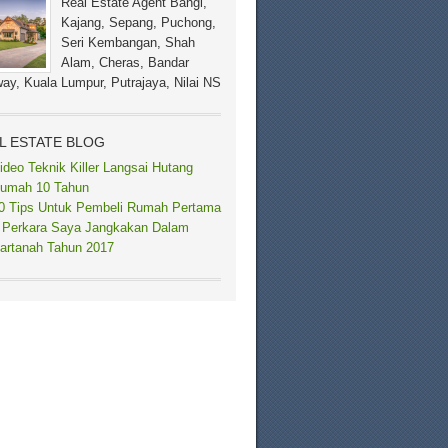
Real Estate Agent Bangi,
Kajang, Sepang, Puchong,
Seri Kembangan, Shah
Alam, Cheras, Bandar
ay, Kuala Lumpur, Putrajaya, Nilai NS
L ESTATE BLOG
ideo Teknik Killer Langsai Hutang
umah 10 Tahun
0 Tips Untuk Pembeli Rumah Pertama
 Perkara Saya Jangkakan Dalam
artanah Tahun 2017