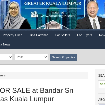
Property Price
Tips Hartanah
For Sellers
For Buyers
New
ty News
SEA
sults
OR SALE at Bandar Sri
ras Kuala Lumpur
ABO