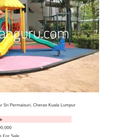
 Sri Permaisuri, Cheras Kuala Lumpur
e
0,000
 For Sale