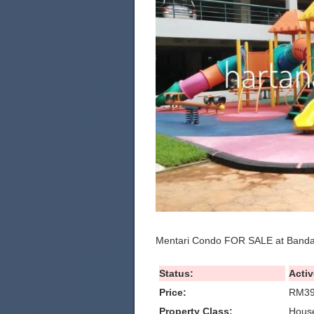
Mentari Condo FOR SALE at Bandar
Status:
Activ
Price:
RM39
Property Class:
House