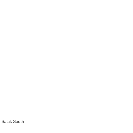
 Salak South