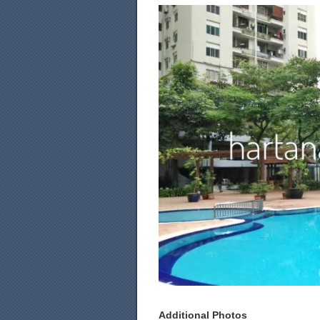
Additional Photos