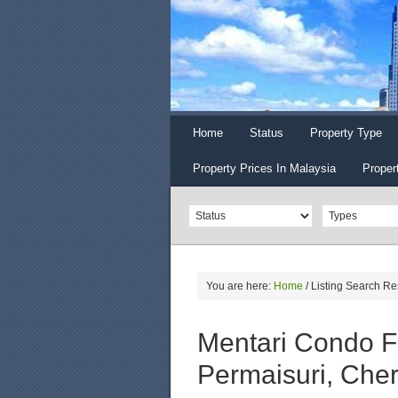
Home
Status
Property Type
Property Prices In Malaysia
Proper
You are here:
Home
/
Listing Search Re
Mentari Condo F
Permaisuri, Che