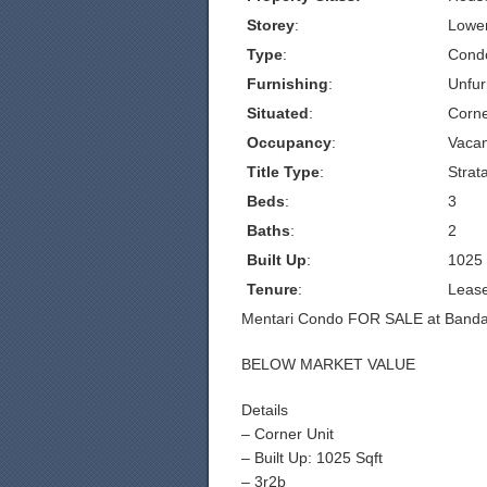
Storey
:
Lowe
Type
:
Cond
Furnishing
:
Unfur
Situated
:
Corn
Occupancy
:
Vacan
Title Type
:
Strat
Beds
:
3
Baths
:
2
Built Up
:
1025
Tenure
:
Leas
Mentari Condo FOR SALE at Bandar
BELOW MARKET VALUE
Details
– Corner Unit
– Built Up: 1025 Sqft
– 3r2b