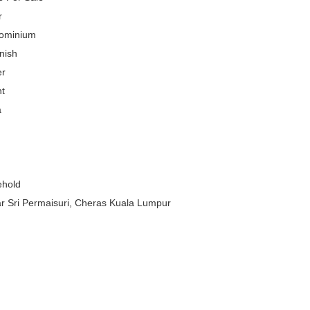
r
ominium
nish
er
t
a
ehold
 Sri Permaisuri, Cheras Kuala Lumpur