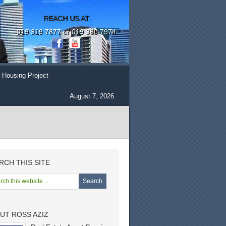
REACH US AT
019 319 7877 or 019 380 7974
 Housing Project
August 7, 2026
RCH THIS SITE
UT ROSS AZIZ