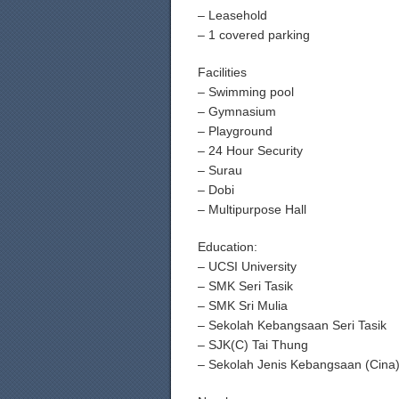
– Leasehold
– 1 covered parking
Facilities
– Swimming pool
– Gymnasium
– Playground
– 24 Hour Security
– Surau
– Dobi
– Multipurpose Hall
Education:
– UCSI University
– SMK Seri Tasik
– SMK Sri Mulia
– Sekolah Kebangsaan Seri Tasik
– SJK(C) Tai Thung
– Sekolah Jenis Kebangsaan (Cina)