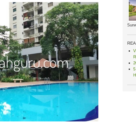
Sunw
REA
V
R
2
5
H