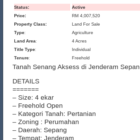
Status:
Active
Price:
RM 4,007,520
Property Class:
Land For Sale
Type
:
Agriculture
Land Area
:
4 Acres
Title Type
:
Individual
Tenure
:
Freehold
Tanah Senang Aksess di Jenderam Sepan
DETAILS
=======
– Size: 4 ekar
– Freehold Open
– Kategori Tanah: Pertanian
– Zoning : Perumahan
– Daerah: Sepang
– Tempat: Jenderam