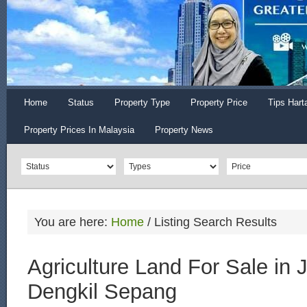
Home
Status
Property Type
Property Price
Tips Hart
Property Prices In Malaysia
Property News
You are here:
Home
/
Listing Search Results
Agriculture Land For Sale in
Dengkil Sepang