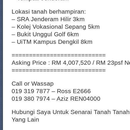
Lokasi tanah berhampiran:
– SRA Jenderam Hilir 3km
– Kolej Vokasional Sepang 5km
– Bukit Unggul Golf 6km
– UiTM Kampus Dengkil 8km
===========================
Asking Price : RM 4,007,520 / RM 23psf Ne
===========================
Call or Wassap
019 319 7877 – Ross E2666
019 380 7974 – Aziz REN04000
Hubungi Saya Untuk Senarai Tanah Tana
Yang Lain