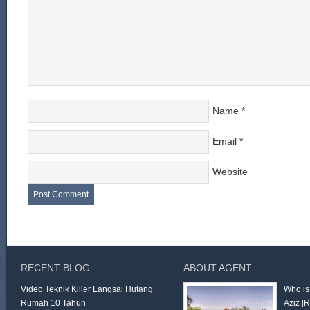
Name
*
Email
*
Website
RECENT BLOG
ABOUT AGENT
Video Teknik Killer Langsai Hutang
Who is
Rumah 10 Tahun
Aziz
[