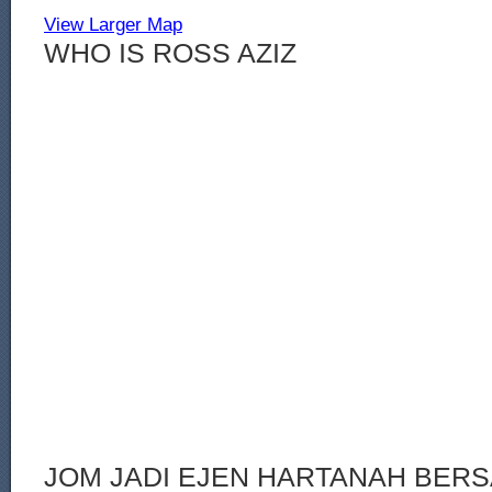
View Larger Map
WHO IS ROSS AZIZ
JOM JADI EJEN HARTANAH BERS