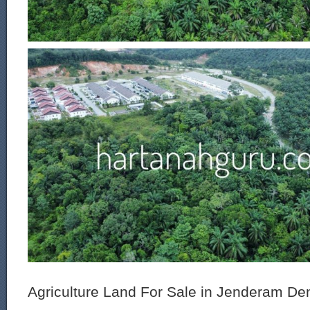
Agriculture Land For Sale in Jenderam De