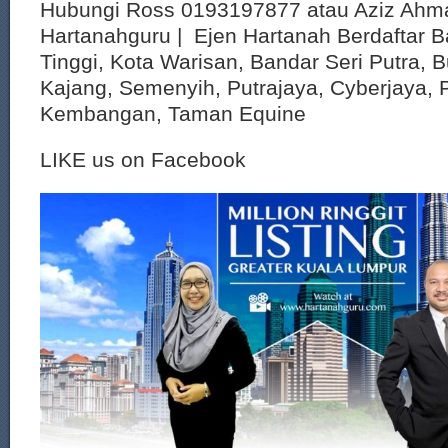
Hubungi Ross 0193197877 atau Aziz Ahm
Hartanahguru | Ejen Hartanah Berdaftar B
Tinggi, Kota Warisan, Bandar Seri Putra, 
Kajang, Semenyih, Putrajaya, Cyberjaya, P
Kembangan, Taman Equine
LIKE us on Facebook