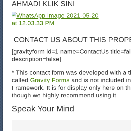
AHMAD! KLIK SINI
CONTACT US ABOUT THIS PROP
[gravityform id=1 name=ContactUs title=fa
description=false]
* This contact form was developed with a th
called
Gravity Forms
and is not included i
Framework. It is for display only here on t
though we highly recommend using it.
Speak Your Mind