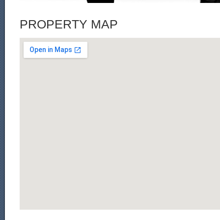
PROPERTY MAP