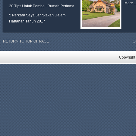
More 
20 Tips Untuk Pembeli Rumah Pertama
5 Perkara Saya Jangkakan Dalam
Hartanah Tahun 2017
RETURN TO TOP OF PAGE
C
Copyright