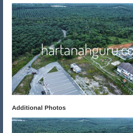
Additional Photos