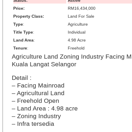
Status:
Active
Price:
RM16,434,000
Property Class:
Land For Sale
Type
:
Agriculture
Title Type
:
Individual
Land Area
:
4.98 Acre
Tenure
:
Freehold
Agriculture Land Zoning Industry Facing 
Kuala Langat Selangor
Detail :
– Facing Mainroad
– Agricultural Land
– Freehold Open
– Land Area : 4.98 acre
– Zoning Industry
– Infra tersedia