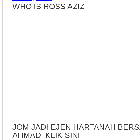
WHO IS ROSS AZIZ
JOM JADI EJEN HARTANAH BERS
AHMAD! KLIK SINI