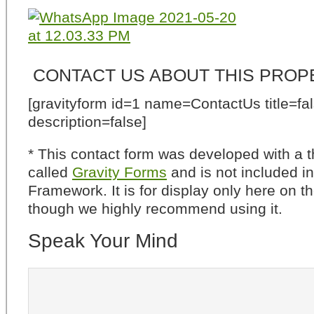
CONTACT US ABOUT THIS PROP
[gravityform id=1 name=ContactUs title=fa
description=false]
* This contact form was developed with a th
called
Gravity Forms
and is not included i
Framework. It is for display only here on t
though we highly recommend using it.
Speak Your Mind