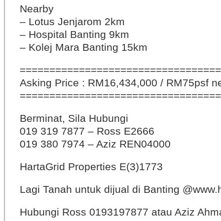
Nearby
– Lotus Jenjarom 2km
– Hospital Banting 9km
– Kolej Mara Banting 15km
==================================
Asking Price : RM16,434,000 / RM75psf n
==================================
Berminat, Sila Hubungi
019 319 7877 – Ross E2666
019 380 7974 – Aziz REN04000
HartaGrid Properties E(3)1773
Lagi Tanah untuk dijual di Banting @www
Hubungi Ross 0193197877 atau Aziz Ahm