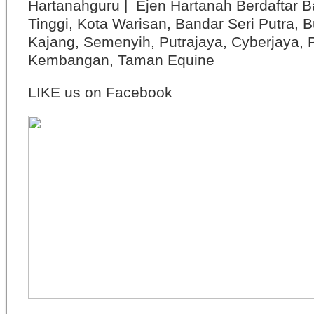
Hartanahguru | Ejen Hartanah Berdaftar B
Tinggi, Kota Warisan, Bandar Seri Putra, 
Kajang, Semenyih, Putrajaya, Cyberjaya, P
Kembangan, Taman Equine
LIKE us on Facebook