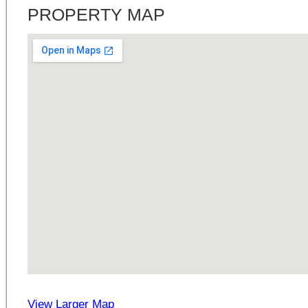
PROPERTY MAP
View Larger Map