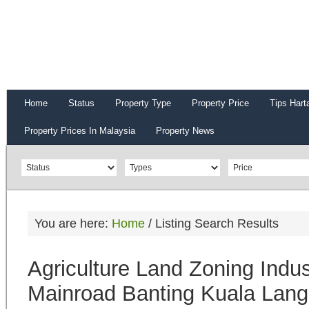
Home
Status
Property Type
Property Price
Tips Hart
Property Prices In Malaysia
Property News
You are here:
Home
/
Listing Search Results
Agriculture Land Zoning Indu
Mainroad Banting Kuala Lang