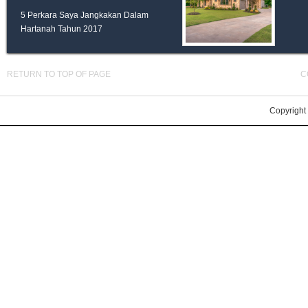
5 Perkara Saya Jangkakan Dalam
Hartanah Tahun 2017
RETURN TO TOP OF PAGE
C
Copyright