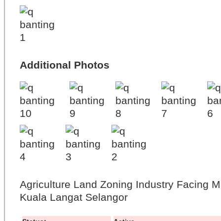
Additional Photos
Agriculture Land Zoning Industry Facing 
Kuala Langat Selangor