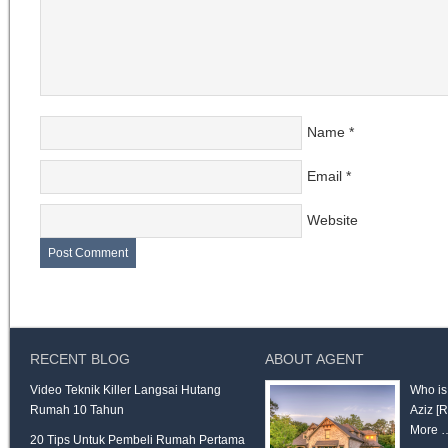
Name
*
Email
*
Website
RECENT BLOG
ABOUT AGENT
Video Teknik Killer Langsai Hutang
Who is
Rumah 10 Tahun
Aziz
[
More 
20 Tips Untuk Pembeli Rumah Pertama