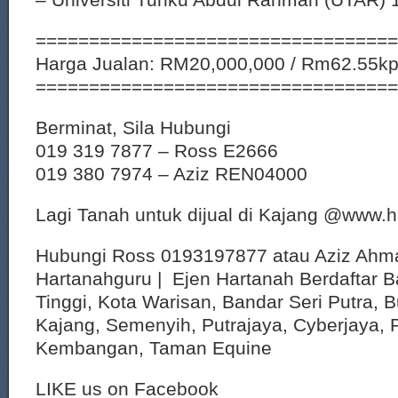
==================================
Harga Jualan: RM20,000,000 / Rm62.55k
==================================
Berminat, Sila Hubungi
019 319 7877 – Ross E2666
019 380 7974 – Aziz REN04000
Lagi Tanah untuk dijual di Kajang @www.
Hubungi Ross 0193197877 atau Aziz Ahm
Hartanahguru | Ejen Hartanah Berdaftar B
Tinggi, Kota Warisan, Bandar Seri Putra, 
Kajang, Semenyih, Putrajaya, Cyberjaya, P
Kembangan, Taman Equine
LIKE us on Facebook