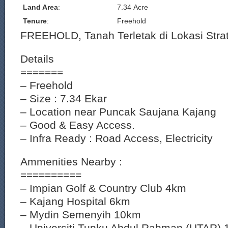
Land Area
:
7.34 Acre
Tenure
:
Freehold
FREEHOLD, Tanah Terletak di Lokasi Strat
Details
=======
– Freehold
– Size : 7.34 Ekar
– Location near Puncak Saujana Kajang
– Good & Easy Access.
– Infra Ready : Road Access, Electricity
Ammenities Nearby :
==========
– Impian Golf & Country Club 4km
– Kajang Hospital 6km
– Mydin Semenyih 10km
– Universiti Tunku Abdul Rahman (UTAR)