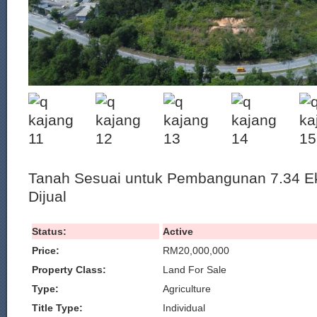
Tanah Sesuai untuk Pembangunan 7.34 Ek
Dijual
Status:
Active
Price:
RM20,000,000
Property Class:
Land For Sale
Type:
Agriculture
Title Type:
Individual