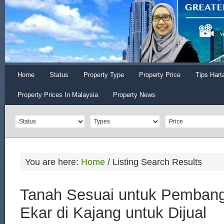
Home
Status
Property Type
Property Price
Tips Hart
Property Prices In Malaysia
Property News
You are here:
Home
/
Listing Search Results
Tanah Sesuai untuk Pemban
Ekar di Kajang untuk Dijual