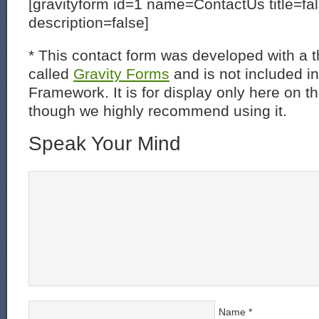
[gravityform id=1 name=ContactUs title=fa
description=false]
* This contact form was developed with a th
called
Gravity Forms
and is not included i
Framework. It is for display only here on t
though we highly recommend using it.
Speak Your Mind
Name
*