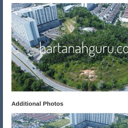
Additional Photos