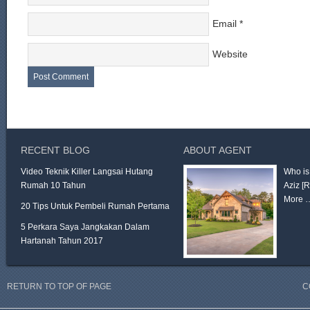
Email
*
Website
RECENT BLOG
ABOUT AGENT
Video Teknik Killer Langsai Hutang
Who is
Rumah 10 Tahun
Aziz
[
More 
20 Tips Untuk Pembeli Rumah Pertama
5 Perkara Saya Jangkakan Dalam
Hartanah Tahun 2017
RETURN TO TOP OF PAGE
C