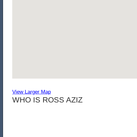
View Larger Map
WHO IS ROSS AZIZ