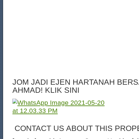
JOM JADI EJEN HARTANAH BERS
AHMAD! KLIK SINI
CONTACT US ABOUT THIS PROP