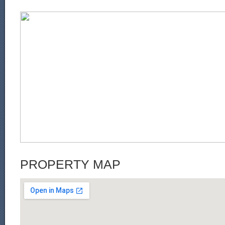
PROPERTY MAP