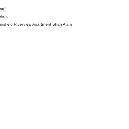
sqft
ehold
sfield Riverview Apartment Shah Alam