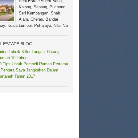
Real Estate Agent Bangi,
Kajang, Sepang, Puchong,
Seri Kembangan, Shah
Alam, Cheras, Bandar
ay, Kuala Lumpur, Putrajaya, Nilai NS
L ESTATE BLOG
ideo Teknik Killer Langsai Hutang
umah 10 Tahun
0 Tips Untuk Pembeli Rumah Pertama
 Perkara Saya Jangkakan Dalam
artanah Tahun 2017