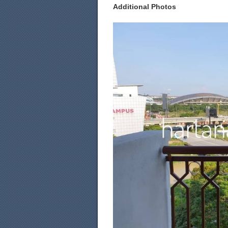
Additional Photos