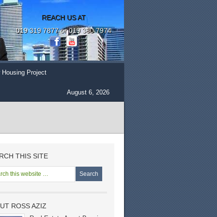
REACH US AT
019 319 7877 or 019 380 7974
 Housing Project
August 6, 2026
RCH THIS SITE
UT ROSS AZIZ