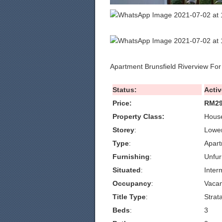
Apartment Brunsfield Riverview For
Status:
Activ
Price:
RM29
Property Class:
House
Storey
:
Lowe
Type
:
Apar
Furnishing
:
Unfur
Situated
:
Inter
Occupancy
:
Vacan
Title Type
:
Strat
Beds
:
3