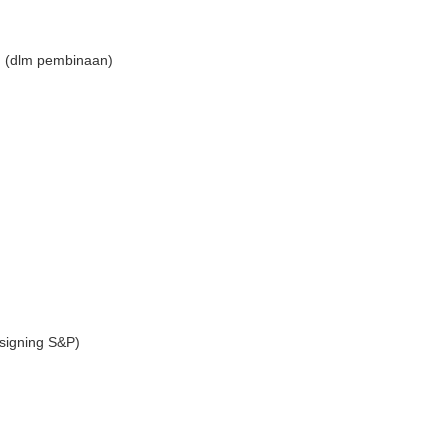
n (dlm pembinaan)
signing S&P)