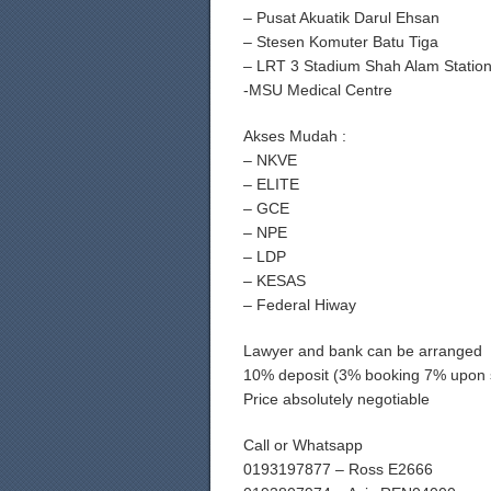
– Pusat Akuatik Darul Ehsan
– Stesen Komuter Batu Tiga
– LRT 3 Stadium Shah Alam Statio
-MSU Medical Centre
Akses Mudah :
– NKVE
– ELITE
– GCE
– NPE
– LDP
– KESAS
– Federal Hiway
Lawyer and bank can be arranged
10% deposit (3% booking 7% upon 
Price absolutely negotiable
Call or Whatsapp
0193197877 – Ross E2666