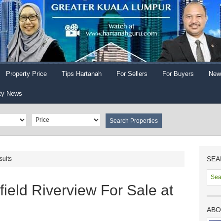
Property Price
Tips Hartanah
For Sellers
For Buyers
New
ty News
SEA
sults
ield Riverview For Sale at
ABO