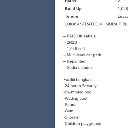
Baths
:
2
Build Up
:
1,048
Tenure
:
Leas
[LOKASI STRATEGIK | MURAH] Brun
– RM290K sahaja
– 2R2B
– 1,048 sqft
– Multi-level car park
– Repainted
– Sedia diduduki
Fasiliti Lengkap:
-24 hours Security
-Swimming pool
-Wading pool
-Sauna
-Gym
-Snooker
-Children playground