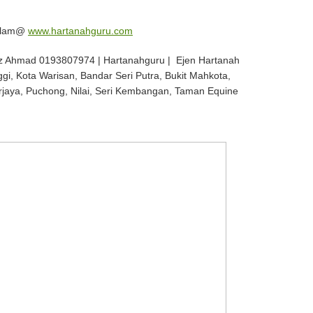
 Alam@
www.hartanahguru.com
z Ahmad 0193807974 | Hartanahguru | Ejen Hartanah
ggi, Kota Warisan, Bandar Seri Putra, Bukit Mahkota,
rjaya, Puchong, Nilai, Seri Kembangan, Taman Equine