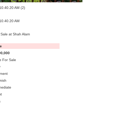
 Sale at Shah Alam
e
0,000
 For Sale
r
tment
nish
mediate
t
a