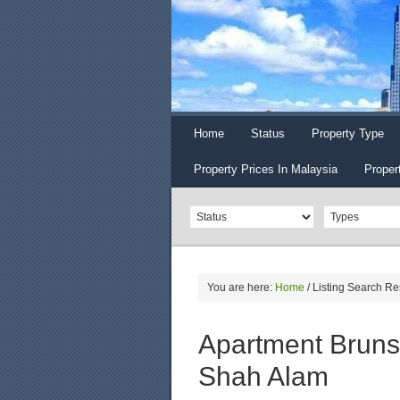
Home
Status
Property Type
Property Prices In Malaysia
Proper
You are here:
Home
/
Listing Search Re
Apartment Brunsf
Shah Alam