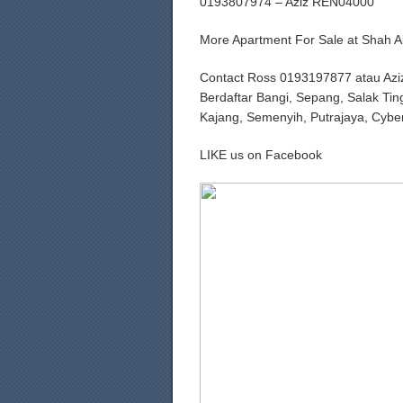
0193807974 – Aziz REN04000
More Apartment For Sale at Shah
Contact Ross 0193197877 atau Azi
Berdaftar Bangi, Sepang, Salak Tin
Kajang, Semenyih, Putrajaya, Cybe
LIKE us on Facebook