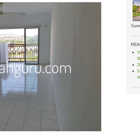
Sunw
REA
V
R
2
5
H