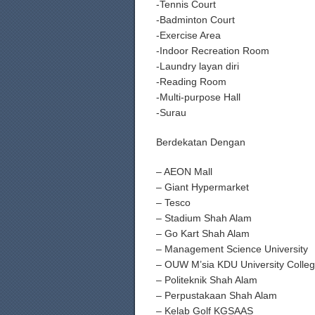
-Tennis Court
-Badminton Court
-Exercise Area
-Indoor Recreation Room
-Laundry layan diri
-Reading Room
-Multi-purpose Hall
-Surau
Berdekatan Dengan
– AEON Mall
– Giant Hypermarket
– Tesco
– Stadium Shah Alam
– Go Kart Shah Alam
– Management Science University
– OUW M’sia KDU University Colle
– Politeknik Shah Alam
– Perpustakaan Shah Alam
– Kelab Golf KGSAAS