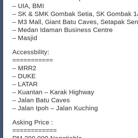
– UIA, BMI
– SK & SMK Gombak Setia, SK Gombak 
– M3 Mall, Giant Batu Caves, Setapak Sen
– Medan Idaman Business Centre
– Masjid
Accessbility:
===========
– MRR2
– DUKE
– LATAR
– Kuantan – Karak Highway
– Jalan Batu Caves
– Jalan Ipoh – Jalan Kuching
Asking Price :
============