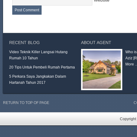
Website
RECENT BLOG
ABOUT AGENT
Video Teknik Killer Langsai Hutang
Who is
Rumah 10 Tahun
Aziz
[
More 
20 Tips Untuk Pembeli Rumah Pertama
5 Perkara Saya Jangkakan Dalam
Hartanah Tahun 2017
RETURN TO TOP OF PAGE
C
Copyright