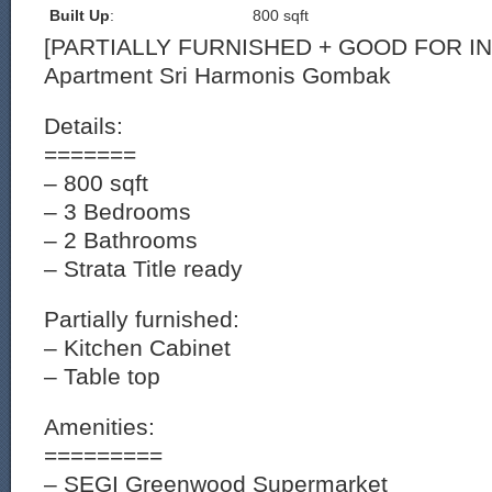
Built Up
:
800 sqft
[PARTIALLY FURNISHED + GOOD FOR I
Apartment Sri Harmonis Gombak
Details:
=======
– 800 sqft
– 3 Bedrooms
– 2 Bathrooms
– Strata Title ready
Partially furnished:
– Kitchen Cabinet
– Table top
Amenities:
=========
– SEGI Greenwood Supermarket