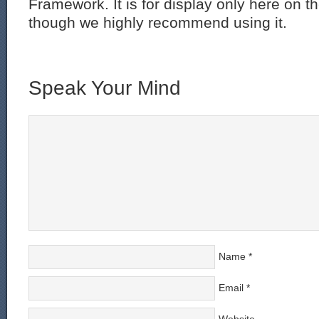
Framework. It is for display only here on t
though we highly recommend using it.
Speak Your Mind
Name
*
Email
*