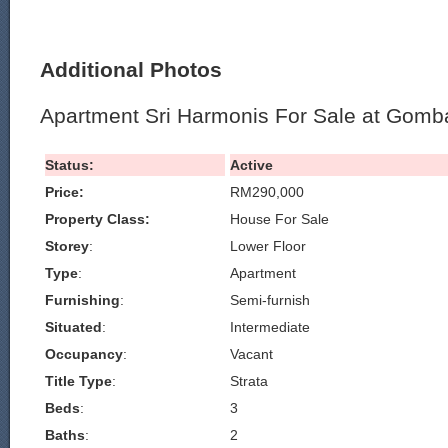
Additional Photos
Apartment Sri Harmonis For Sale at Gomb
Status:
Active
Price:
RM290,000
Property Class:
House For Sale
Storey
:
Lower Floor
Type
:
Apartment
Furnishing
:
Semi-furnish
Situated
:
Intermediate
Occupancy
:
Vacant
Title Type
:
Strata
Beds
:
3
Baths
:
2