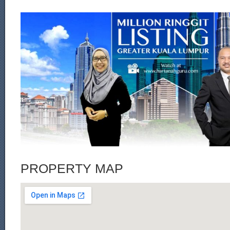
PROPERTY MAP