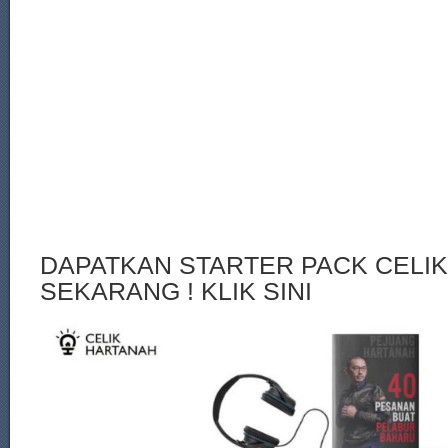
DAPATKAN STARTER PACK CELI
SEKARANG ! KLIK SINI