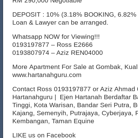
RM 290,000 Negotiable
DEPOSIT : 10% (3.18% BOOKING, 6.82%
Loan & Lawyer can be arranged.
Whatsapp NOW for Viewing!!!
0193197877 – Ross E2666
0193807974 – Aziz REN04000
More Apartment For Sale at Gombak, Kua
www.hartanahguru.com
Contact Ross 0193197877 or Aziz Ahmad 
Hartanahguru | Ejen Hartanah Berdaftar B
Tinggi, Kota Warisan, Bandar Seri Putra, 
Kajang, Semenyih, Putrajaya, Cyberjaya, P
Kembangan, Taman Equine
LIKE us on Facebook