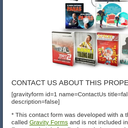
CONTACT US ABOUT THIS PROP
[gravityform id=1 name=ContactUs title=fa
description=false]
* This contact form was developed with a th
called
Gravity Forms
and is not included i