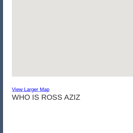
View Larger Map
WHO IS ROSS AZIZ