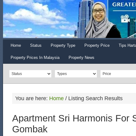
Home
Status
Property Type
Property Price
Tips Hart
Property Prices In Malaysia
Property News
You are here:
Home
/
Listing Search Results
Apartment Sri Harmonis For S
Gombak