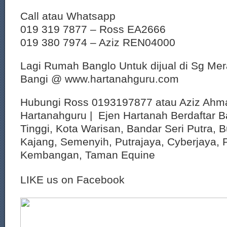
Call atau Whatsapp
019 319 7877 – Ross EA2666
019 380 7974 – Aziz REN04000
Lagi Rumah Banglo Untuk dijual di Sg Me
Bangi @ www.hartanahguru.com
Hubungi Ross 0193197877 atau Aziz Ahm
Hartanahguru | Ejen Hartanah Berdaftar B
Tinggi, Kota Warisan, Bandar Seri Putra, 
Kajang, Semenyih, Putrajaya, Cyberjaya, P
Kembangan, Taman Equine
LIKE us on Facebook