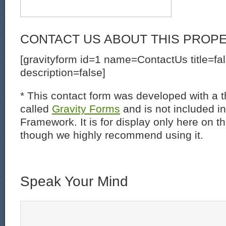
CONTACT US ABOUT THIS PROP
[gravityform id=1 name=ContactUs title=fa
description=false]
* This contact form was developed with a th
called
Gravity Forms
and is not included i
Framework. It is for display only here on t
though we highly recommend using it.
Speak Your Mind