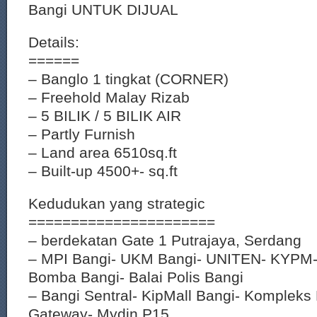
Bangi UNTUK DIJUAL
Details:
======
– Banglo 1 tingkat (CORNER)
– Freehold Malay Rizab
– 5 BILIK / 5 BILIK AIR
– Partly Furnish
– Land area 6510sq.ft
– Built-up 4500+- sq.ft
Kedudukan yang strategic
======================
– berdekatan Gate 1 Putrajaya, Serdang
– MPI Bangi- UKM Bangi- UNITEN- KYPM-
Bomba Bangi- Balai Polis Bangi
– Bangi Sentral- KipMall Bangi- Komplek
Gateway- Mydin P15