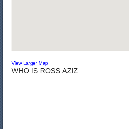
View Larger Map
WHO IS ROSS AZIZ