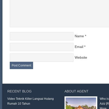
Name
*
Email
*
Website
RECENT BLOG
ABOUT AGENT
Video Teknik Killer Langsai Hutang
Who is
Rumah 10 Tahun
Aziz
[
More 