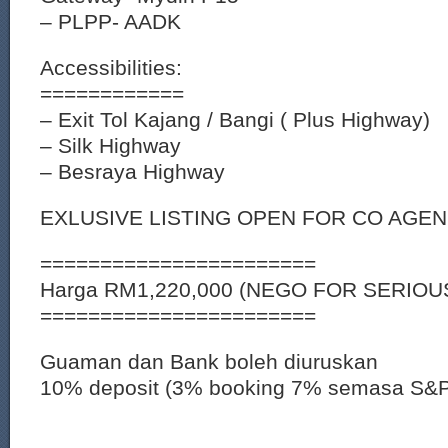
– PLPP- AADK
Accessibilities:
============
– Exit Tol Kajang / Bangi ( Plus Highway)
– Silk Highway
– Besraya Highway
EXLUSIVE LISTING OPEN FOR CO AGE
=======================
Harga RM1,220,000 (NEGO FOR SERIOU
=======================
Guaman dan Bank boleh diuruskan
10% deposit (3% booking 7% semasa S&P