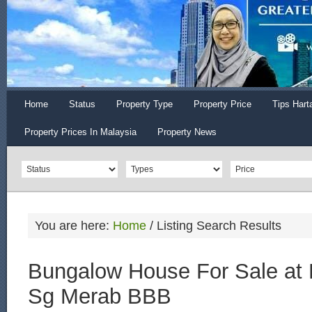
Home
Status
Property Type
Property Price
Tips Hart
Property Prices In Malaysia
Property News
You are here:
Home
/
Listing Search Results
Bungalow House For Sale at 
Sg Merab BBB