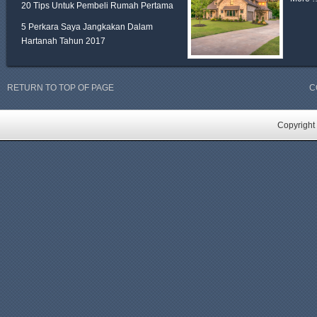
20 Tips Untuk Pembeli Rumah Pertama
5 Perkara Saya Jangkakan Dalam
Hartanah Tahun 2017
RETURN TO TOP OF PAGE
C
Copyright