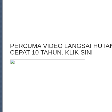
PERCUMA VIDEO LANGSAI HUT
CEPAT 10 TAHUN. KLIK SINI