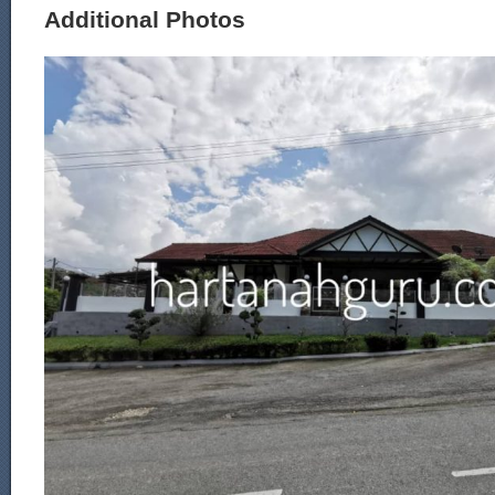
Additional Photos