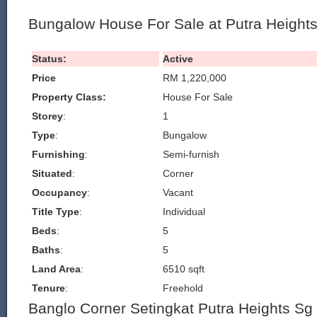
Bungalow House For Sale at Putra Heigh
Status:
Active
Price
RM 1,220,000
Property Class:
House For Sale
Storey
:
1
Type
:
Bungalow
Furnishing
:
Semi-furnish
Situated
:
Corner
Occupancy
:
Vacant
Title Type
:
Individual
Beds
:
5
Baths
:
5
Land Area
:
6510 sqft
Tenure
:
Freehold
Banglo Corner Setingkat Putra Heights S