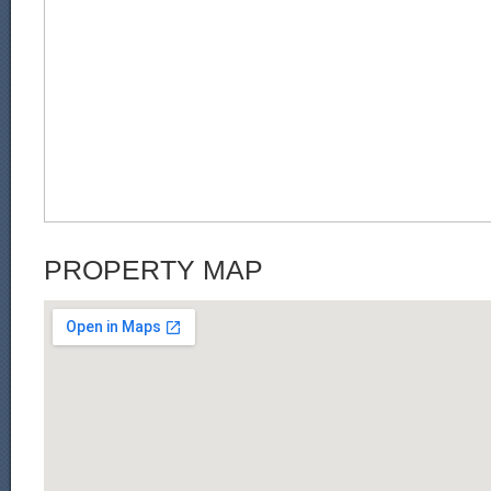
PROPERTY MAP