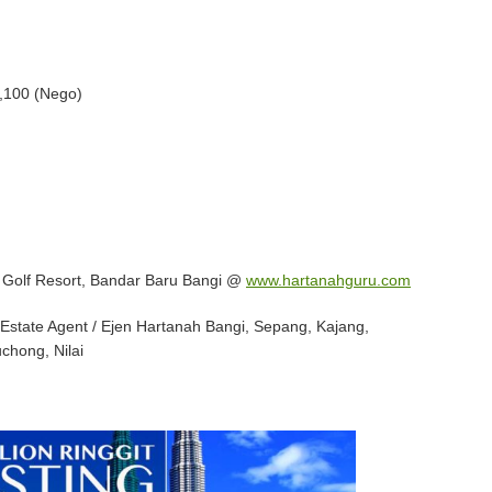
,100 (Nego)
i Golf Resort, Bandar Baru Bangi @
www.hartanahguru.com
Estate Agent / Ejen Hartanah Bangi, Sepang, Kajang,
chong, Nilai