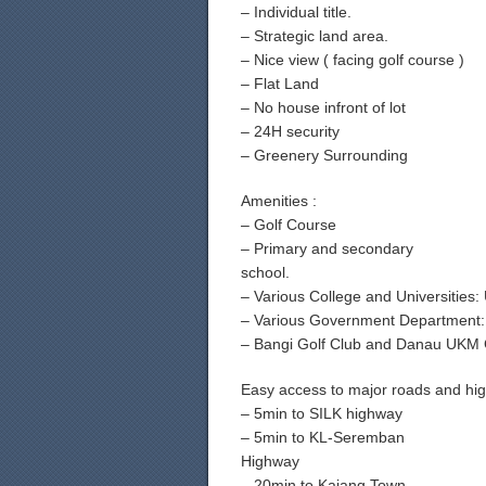
– Individual title.
– Strategic land area.
– Nice view ( facing golf course )
– Flat Land
– No house infront of lot
– 24H security
– Greenery Surrounding
Amenities :
– Golf Course
– Primary and secondary
school.
– Various College and Universiti
– Various Government Department
– Bangi Golf Club and Danau UKM 
Easy access to major roads and hi
– 5min to SILK highway
– 5min to KL-Seremban
Highway
– 20min to Kajang Town