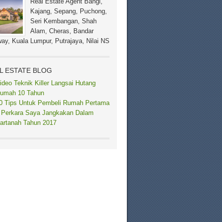
Real Estate Agent Bangi,
Kajang, Sepang, Puchong,
Seri Kembangan, Shah
Alam, Cheras, Bandar
ay, Kuala Lumpur, Putrajaya, Nilai NS
L ESTATE BLOG
ideo Teknik Killer Langsai Hutang
umah 10 Tahun
0 Tips Untuk Pembeli Rumah Pertama
 Perkara Saya Jangkakan Dalam
artanah Tahun 2017