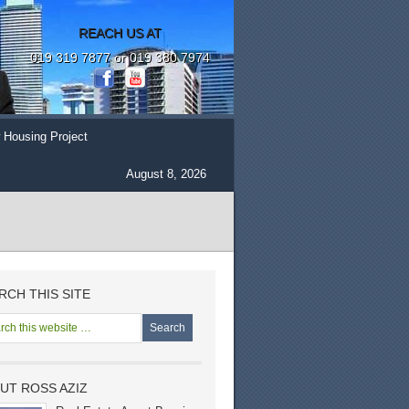
REACH US AT
019 319 7877 or 019 380 7974
 Housing Project
August 8, 2026
RCH THIS SITE
UT ROSS AZIZ