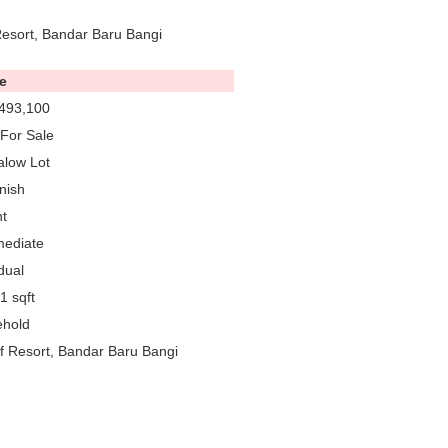
Resort, Bandar Baru Bangi
e
493,100
For Sale
low Lot
nish
t
mediate
dual
1 sqft
ehold
f Resort, Bandar Baru Bangi