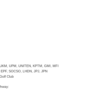
es: UKM, UPM, UNITEN, KPTM, GMI, MFI
: EPF, SOCSO, LHDN, JPJ, JPN
Golf Club
ghway: