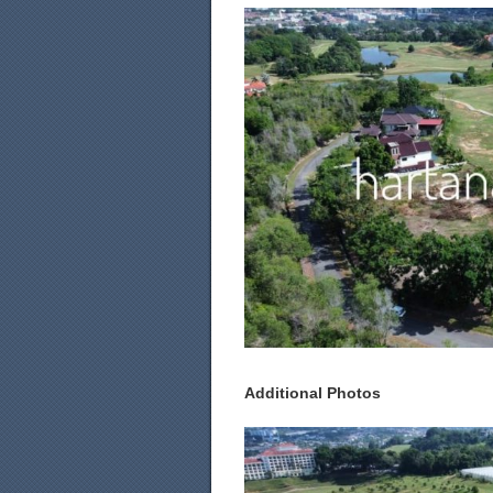
Additional Photos