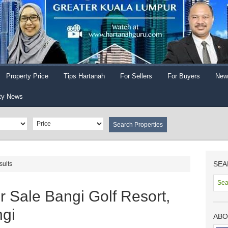
Property Price
Tips Hartanah
For Sellers
For Buyers
New
ty News
SEA
sults
 Sale Bangi Golf Resort,
gi
ABO