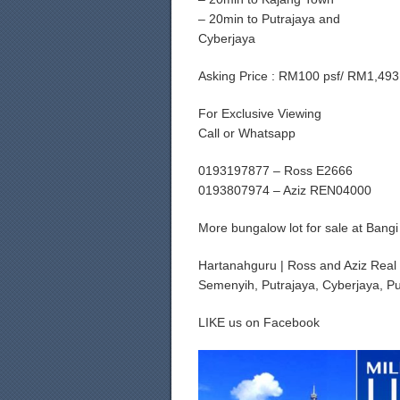
– 20min to Putrajaya and
Cyberjaya
Asking Price : RM100 psf/ RM1,493
For Exclusive Viewing
Call or Whatsapp
0193197877 – Ross E2666
0193807974 – Aziz REN04000
More bungalow lot for sale at Bang
Hartanahguru | Ross and Aziz Real 
Semenyih, Putrajaya, Cyberjaya, Pu
LIKE us on Facebook