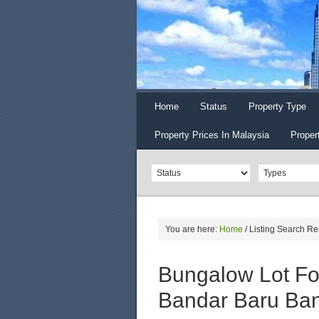
Home
Status
Property Type
Property Prices In Malaysia
Proper
You are here:
Home
/
Listing Search Re
Bungalow Lot For
Bandar Baru Ban