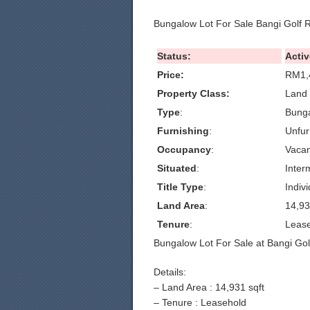
Bungalow Lot For Sale Bangi Golf 
Status:
Activ
Price:
RM1,
Property Class:
Land 
Type
:
Bunga
Furnishing
:
Unfur
Occupancy
:
Vacan
Situated
:
Inter
Title Type
:
Indivi
Land Area
:
14,93
Tenure
:
Leas
Bungalow Lot For Sale at Bangi Gol
Details:
– Land Area : 14,931 sqft
– Tenure : Leasehold