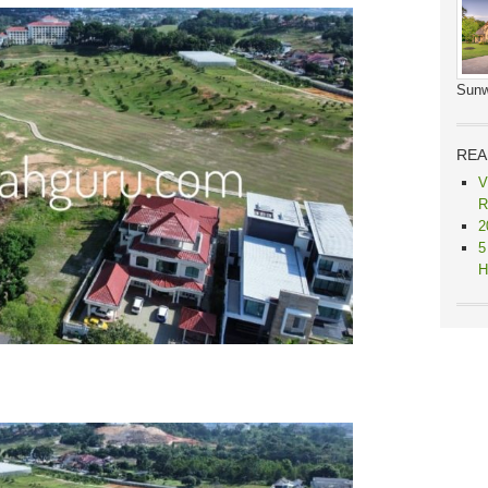
Sunw
REA
V
R
2
5
H