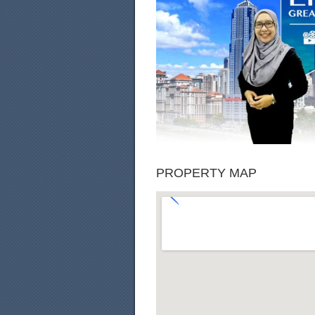
PROPERTY MAP