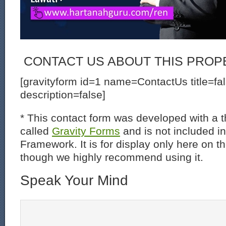
CONTACT US ABOUT THIS PROP
[gravityform id=1 name=ContactUs title=fa
description=false]
* This contact form was developed with a th
called
Gravity Forms
and is not included i
Framework. It is for display only here on t
though we highly recommend using it.
Speak Your Mind