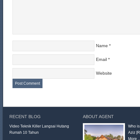
Name
*
Email
*
Website
RECENT BLOG
ABOUT AGENT
Video Teknik Killer Langsai Hutang
Who is
Rumah 10 Tahun
Aziz
[
More 