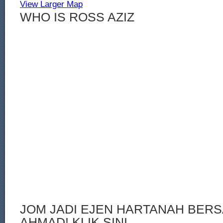
View Larger Map
WHO IS ROSS AZIZ
JOM JADI EJEN HARTANAH BERS
AHMAD! KLIK SINI