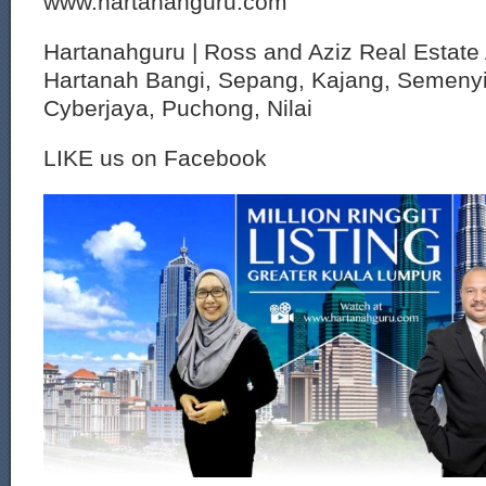
www.hartanahguru.com
Hartanahguru | Ross and Aziz Real Estate 
Hartanah Bangi, Sepang, Kajang, Semenyi
Cyberjaya, Puchong, Nilai
LIKE us on Facebook