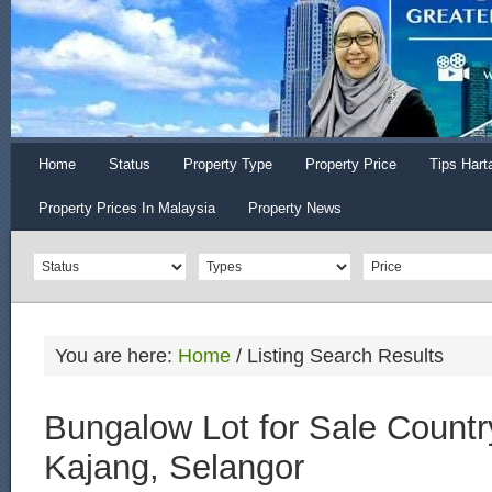
Home
Status
Property Type
Property Price
Tips Hart
Property Prices In Malaysia
Property News
You are here:
Home
/
Listing Search Results
Bungalow Lot for Sale Countr
Kajang, Selangor