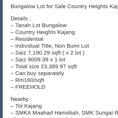
Bungalow Lot for Sale Country Heights Ka
Details ;
– Tanah Lot Bungalow
– Country Heights Kajang
– Residential
– Individual Title, Non Bumi Lot
– Saiz 7,190.29 sqft ( x 2 lot )
– Saiz 9009.39 x 1 lot
– Total size 23,389.97 sqft
– Can buy separately
– Rm160/sqft
– FREEHOLD
Nearby :
– Tol Kajang
– SMKA Maahad Hamidiah, SMK Sungai R