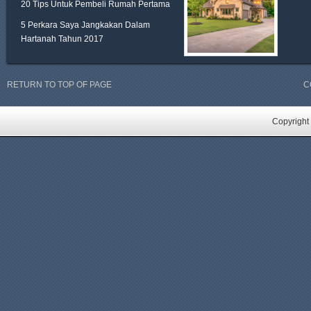
20 Tips Untuk Pembeli Rumah Pertama
5 Perkara Saya Jangkakan Dalam
Hartanah Tahun 2017
RETURN TO TOP OF PAGE
C
Copyright