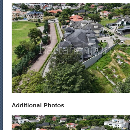
Additional Photos