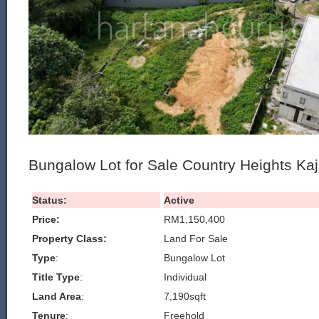
Bungalow Lot for Sale Country Heights Ka
Status:
Active
Price:
RM1,150,400
Property Class:
Land For Sale
Type
:
Bungalow Lot
Title Type
:
Individual
Land Area
:
7,190sqft
Tenure
:
Freehold