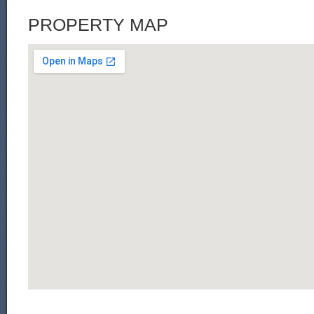
PROPERTY MAP