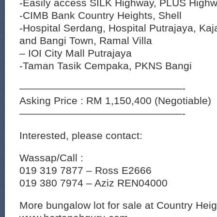
-Easily access SILK Highway, PLUS Highw
-CIMB Bank Country Heights, Shell
-Hospital Serdang, Hospital Putrajaya, K
and Bangi Town, Ramal Villa
– IOI City Mall Putrajaya
-Taman Tasik Cempaka, PKNS Bangi
————————————————-
Asking Price : RM 1,150,400 (Negotiable)
————————————————-
Interested, please contact:
Wassap/Call :
019 319 7877 – Ross E2666
019 380 7974 – Aziz REN04000
More bungalow lot for sale at Country Hei