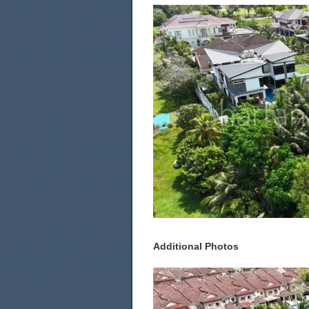
Additional Photos