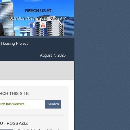
REACH US AT
019 319 7877 or 019 380 7974
 Housing Project
August 7, 2026
RCH THIS SITE
UT ROSS AZIZ