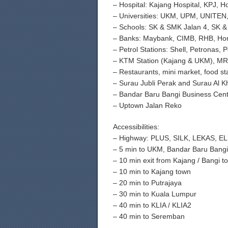
– Hospital: Kajang Hospital, KPJ, H
– Universities: UKM, UPM, UNITE
– Schools: SK & SMK Jalan 4, SK 
– Banks: Maybank, CIMB, RHB, Hon
– Petrol Stations: Shell, Petronas, 
– KTM Station (Kajang & UKM), MRT
– Restaurants, mini market, food sta
– Surau Jubli Perak and Surau Al K
– Bandar Baru Bangi Business Cen
– Uptown Jalan Reko
Accessibilities:
– Highway: PLUS, SILK, LEKAS, EL
– 5 min to UKM, Bandar Baru Bangi
– 10 min exit from Kajang / Bangi tol
– 10 min to Kajang town
– 20 min to Putrajaya
– 30 min to Kuala Lumpur
– 40 min to KLIA / KLIA2
– 40 min to Seremban