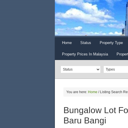
Home
Status
Property Type
Property Prices In Malaysia
Proper
You are here:
Home
/
Listing Search Re
Bungalow Lot Fo
Baru Bangi