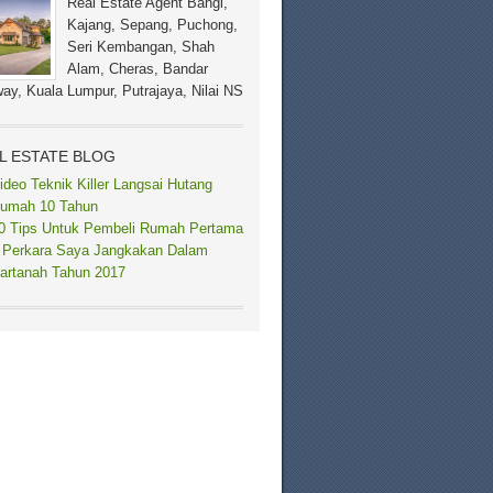
Real Estate Agent Bangi,
Kajang, Sepang, Puchong,
Seri Kembangan, Shah
Alam, Cheras, Bandar
ay, Kuala Lumpur, Putrajaya, Nilai NS
L ESTATE BLOG
ideo Teknik Killer Langsai Hutang
umah 10 Tahun
0 Tips Untuk Pembeli Rumah Pertama
 Perkara Saya Jangkakan Dalam
artanah Tahun 2017