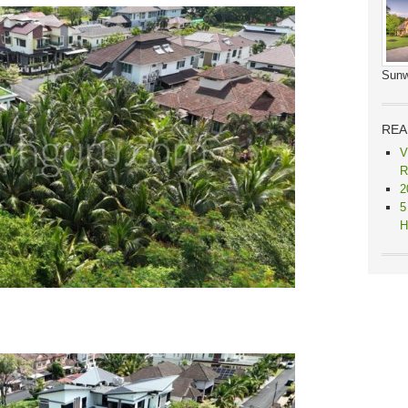
Sunw
REA
V
R
2
5
H