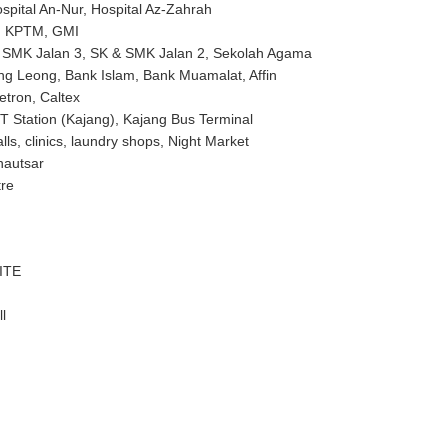
ospital An-Nur, Hospital Az-Zahrah
N, KPTM, GMI
& SMK Jalan 3, SK & SMK Jalan 2, Sekolah Agama
g Leong, Bank Islam, Bank Muamalat, Affin
Petron, Caltex
 Station (Kajang), Kajang Bus Terminal
lls, clinics, laundry shops, Night Market
hautsar
tre
ITE
l