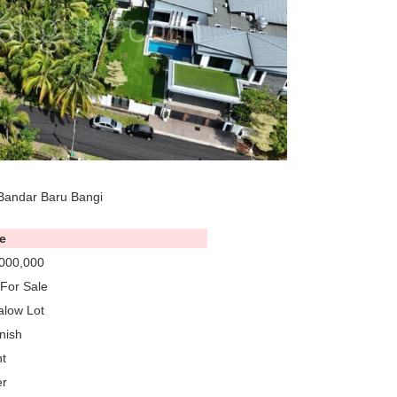
Bandar Baru Bangi
e
000,000
For Sale
low Lot
nish
t
er