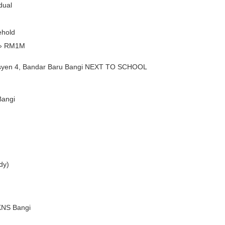
dual
ehold
» RM1M
yen 4, Bandar Baru Bangi NEXT TO SCHOOL
Bangi
ady)
PKNS Bangi