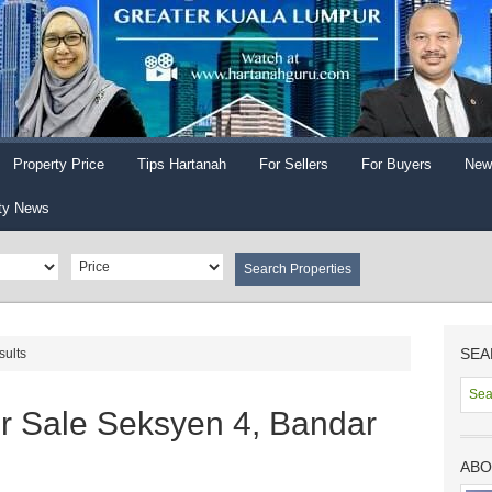
Property Price
Tips Hartanah
For Sellers
For Buyers
New
ty News
SEA
sults
r Sale Seksyen 4, Bandar
ABO