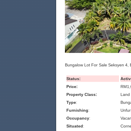
Bungalow Lot For Sale Seksyen 4, 
Status:
Activ
Price:
RM1,
Property Class:
Land 
Type
:
Bunga
Furnishing
:
Unfur
Occupancy
:
Vacan
Situated
:
Corn