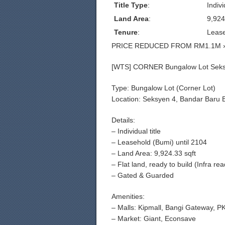
Title Type
:
Indivi
Land Area
:
9,924
Tenure
:
Leas
PRICE REDUCED FROM RM1.1M 
[WTS] CORNER Bungalow Lot Seks
Type: Bungalow Lot (Corner Lot)
Location: Seksyen 4, Bandar Baru 
Details:
– Individual title
– Leasehold (Bumi) until 2104
– Land Area: 9,924.33 sqft
– Flat land, ready to build (Infra re
– Gated & Guarded
Amenities:
– Malls: Kipmall, Bangi Gateway, 
– Market: Giant, Econsave