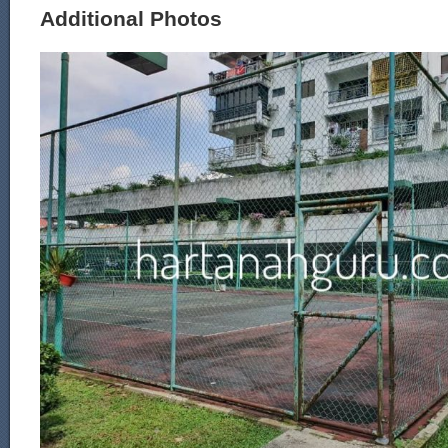
Additional Photos