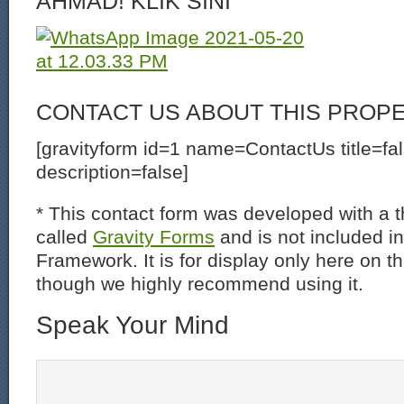
AHMAD! KLIK SINI
CONTACT US ABOUT THIS PROP
[gravityform id=1 name=ContactUs title=fa
description=false]
* This contact form was developed with a th
called
Gravity Forms
and is not included i
Framework. It is for display only here on t
though we highly recommend using it.
Speak Your Mind