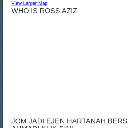
View Larger Map
WHO IS ROSS AZIZ
JOM JADI EJEN HARTANAH BERS