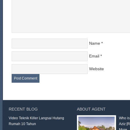
Name
*
Email
*
Website
RECENT BLOG
ABOUT AGENT
Video Teknik Killer Langsai Hutang
Who is
Rumah 10 Tahun
Aziz
[
More 