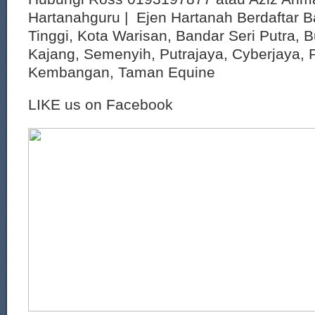
Hartanahguru | Ejen Hartanah Berdaftar B
Tinggi, Kota Warisan, Bandar Seri Putra, 
Kajang, Semenyih, Putrajaya, Cyberjaya, P
Kembangan, Taman Equine
LIKE us on Facebook