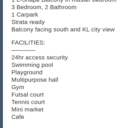
3 Bedroom, 2 Bathroom
1 Carpark
Strata ready
Balcony facing south and KL city view
FACILITIES:
————
24hr access security
Swimming pool
Playground
Multipurpose hall
Gym
Futsal court
Tennis court
Mini market
Cafe