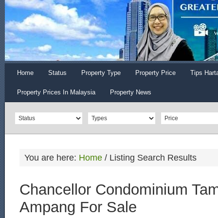
Home
Status
Property Type
Property Price
Tips Hart
Property Prices In Malaysia
Property News
You are here:
Home
/
Listing Search Results
Chancellor Condominium Ta
Ampang For Sale