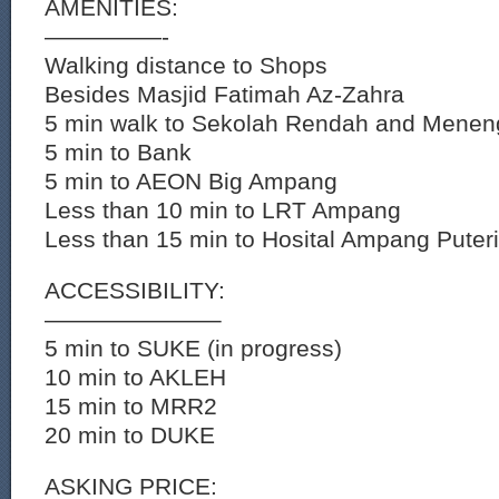
AMENITIES:
—————-
Walking distance to Shops
Besides Masjid Fatimah Az-Zahra
5 min walk to Sekolah Rendah and Mene
5 min to Bank
5 min to AEON Big Ampang
Less than 10 min to LRT Ampang
Less than 15 min to Hosital Ampang Puteri
ACCESSIBILITY:
———————–
5 min to SUKE (in progress)
10 min to AKLEH
15 min to MRR2
20 min to DUKE
ASKING PRICE: