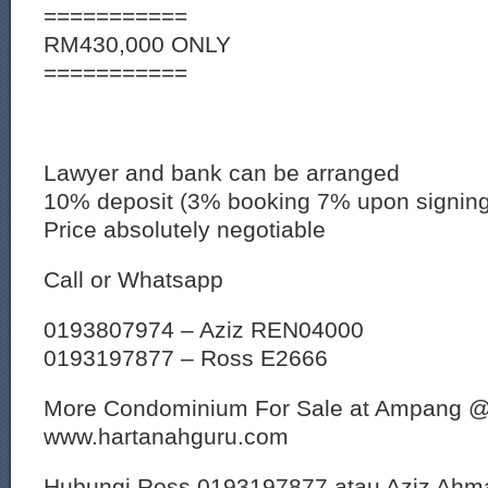
===========
RM430,000 ONLY
===========
Lawyer and bank can be arranged
10% deposit (3% booking 7% upon signin
Price absolutely negotiable
Call or Whatsapp
0193807974 – Aziz REN04000
0193197877 – Ross E2666
More Condominium For Sale at Ampang 
www.hartanahguru.com
Hubungi Ross 0193197877 atau Aziz Ahm