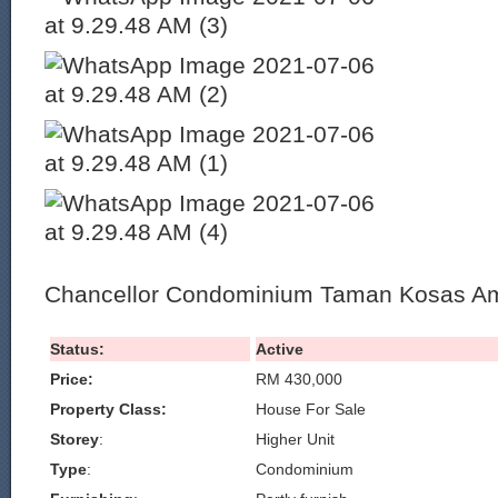
Chancellor Condominium Taman Kosas Am
Status:
Active
Price:
RM 430,000
Property Class:
House For Sale
Storey
:
Higher Unit
Type
:
Condominium