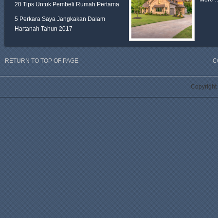
20 Tips Untuk Pembeli Rumah Pertama
5 Perkara Saya Jangkakan Dalam
Hartanah Tahun 2017
RETURN TO TOP OF PAGE
C
Copyright