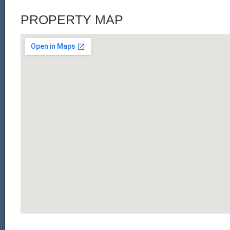
PROPERTY MAP