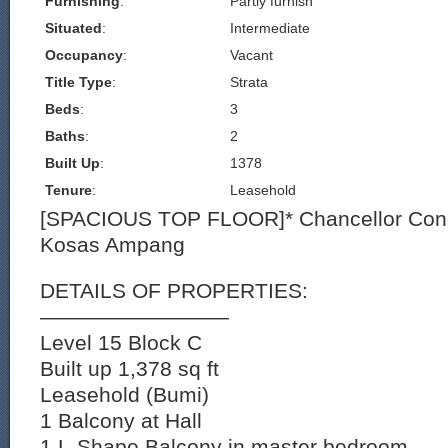
Furnishing
:
Partly furnish
Situated
:
Intermediate
Occupancy
:
Vacant
Title Type
:
Strata
Beds
:
3
Baths
:
2
Built Up
:
1378
Tenure
:
Leasehold
[SPACIOUS TOP FLOOR]* Chancellor Co
Kosas Ampang
DETAILS OF PROPERTIES:
—————————
Level 15 Block C
Built up 1,378 sq ft
Leasehold (Bumi)
1 Balcony at Hall
1 L-Shape Balcony in master bedroom