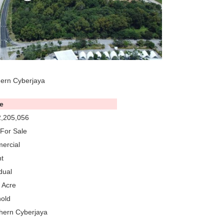
hern Cyberjaya
e
,205,056
For Sale
ercial
t
dual
 Acre
old
hern Cyberjaya