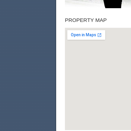
PROPERTY MAP