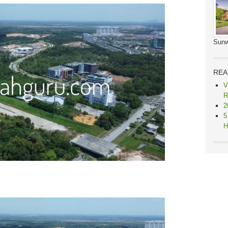
Sunw
REA
V
R
2
5
H