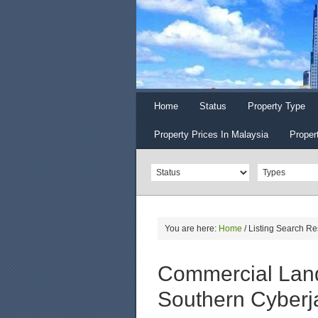
Home
Status
Property Type
Property Prices In Malaysia
Proper
You are here:
Home
/
Listing Search Re
Commercial Land
Southern Cyberj