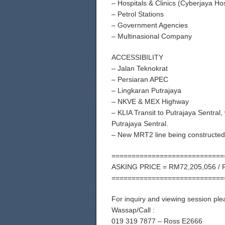
– Hospitals & Clinics (Cyberjaya Hos
– Petrol Stations
– Government Agencies
– Multinasional Company
ACCESSIBILITY
– Jalan Teknokrat
– Persiaran APEC
– Lingkaran Putrajaya
– NKVE & MEX Highway
– KLIA Transit to Putrajaya Sentral
Putrajaya Sentral.
– New MRT2 line being constructed 
============================
ASKING PRICE = RM72,205,056 / 
============================
For inquiry and viewing session ple
Wassap/Call :
019 319 7877 – Ross E2666