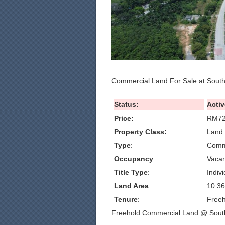
Commercial Land For Sale at Sout
Status:
Activ
Price:
RM72
Property Class:
Land 
Type
:
Comm
Occupancy
:
Vacan
Title Type
:
Indivi
Land Area
:
10.36
Tenure
:
Freeh
Freehold Commercial Land @ Sout