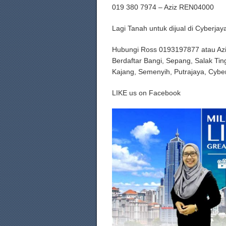
019 380 7974 – Aziz REN04000
Lagi Tanah untuk dijual di Cyberj
Hubungi Ross 0193197877 atau Az
Berdaftar Bangi, Sepang, Salak Tin
Kajang, Semenyih, Putrajaya, Cybe
LIKE us on Facebook