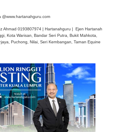
aya @www.hartanahguru.com
iz Ahmad 0193807974 | Hartanahguru | Ejen Hartanah
ggi, Kota Warisan, Bandar Seri Putra, Bukit Mahkota,
rjaya, Puchong, Nilai, Seri Kembangan, Taman Equine