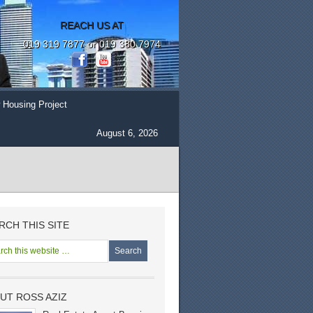
REACH US AT
019 319 7877 or 019 380 7974
 Housing Project
August 6, 2026
RCH THIS SITE
UT ROSS AZIZ