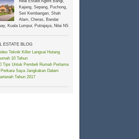
Real Estate Agent Bangi,
Kajang, Sepang, Puchong,
Seri Kembangan, Shah
Alam, Cheras, Bandar
ay, Kuala Lumpur, Putrajaya, Nilai NS
L ESTATE BLOG
ideo Teknik Killer Langsai Hutang
umah 10 Tahun
0 Tips Untuk Pembeli Rumah Pertama
 Perkara Saya Jangkakan Dalam
artanah Tahun 2017