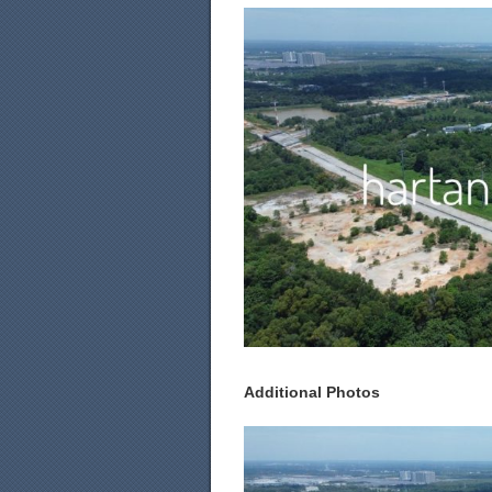
Additional Photos