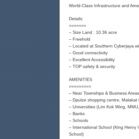
World-Class Infrastructure and Ame
Details:
=======
– Size Land : 10.36 acre
– Freehold
– Located at Southern Cyberjaya wi
– Good connectivity
– Excellent Accessibility
– TOP safety & security
AMENITIES
=========
– Near Townships & Business Area
– Dpulze shopping centre, Malakat 
– Universities (Lim Kok Wing, MMU, 
– Banks
– Schools
– International School (King Henry
School)