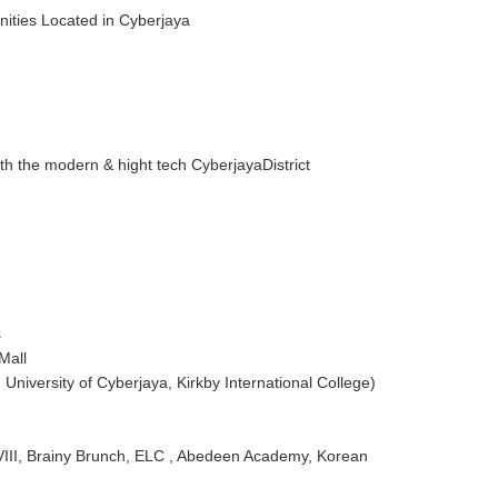
nities Located in Cyberjaya
th the modern & hight tech CyberjayaDistrict
s
Mall
University of Cyberjaya, Kirkby International College)
 VIII, Brainy Brunch, ELC , Abedeen Academy, Korean