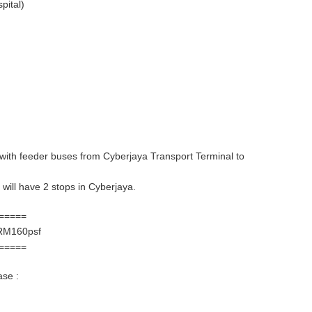
pital)
, with feeder buses from Cyberjaya Transport Terminal to
will have 2 stops in Cyberjaya.
=====
RM160psf
=====
ase :