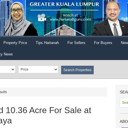
Property Price
Tips Hartanah
For Sellers
For Buyers
New
ty News
SEA
sults
 10.36 Acre For Sale at
aya
ABO