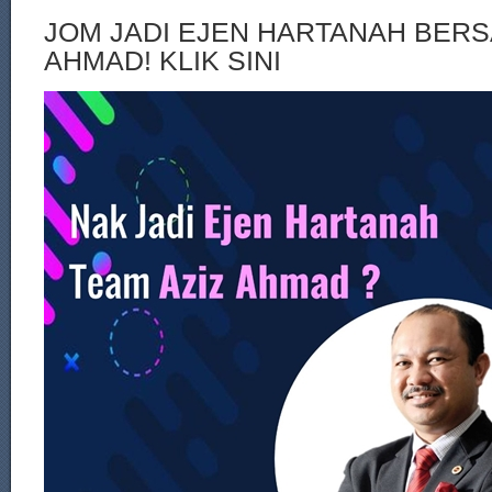
JOM JADI EJEN HARTANAH BERS
AHMAD! KLIK SINI