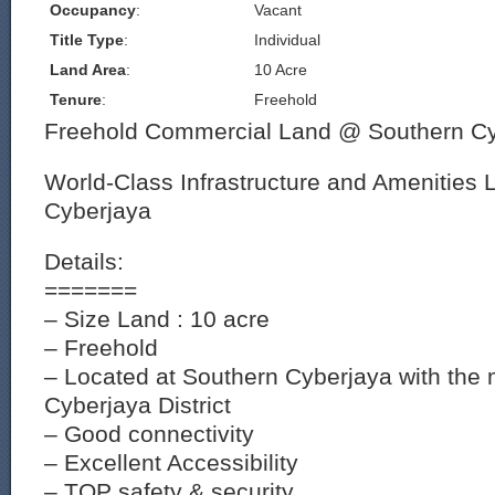
Occupancy
:
Vacant
Title Type
:
Individual
Land Area
:
10 Acre
Tenure
:
Freehold
Freehold Commercial Land @ Southern Cy
World-Class Infrastructure and Amenities 
Cyberjaya
Details:
=======
– Size Land : 10 acre
– Freehold
– Located at Southern Cyberjaya with the 
Cyberjaya District
– Good connectivity
– Excellent Accessibility
– TOP safety & security