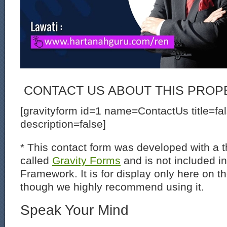
CONTACT US ABOUT THIS PROP
[gravityform id=1 name=ContactUs title=fa
description=false]
* This contact form was developed with a th
called
Gravity Forms
and is not included i
Framework. It is for display only here on t
though we highly recommend using it.
Speak Your Mind