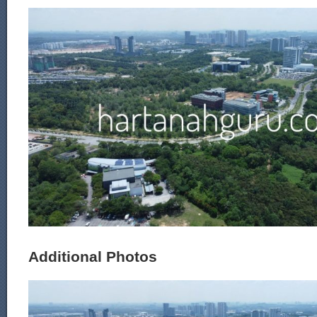
Additional Photos