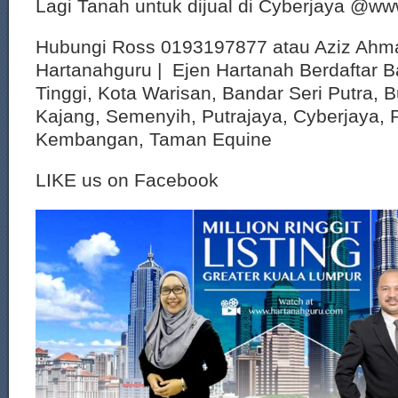
Lagi Tanah untuk dijual di Cyberjaya @w
Hubungi Ross 0193197877 atau Aziz Ahm
Hartanahguru | Ejen Hartanah Berdaftar B
Tinggi, Kota Warisan, Bandar Seri Putra, 
Kajang, Semenyih, Putrajaya, Cyberjaya, P
Kembangan, Taman Equine
LIKE us on Facebook