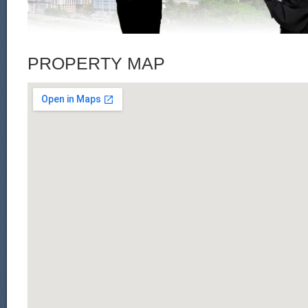
PROPERTY MAP