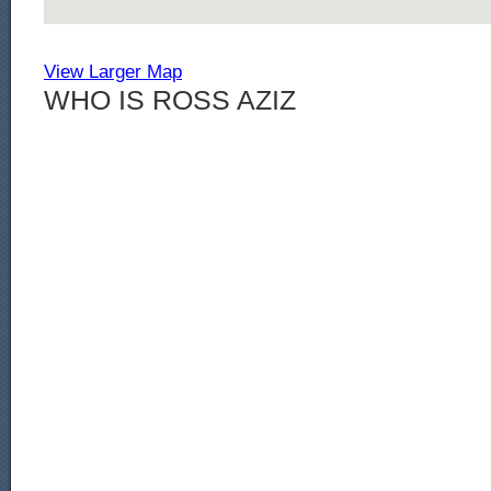
View Larger Map
WHO IS ROSS AZIZ