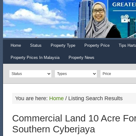
Home
Status
Property Type
Property Price
Tips Hart
Property Prices In Malaysia
Property News
You are here:
Home
/
Listing Search Results
Commercial Land 10 Acre For
Southern Cyberjaya