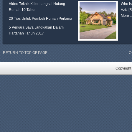
Video Teknik Killer Langsai Hutang
Who is
Rumah 10 Tahun
Aziz
[
More 
20 Tips Untuk Pembeli Rumah Pertama
5 Perkara Saya Jangkakan Dalam
Hartanah Tahun 2017
RETURN TO TOP OF PAGE
C
Copyright