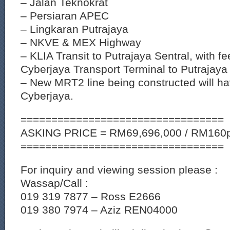
– Jalan Teknokrat
– Persiaran APEC
– Lingkaran Putrajaya
– NKVE & MEX Highway
– KLIA Transit to Putrajaya Sentral, with f
Cyberjaya Transport Terminal to Putrajaya 
– New MRT2 line being constructed will ha
Cyberjaya.
=================================
ASKING PRICE = RM69,696,000 / RM160p
=================================
For inquiry and viewing session please :
Wassap/Call :
019 319 7877 – Ross E2666
019 380 7974 – Aziz REN04000