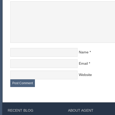
Name
*
Email
*
Website
RECENT BLOG
ABOUT AGENT