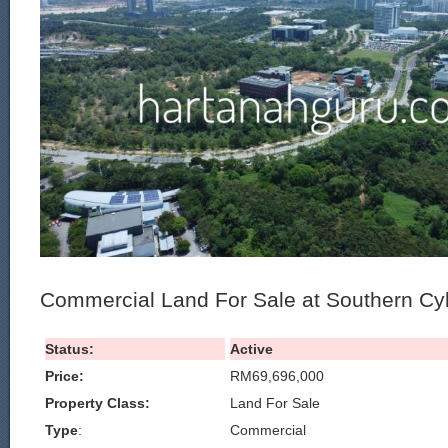
Commercial Land For Sale at Southern Cy
Status:
Active
Price:
RM69,696,000
Property Class:
Land For Sale
Type
:
Commercial