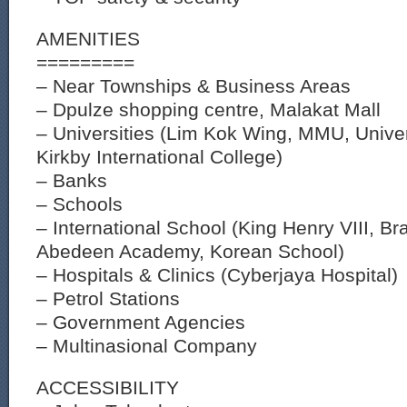
AMENITIES
=========
– Near Townships & Business Areas
– Dpulze shopping centre, Malakat Mall
– Universities (Lim Kok Wing, MMU, Univer
Kirkby International College)
– Banks
– Schools
– International School (King Henry VIII, Br
Abedeen Academy, Korean School)
– Hospitals & Clinics (Cyberjaya Hospital)
– Petrol Stations
– Government Agencies
– Multinasional Company
ACCESSIBILITY